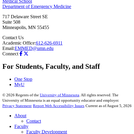
Medical School
Department of Emergency Medicine
717 Delaware Street SE
Suite 508
Minneapolis
,
MN
55455
Contact Us
Academic Office:
612-626-6911
Email:
EMMED@umn.edu
Connect
For Students, Faculty, and Staff
One Stop
MyU
©
2026
Regents of the
University of Minnesota
. All rights reserved. The
University of Minnesota is an equal opportunity educator and employer.
Privacy Statement
Report Web Accessibility Issues
Current as of August 5, 2026
About
Contact
Faculty
Faculty Development