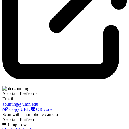
Assistant Professor
Email
abunting@umn.edu
Copy URL
QR code
Scan with smart phone camera
Assistant Professor
Jump to