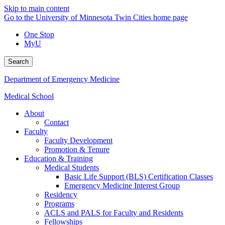
Skip to main content
Go to the University of Minnesota Twin Cities home page
One Stop
MyU
Search
Department of Emergency Medicine
Medical School
About
Contact
Faculty
Faculty Development
Promotion & Tenure
Education & Training
Medical Students
Basic Life Support (BLS) Certification Classes
Emergency Medicine Interest Group
Residency
Programs
ACLS and PALS for Faculty and Residents
Fellowships