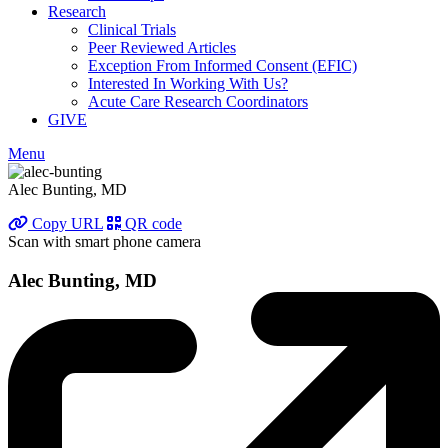
Research
Clinical Trials
Peer Reviewed Articles
Exception From Informed Consent (EFIC)
Interested In Working With Us?
Acute Care Research Coordinators
GIVE
Menu
Alec Bunting, MD
Copy URL
QR code
Scan with smart phone camera
Alec Bunting, MD