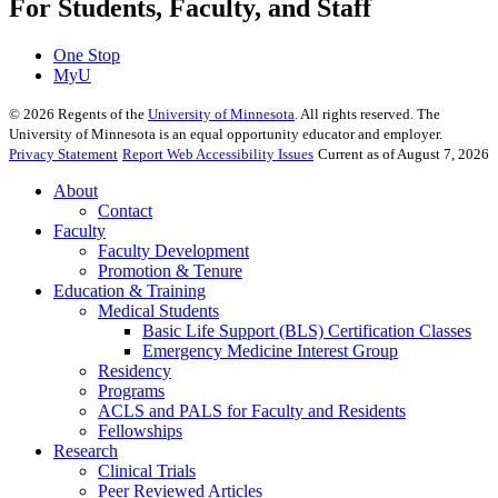
For Students, Faculty, and Staff
One Stop
MyU
©
2026
Regents of the
University of Minnesota
. All rights reserved. The
University of Minnesota is an equal opportunity educator and employer.
Privacy Statement
Report Web Accessibility Issues
Current as of August 7, 2026
About
Contact
Faculty
Faculty Development
Promotion & Tenure
Education & Training
Medical Students
Basic Life Support (BLS) Certification Classes
Emergency Medicine Interest Group
Residency
Programs
ACLS and PALS for Faculty and Residents
Fellowships
Research
Clinical Trials
Peer Reviewed Articles