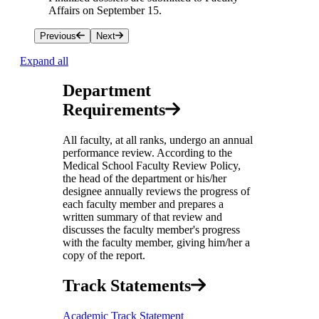
Affairs on September 15.
Previous
Next
Expand all
Department
Requirements
All faculty, at all ranks, undergo an annual
performance review. According to the
Medical School Faculty Review Policy,
the head of the department or his/her
designee annually reviews the progress of
each faculty member and prepares a
written summary of that review and
discusses the faculty member's progress
with the faculty member, giving him/her a
copy of the report.
Track Statements
Academic Track Statement