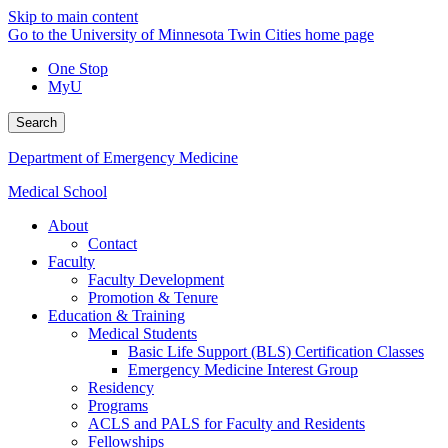
Skip to main content
Go to the University of Minnesota Twin Cities home page
One Stop
MyU
Search
Department of Emergency Medicine
Medical School
About
Contact
Faculty
Faculty Development
Promotion & Tenure
Education & Training
Medical Students
Basic Life Support (BLS) Certification Classes
Emergency Medicine Interest Group
Residency
Programs
ACLS and PALS for Faculty and Residents
Fellowships