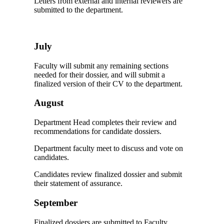
Letters from external and internal reviewers are
submitted to the department.
July
Faculty will submit any remaining sections
needed for their dossier, and will submit a
finalized version of their CV to the department.
August
Department Head completes their review and
recommendations for candidate dossiers.
Department faculty meet to discuss and vote on
candidates.
Candidates review finalized dossier and submit
their statement of assurance.
September
Finalized dossiers are submitted to Faculty