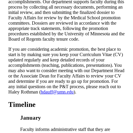
accomplishments. Our department supports faculty during this
process by collecting all necessary documents, performing an
initial review, and then submitting the finalized dossier to
Faculty Affairs for review by the Medical School promotion
committees. Dossiers are reviewed in accordance with the
appropriate track statements, following the promotion
procedures established by the University of Minnesota and the
Board of Regents faculty tenure code.
If you are considering academic promotion, the best place to
start is by making sure you keep your Curriculum Vitae (CV)
updated regularly and keep detailed records of your
accomplishments (teaching, publications, presentations). You
may also want to consider meeting with our Department Head
or the Associate Dean for Faculty Affairs to review your CV
and determine if you are ready to go up for promotion. For
any initial questions on the P&T process, please reach out to
Haley Rothman (
hdauff@umn.edu
).
Timeline
January
Faculty informs administrative staff that they are