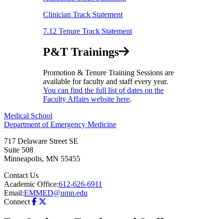
Clinician Track Statement
7.12 Tenure Track Statement
P&T Trainings
Promotion & Tenure Training Sessions are
available for faculty and staff every year.
You can find the full list of dates on the
Faculty Affairs website here
.
Medical School
Department of Emergency Medicine
717 Delaware Street SE
Suite 508
Minneapolis
,
MN
55455
Contact Us
Academic Office:
612-626-6911
Email:
EMMED@umn.edu
Connect