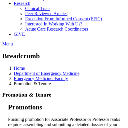
Research
Clinical Trials
Peer Reviewed Articles
Exception From Informed Consent (EFIC)
Interested In Working With Us?
Acute Care Research Coordinators
GIVE
Menu
Breadcrumb
Home
Department of Emergency Medicine
Emergency Medicine: Faculty
Promotion & Tenure
Promotion & Tenure
Promotions
Pursuing promotion for Associate Professor or Professor ranks
requires assembling and submitting a detailed dossier of your