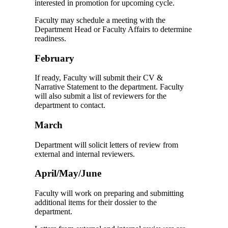
interested in promotion for upcoming cycle.
Faculty may schedule a meeting with the
Department Head or Faculty Affairs to determine
readiness.
February
If ready, Faculty will submit their CV &
Narrative Statement to the department. Faculty
will also submit a list of reviewers for the
department to contact.
March
Department will solicit letters of review from
external and internal reviewers.
April/May/June
Faculty will work on preparing and submitting
additional items for their dossier to the
department.