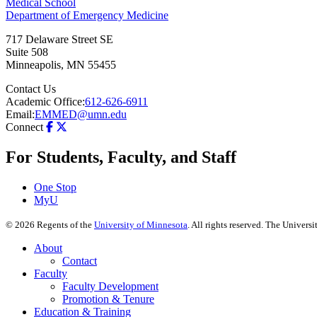
Medical School
Department of Emergency Medicine
717 Delaware Street SE
Suite 508
Minneapolis
,
MN
55455
Contact Us
Academic Office:
612-626-6911
Email:
EMMED@umn.edu
Connect
For Students, Faculty, and Staff
One Stop
MyU
©
2026
Regents of the
University of Minnesota
. All rights reserved. The Univer
About
Contact
Faculty
Faculty Development
Promotion & Tenure
Education & Training