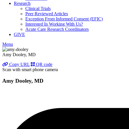
Research
Clinical Trials
Peer Reviewed Articles
Exception From Informed Consent (EFIC)
Interested In Working With Us?
Acute Care Research Coordinators
GIVE
Menu
Amy Dooley, MD
Copy URL
QR code
Scan with smart phone camera
Amy Dooley, MD