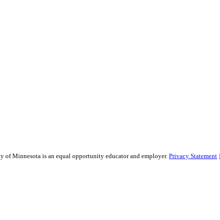
sity of Minnesota is an equal opportunity educator and employer.
Privacy Statement