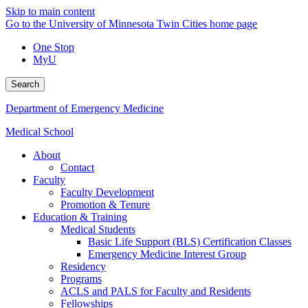
Skip to main content
Go to the University of Minnesota Twin Cities home page
One Stop
MyU
Search
Department of Emergency Medicine
Medical School
About
Contact
Faculty
Faculty Development
Promotion & Tenure
Education & Training
Medical Students
Basic Life Support (BLS) Certification Classes
Emergency Medicine Interest Group
Residency
Programs
ACLS and PALS for Faculty and Residents
Fellowships