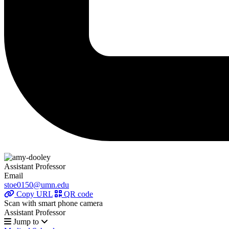
Assistant Professor
Email
stoe0150@umn.edu
Copy URL
QR code
Scan with smart phone camera
Assistant Professor
Jump to