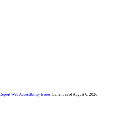
Report Web Accessibility Issues
Current as of August 6, 2026