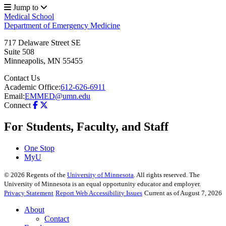
Jump to
Medical School
Department of Emergency Medicine
717 Delaware Street SE
Suite 508
Minneapolis
,
MN
55455
Contact Us
Academic Office:
612-626-6911
Email:
EMMED@umn.edu
Connect
For Students, Faculty, and Staff
One Stop
MyU
©
2026
Regents of the
University of Minnesota
. All rights reserved. The
University of Minnesota is an equal opportunity educator and employer.
Privacy Statement
Report Web Accessibility Issues
Current as of August 7, 2026
About
Contact