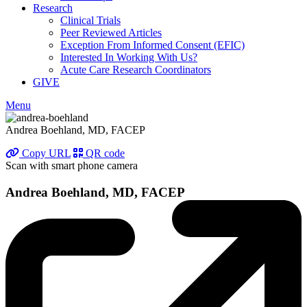
Research
Clinical Trials
Peer Reviewed Articles
Exception From Informed Consent (EFIC)
Interested In Working With Us?
Acute Care Research Coordinators
GIVE
Menu
Andrea Boehland, MD, FACEP
Copy URL
QR code
Scan with smart phone camera
Andrea Boehland, MD, FACEP