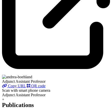
Adjunct Assistant Professor
Copy URL
QR code
Scan with smart phone camera
Adjunct Assistant Professor
+
Publications