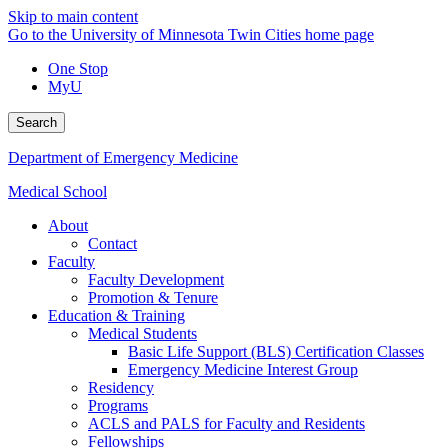
Skip to main content
Go to the University of Minnesota Twin Cities home page
One Stop
MyU
Search
Department of Emergency Medicine
Medical School
About
Contact
Faculty
Faculty Development
Promotion & Tenure
Education & Training
Medical Students
Basic Life Support (BLS) Certification Classes
Emergency Medicine Interest Group
Residency
Programs
ACLS and PALS for Faculty and Residents
Fellowships