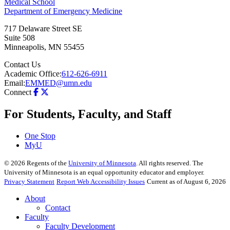
Medical School
Department of Emergency Medicine
717 Delaware Street SE
Suite 508
Minneapolis
,
MN
55455
Contact Us
Academic Office:
612-626-6911
Email:
EMMED@umn.edu
Connect
For Students, Faculty, and Staff
One Stop
MyU
©
2026
Regents of the
University of Minnesota
. All rights reserved. The
University of Minnesota is an equal opportunity educator and employer.
Privacy Statement
Report Web Accessibility Issues
Current as of August 6, 2026
About
Contact
Faculty
Faculty Development