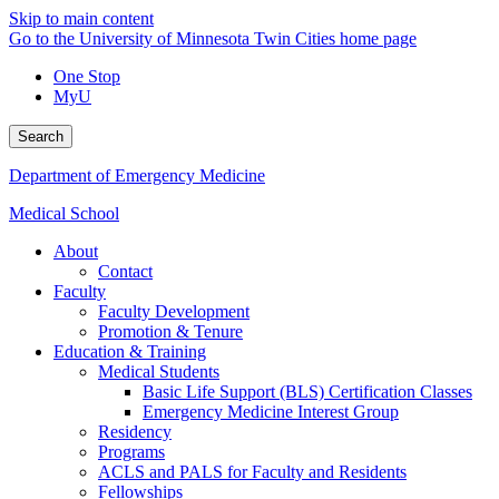
Skip to main content
Go to the University of Minnesota Twin Cities home page
One Stop
MyU
Search
Department of Emergency Medicine
Medical School
About
Contact
Faculty
Faculty Development
Promotion & Tenure
Education & Training
Medical Students
Basic Life Support (BLS) Certification Classes
Emergency Medicine Interest Group
Residency
Programs
ACLS and PALS for Faculty and Residents
Fellowships