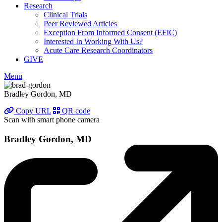
Research
Clinical Trials
Peer Reviewed Articles
Exception From Informed Consent (EFIC)
Interested In Working With Us?
Acute Care Research Coordinators
GIVE
Menu
Bradley Gordon, MD
Copy URL
QR code
Scan with smart phone camera
Bradley Gordon, MD