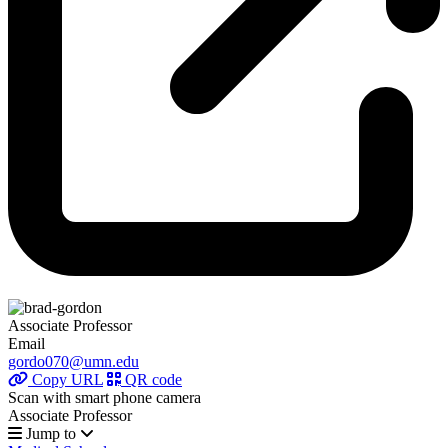
Associate Professor
Email
gordo070@umn.edu
Copy URL
QR code
Scan with smart phone camera
Associate Professor
Jump to