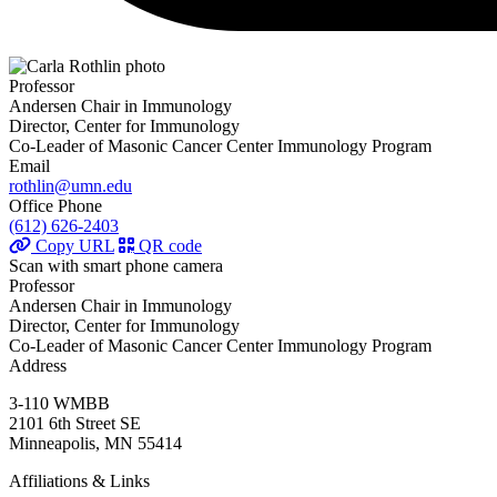
Professor
Andersen Chair in Immunology
Director, Center for Immunology
Co-Leader of Masonic Cancer Center Immunology Program
Email
rothlin@umn.edu
Office Phone
(612) 626-2403
Copy URL
QR code
Scan with smart phone camera
Professor
Andersen Chair in Immunology
Director, Center for Immunology
Co-Leader of Masonic Cancer Center Immunology Program
Address
3-110 WMBB
2101 6th Street SE
Minneapolis, MN 55414
Affiliations & Links