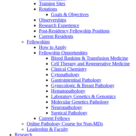
Training Sites
Rotations
Goals & Objectives
Observerships
Research Experience
Post-Residency Fellowship Positions
Current Residents
Fellowships
How to Apply
Fellowship Opportunities
Blood Banking & Transfusion Medicine
Cell Therapy and Regenerative Medicine
Clinical Chemistry
Cytopathology
Gastrointestinal Pathology
Gynecologic & Breast Pathology
Hematopathology
Laboratory Genetics & Genomics
Molecular Genetics Pathology
Neuropathology
Surgical Pathology
Current Fellows
Online Pathology Course for Non-MDs
Leadership & Faculty
Research