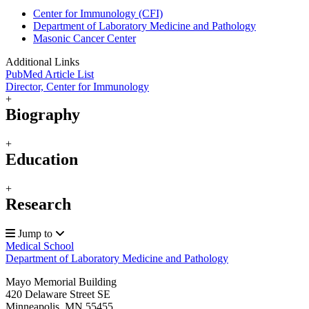
Center for Immunology (CFI)
Department of Laboratory Medicine and Pathology
Masonic Cancer Center
Additional Links
PubMed Article List
Director, Center for Immunology
+
Biography
+
Education
+
Research
Jump to
Medical School
Department of Laboratory Medicine and Pathology
Mayo Memorial Building
420 Delaware Street SE
Minneapolis
,
MN
55455