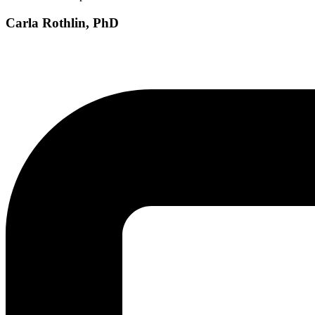
Carla Rothlin, PhD