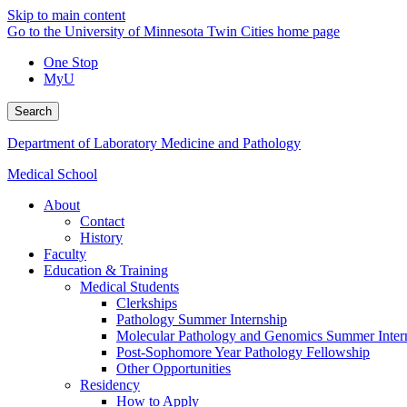
Skip to main content
Go to the University of Minnesota Twin Cities home page
One Stop
MyU
Search
Department of Laboratory Medicine and Pathology
Medical School
About
Contact
History
Faculty
Education & Training
Medical Students
Clerkships
Pathology Summer Internship
Molecular Pathology and Genomics Summer Inter
Post-Sophomore Year Pathology Fellowship
Other Opportunities
Residency
How to Apply