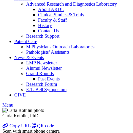
Advanced Research and Diagnostics Laboratory
About ARDL
Clinical Studies & Trials
Faculty & Staff
History
Contact Us
Research Support
Patient Care
M Physicians Outreach Laboratories
Pathologists’ Assistants
News & Events
LMP Newsletter
Alumni Newsletter
Grand Rounds
Past Events
Research Forum
E.T. Bell Symposium
GIVE
Menu
Carla Rothlin, PhD
Copy URL
QR code
Scan with smart phone camera