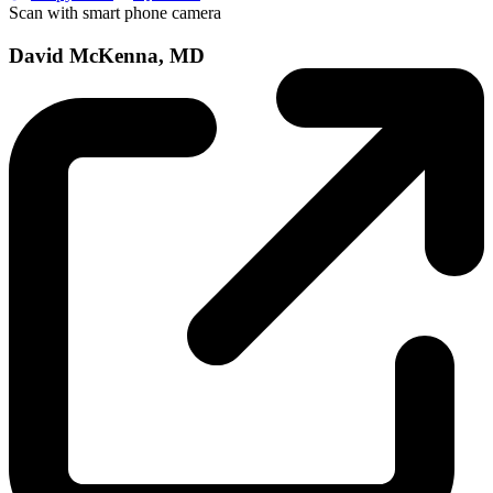
Scan with smart phone camera
David McKenna, MD