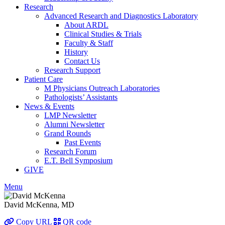
Research
Advanced Research and Diagnostics Laboratory
About ARDL
Clinical Studies & Trials
Faculty & Staff
History
Contact Us
Research Support
Patient Care
M Physicians Outreach Laboratories
Pathologists’ Assistants
News & Events
LMP Newsletter
Alumni Newsletter
Grand Rounds
Past Events
Research Forum
E.T. Bell Symposium
GIVE
Menu
David McKenna, MD
Copy URL
QR code