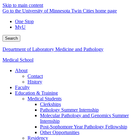
Skip to main content
Go to the University of Minnesota Twin Cities home page
One Stop
MyU
Search
Department of Laboratory Medicine and Pathology
Medical School
About
Contact
History
Faculty
Education & Training
Medical Students
Clerkships
Pathology Summer Internship
Molecular Pathology and Genomics Summer
Internship
Post-Sophomore Year Pathology Fellowship
Other Opportunities
Residency