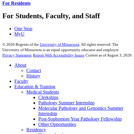
For Residents
For Students, Faculty, and Staff
One Stop
MyU
©
2026
Regents of the
University of Minnesota
. All rights reserved. The
University of Minnesota is an equal opportunity educator and employer.
Privacy Statement
Report Web Accessibility Issues
Current as of August 3, 2026
About
Contact
History
Faculty
Education & Training
Medical Students
Clerkships
Pathology Summer Internship
Molecular Pathology and Genomics Summer
Internship
Post-Sophomore Year Pathology Fellowship
Other Opportunities
Residency