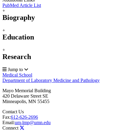
PubMed Article List
+
Biography
+
Education
+
Research
Jump to
Medical School
Department of Laboratory Medicine and Pathology
Mayo Memorial Building
420 Delaware Street SE
Minneapolis
,
MN
55455
Contact Us
Fax:
612-626-2696
Email:
um-lmp@umn.edu
Connect