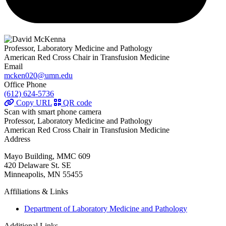
Professor, Laboratory Medicine and Pathology
American Red Cross Chair in Transfusion Medicine
Email
mcken020@umn.edu
Office Phone
(612) 624-5736
Copy URL
QR code
Scan with smart phone camera
Professor, Laboratory Medicine and Pathology
American Red Cross Chair in Transfusion Medicine
Address
Mayo Building, MMC 609
420 Delaware St. SE
Minneapolis, MN 55455
Affiliations & Links
Department of Laboratory Medicine and Pathology
Additional Links