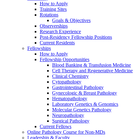
How to Apply
Training Sites
Rotations
Goals & Objectives
Observerships
Research Experience
Post-Residency Fellowship Positions
Current Residents
Fellowships
How to Apply
Fellowship Opportunities
Blood Banking & Transfusion Medicine
Cell Therapy and Regenerative Medicine
Clinical Chemistry
Cytopathology
Gastrointestinal Pathology
Gynecologic & Breast Pathology
Hematopathology
Laboratory Genetics & Genomics
Molecular Genetics Pathology
Neuropathology
Surgical Pathology
Current Fellows
Online Pathology Course for Non-MDs
Leadership & Faculty