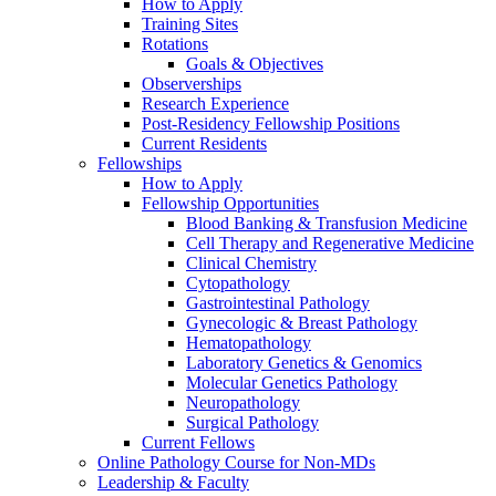
How to Apply
Training Sites
Rotations
Goals & Objectives
Observerships
Research Experience
Post-Residency Fellowship Positions
Current Residents
Fellowships
How to Apply
Fellowship Opportunities
Blood Banking & Transfusion Medicine
Cell Therapy and Regenerative Medicine
Clinical Chemistry
Cytopathology
Gastrointestinal Pathology
Gynecologic & Breast Pathology
Hematopathology
Laboratory Genetics & Genomics
Molecular Genetics Pathology
Neuropathology
Surgical Pathology
Current Fellows
Online Pathology Course for Non-MDs
Leadership & Faculty