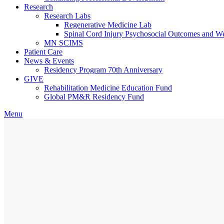
Research
Research Labs
Regenerative Medicine Lab
Spinal Cord Injury Psychosocial Outcomes and 
MN SCIMS
Patient Care
News & Events
Residency Program 70th Anniversary
GIVE
Rehabilitation Medicine Education Fund
Global PM&R Residency Fund
Menu