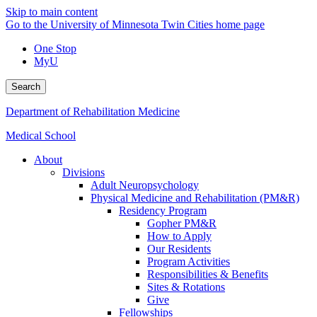
Skip to main content
Go to the University of Minnesota Twin Cities home page
One Stop
MyU
Search
Department of Rehabilitation Medicine
Medical School
About
Divisions
Adult Neuropsychology
Physical Medicine and Rehabilitation (PM&R)
Residency Program
Gopher PM&R
How to Apply
Our Residents
Program Activities
Responsibilities & Benefits
Sites & Rotations
Give
Fellowships