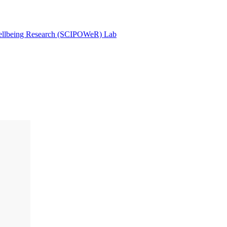
Wellbeing Research (SCIPOWeR) Lab