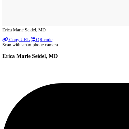
Erica Marie Seidel, MD
Copy URL
QR code
Scan with smart phone camera
Erica Marie Seidel, MD