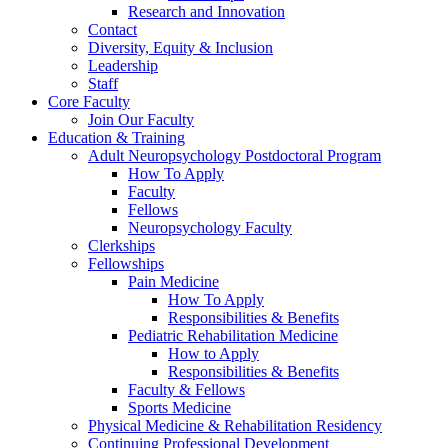
Research and Innovation
Contact
Diversity, Equity & Inclusion
Leadership
Staff
Core Faculty
Join Our Faculty
Education & Training
Adult Neuropsychology Postdoctoral Program
How To Apply
Faculty
Fellows
Neuropsychology Faculty
Clerkships
Fellowships
Pain Medicine
How To Apply
Responsibilities & Benefits
Pediatric Rehabilitation Medicine
How to Apply
Responsibilities & Benefits
Faculty & Fellows
Sports Medicine
Physical Medicine & Rehabilitation Residency
Continuing Professional Development