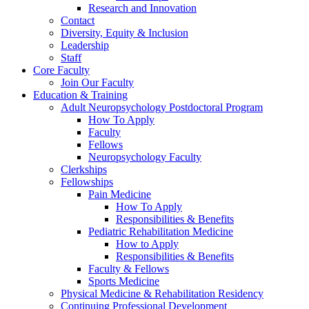
Research and Innovation
Contact
Diversity, Equity & Inclusion
Leadership
Staff
Core Faculty
Join Our Faculty
Education & Training
Adult Neuropsychology Postdoctoral Program
How To Apply
Faculty
Fellows
Neuropsychology Faculty
Clerkships
Fellowships
Pain Medicine
How To Apply
Responsibilities & Benefits
Pediatric Rehabilitation Medicine
How to Apply
Responsibilities & Benefits
Faculty & Fellows
Sports Medicine
Physical Medicine & Rehabilitation Residency
Continuing Professional Development