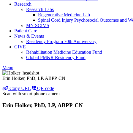
Research
Research Labs
Regenerative Medicine Lab
Spinal Cord Injury Psychosocial Outcomes and 
MN SCIMS
Patient Care
News & Events
Residency Program 70th Anniversary
GIVE
Rehabilitation Medicine Education Fund
Global PM&R Residency Fund
Menu
Erin Holker, PhD, LP, ABPP-CN
Copy URL
QR code
Scan with smart phone camera
Erin Holker, PhD, LP, ABPP-CN