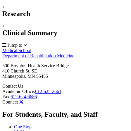
+
Research
+
Clinical Summary
Jump to
Medical School
Department of Rehabilitation Medicine
500 Boynton Health Service Bridge
410 Church St. SE
Minneapolis
,
MN
55455
Contact Us
Academic Office:
612-625-2661
Fax:
612-624-6686
Connect
For Students, Faculty, and Staff
One Stop