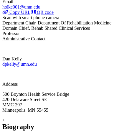
Email
holke001@umn.edu
Copy URL
QR code
Scan with smart phone camera
Department Chair, Department Of Rehabilitation Medicine
Domain Chief, Rehab Shared Clinical Services
Professor
Administrative Contact
Dan Kelly
dpkelly@umn.edu
Address
500 Boynton Health Service Bridge
420 Delaware Street SE
MMC 297
Minneapolis, MN 55455
+
Biography