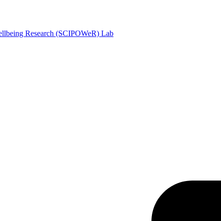
Wellbeing Research (SCIPOWeR) Lab