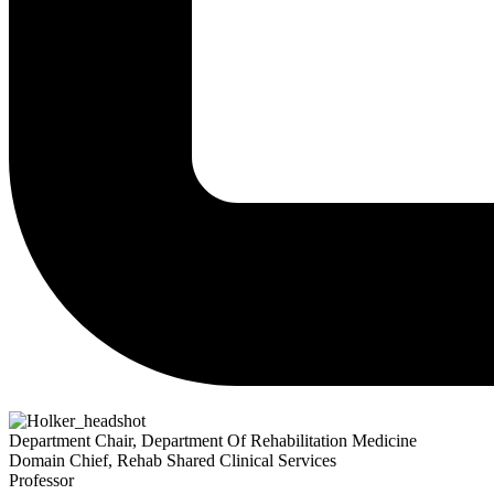
Department Chair, Department Of Rehabilitation Medicine
Domain Chief, Rehab Shared Clinical Services
Professor