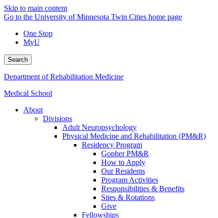
Skip to main content
Go to the University of Minnesota Twin Cities home page
One Stop
MyU
Search
Department of Rehabilitation Medicine
Medical School
About
Divisions
Adult Neuropsychology
Physical Medicine and Rehabilitation (PM&R)
Residency Program
Gopher PM&R
How to Apply
Our Residents
Program Activities
Responsibilities & Benefits
Sites & Rotations
Give
Fellowships