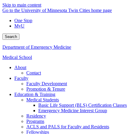
Skip to main content
Go to the University of Minnesota Twin Cities home page
One Stop
MyU
Search
Department of Emergency Medicine
Medical School
About
Contact
Faculty
Faculty Development
Promotion & Tenure
Education & Training
Medical Students
Basic Life Support (BLS) Certification Classes
Emergency Medicine Interest Group
Residency
Programs
ACLS and PALS for Faculty and Residents
Fellowships