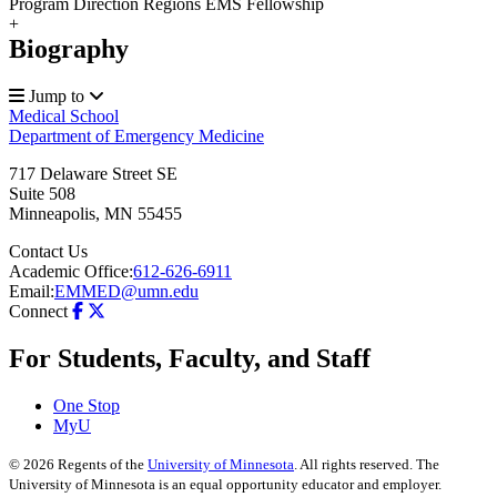
Program Direction Regions EMS Fellowship
+
Biography
Jump to
Medical School
Department of Emergency Medicine
717 Delaware Street SE
Suite 508
Minneapolis
,
MN
55455
Contact Us
Academic Office:
612-626-6911
Email:
EMMED@umn.edu
Connect
For Students, Faculty, and Staff
One Stop
MyU
©
2026
Regents of the
University of Minnesota
. All rights reserved. The
University of Minnesota is an equal opportunity educator and employer.