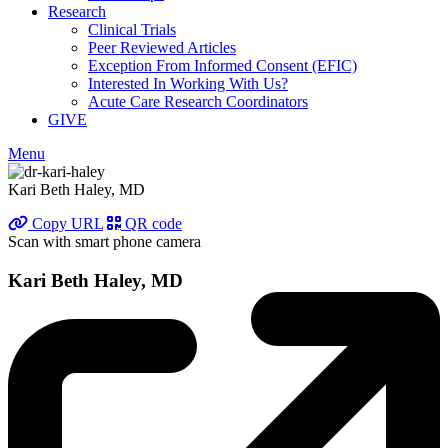
Research
Clinical Trials
Peer Reviewed Articles
Exception From Informed Consent (EFIC)
Interested In Working With Us?
Acute Care Research Coordinators
GIVE
Menu
Kari Beth Haley, MD
Copy URL
QR code
Scan with smart phone camera
Kari Beth Haley, MD