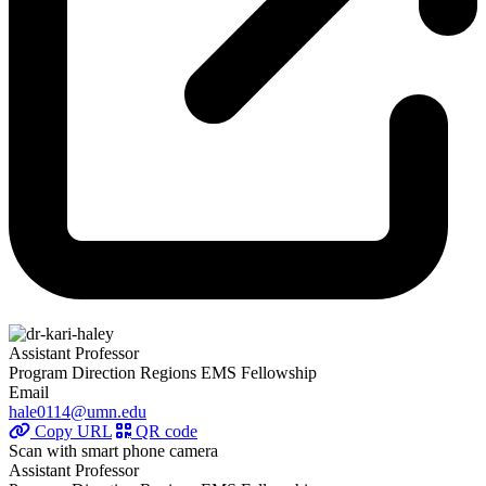
Assistant Professor
Program Direction Regions EMS Fellowship
Email
hale0114@umn.edu
Copy URL
QR code
Scan with smart phone camera
Assistant Professor