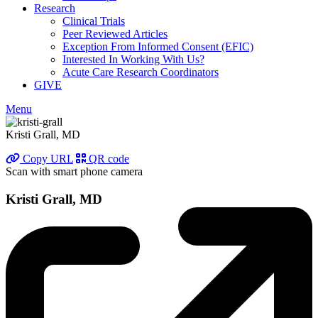
Research
Clinical Trials
Peer Reviewed Articles
Exception From Informed Consent (EFIC)
Interested In Working With Us?
Acute Care Research Coordinators
GIVE
Menu
Kristi Grall, MD
Copy URL
QR code
Scan with smart phone camera
Kristi Grall, MD