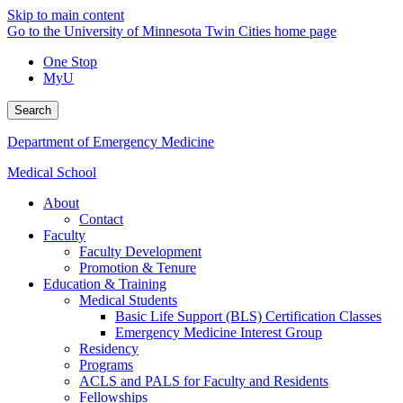
Skip to main content
Go to the University of Minnesota Twin Cities home page
One Stop
MyU
Search
Department of Emergency Medicine
Medical School
About
Contact
Faculty
Faculty Development
Promotion & Tenure
Education & Training
Medical Students
Basic Life Support (BLS) Certification Classes
Emergency Medicine Interest Group
Residency
Programs
ACLS and PALS for Faculty and Residents
Fellowships