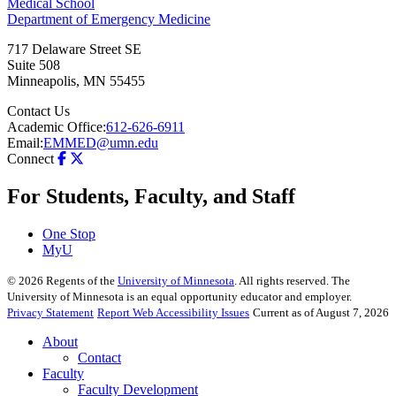
Medical School
Department of Emergency Medicine
717 Delaware Street SE
Suite 508
Minneapolis
,
MN
55455
Contact Us
Academic Office:
612-626-6911
Email:
EMMED@umn.edu
Connect
For Students, Faculty, and Staff
One Stop
MyU
©
2026
Regents of the
University of Minnesota
. All rights reserved. The
University of Minnesota is an equal opportunity educator and employer.
Privacy Statement
Report Web Accessibility Issues
Current as of August 7, 2026
About
Contact
Faculty
Faculty Development