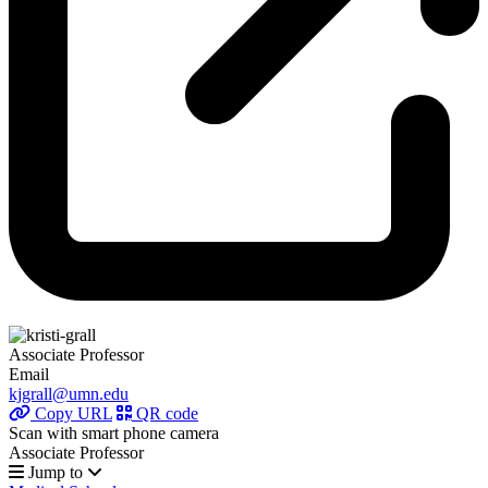
Associate Professor
Email
kjgrall@umn.edu
Copy URL
QR code
Scan with smart phone camera
Associate Professor
Jump to