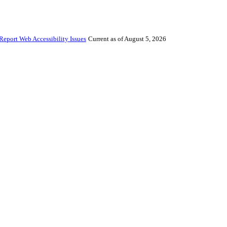
Report Web Accessibility Issues
Current as of August 5, 2026