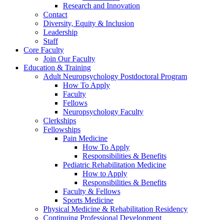
Research and Innovation
Contact
Diversity, Equity & Inclusion
Leadership
Staff
Core Faculty
Join Our Faculty
Education & Training
Adult Neuropsychology Postdoctoral Program
How To Apply
Faculty
Fellows
Neuropsychology Faculty
Clerkships
Fellowships
Pain Medicine
How To Apply
Responsibilities & Benefits
Pediatric Rehabilitation Medicine
How to Apply
Responsibilities & Benefits
Faculty & Fellows
Sports Medicine
Physical Medicine & Rehabilitation Residency
Continuing Professional Development