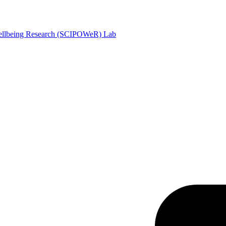
Wellbeing Research (SCIPOWeR) Lab