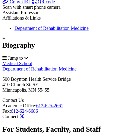
Copy URL
QR code
Scan with smart phone camera
Assistant Professor
Affiliations & Links
Department of Rehabilitation Medicine
+
Biography
Jump to
Medical School
Department of Rehabilitation Medicine
500 Boynton Health Service Bridge
410 Church St. SE
Minneapolis
,
MN
55455
Contact Us
Academic Office:
612-625-2661
Fax:
612-624-6686
Connect
For Students, Faculty, and Staff