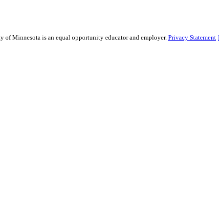
sity of Minnesota is an equal opportunity educator and employer.
Privacy Statement