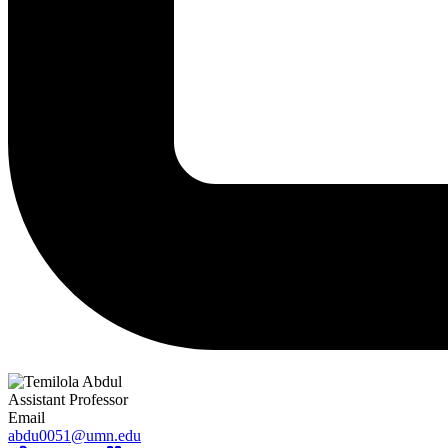
Assistant Professor
Email
abdu0051@umn.edu