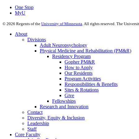
One Stop
MyU
©
2026
Regents of the
University of Minnesota
. All rights reserved. The Univer
About
Divisions
Adult Neuropsychology
Physical Medicine and Rehabilitation (PM&R)
Residency Program
Gopher PM&R
How to Apply
Our Residents
Program Activities
Responsibilities & Benefits
Sites & Rotations
Give
Fellowships
Research and Innovation
Contact
Diversity, Equity & Inclusion
Leadership
Staff
Core Faculty