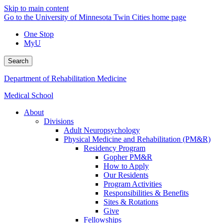
Skip to main content
Go to the University of Minnesota Twin Cities home page
One Stop
MyU
Search
Department of Rehabilitation Medicine
Medical School
About
Divisions
Adult Neuropsychology
Physical Medicine and Rehabilitation (PM&R)
Residency Program
Gopher PM&R
How to Apply
Our Residents
Program Activities
Responsibilities & Benefits
Sites & Rotations
Give
Fellowships