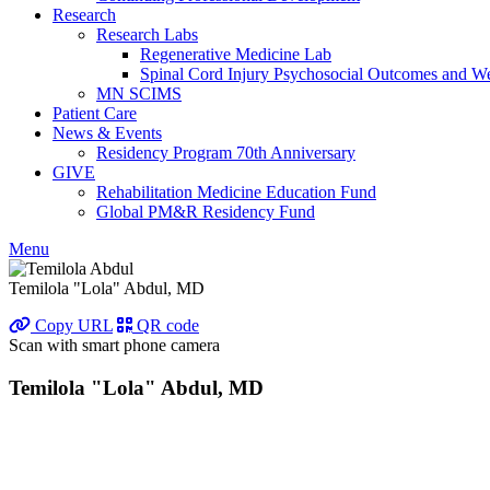
Research
Research Labs
Regenerative Medicine Lab
Spinal Cord Injury Psychosocial Outcomes and 
MN SCIMS
Patient Care
News & Events
Residency Program 70th Anniversary
GIVE
Rehabilitation Medicine Education Fund
Global PM&R Residency Fund
Menu
Temilola "Lola" Abdul, MD
Copy URL
QR code
Scan with smart phone camera
Temilola "Lola" Abdul, MD