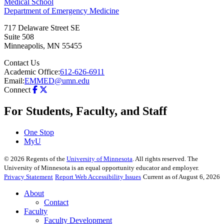
Medical School
Department of Emergency Medicine
717 Delaware Street SE
Suite 508
Minneapolis
,
MN
55455
Contact Us
Academic Office:
612-626-6911
Email:
EMMED@umn.edu
Connect
For Students, Faculty, and Staff
One Stop
MyU
©
2026
Regents of the
University of Minnesota
. All rights reserved. The
University of Minnesota is an equal opportunity educator and employer.
Privacy Statement
Report Web Accessibility Issues
Current as of August 6, 2026
About
Contact
Faculty
Faculty Development