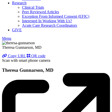
Research
Clinical Trials
Peer Reviewed Articles
Exception From Informed Consent (EFIC)
Interested In Working With Us?
Acute Care Research Coordinators
GIVE
Menu
Theresa Gunnarson, MD
Copy URL
QR code
Scan with smart phone camera
Theresa Gunnarson, MD