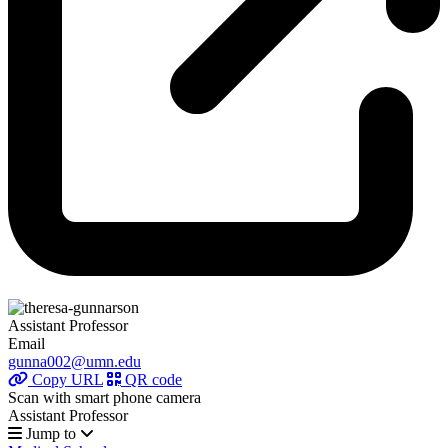
Assistant Professor
Email
gunna002@umn.edu
Copy URL
QR code
Scan with smart phone camera
Assistant Professor
Jump to