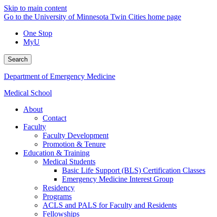
Skip to main content
Go to the University of Minnesota Twin Cities home page
One Stop
MyU
Search
Department of Emergency Medicine
Medical School
About
Contact
Faculty
Faculty Development
Promotion & Tenure
Education & Training
Medical Students
Basic Life Support (BLS) Certification Classes
Emergency Medicine Interest Group
Residency
Programs
ACLS and PALS for Faculty and Residents
Fellowships