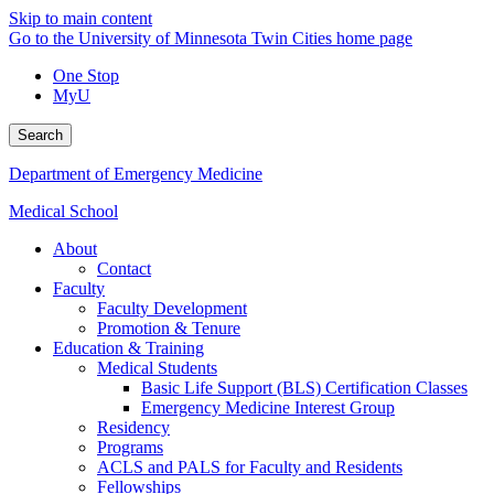
Skip to main content
Go to the University of Minnesota Twin Cities home page
One Stop
MyU
Search
Department of Emergency Medicine
Medical School
About
Contact
Faculty
Faculty Development
Promotion & Tenure
Education & Training
Medical Students
Basic Life Support (BLS) Certification Classes
Emergency Medicine Interest Group
Residency
Programs
ACLS and PALS for Faculty and Residents
Fellowships