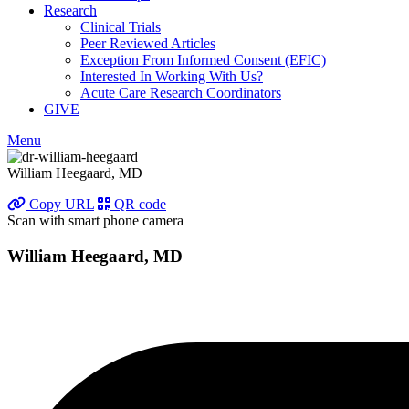
Research
Clinical Trials
Peer Reviewed Articles
Exception From Informed Consent (EFIC)
Interested In Working With Us?
Acute Care Research Coordinators
GIVE
Menu
William Heegaard, MD
Copy URL
QR code
Scan with smart phone camera
William Heegaard, MD