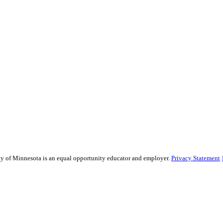
sity of Minnesota is an equal opportunity educator and employer.
Privacy Statement