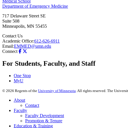
Medical School
Department of Emergency Medicine
717 Delaware Street SE
Suite 508
Minneapolis
,
MN
55455
Contact Us
Academic Office:
612-626-6911
Email:
EMMED@umn.edu
Connect
For Students, Faculty, and Staff
One Stop
MyU
©
2026
Regents of the
University of Minnesota
. All rights reserved. The Univer
About
Contact
Faculty
Faculty Development
Promotion & Tenure
Education & Training