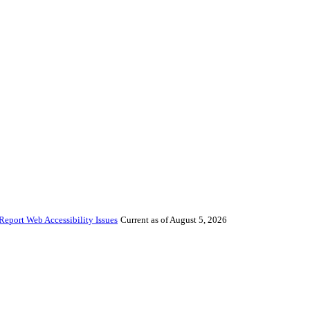
Report Web Accessibility Issues
Current as of August 5, 2026