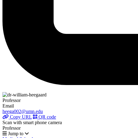
Professor
Email
heega002@umn.edu
Copy URL
QR code
Scan with smart phone camera
Professor
Jump to