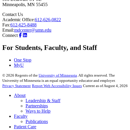
Minneapolis
,
MN
55455
Contact Us
Academic Office:
612-626-0822
Fax:
612-625-8488
Email:
mdcenter@umn.edu
Connect
For Students, Faculty, and Staff
One Stop
MyU
©
2026
Regents of the
University of Minnesota
. All rights reserved. The
University of Minnesota is an equal opportunity educator and employer.
Privacy Statement
Report Web Accessibility Issues
Current as of August 4, 2026
About
Leadership & Staff
Partnerships
Ways to Help
Faculty
Publications
Patient Care