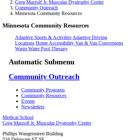
Greg Marzolf Jr. Muscular Dystrophy Center
Community Outreach
Minnesota Community Resources
Minnesota Community Resources
Adaptive Sports & Activities
Adaptive Driving
Locations
Home Accessibility
Van & Van Conversions
Warm Water Pool Therapy
Automatic Submenu
Community Outreach
Community Programs
Community Resources
Events
Newsletters
Medical School
Greg Marzolf Jr. Muscular Dystrophy Center
Phillips Wangensteen Building
516 Delaware ST SE