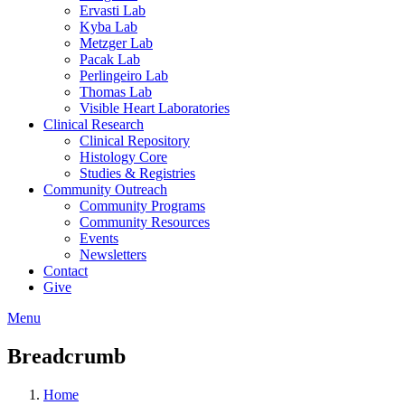
Ervasti Lab
Kyba Lab
Metzger Lab
Pacak Lab
Perlingeiro Lab
Thomas Lab
Visible Heart Laboratories
Clinical Research
Clinical Repository
Histology Core
Studies & Registries
Community Outreach
Community Programs
Community Resources
Events
Newsletters
Contact
Give
Menu
Breadcrumb
Home