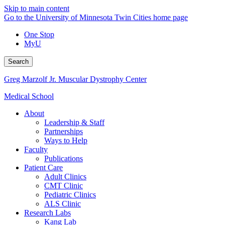
Skip to main content
Go to the University of Minnesota Twin Cities home page
One Stop
MyU
Search
Greg Marzolf Jr. Muscular Dystrophy Center
Medical School
About
Leadership & Staff
Partnerships
Ways to Help
Faculty
Publications
Patient Care
Adult Clinics
CMT Clinic
Pediatric Clinics
ALS Clinic
Research Labs
Kang Lab