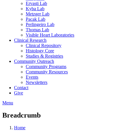
Ervasti Lab
Kyba Lab
Metzger Lab
Pacak Lab
Perlingeiro Lab
Thomas Lab
Visible Heart Laboratories
Clinical Research
Clinical Repository
Histology Core
Studies & Registries
Community Outreach
Community Programs
Community Resources
Events
Newsletters
Contact
Give
Menu
Breadcrumb
Home