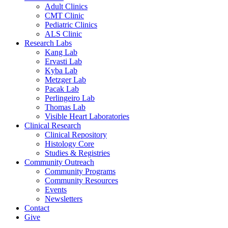
Adult Clinics
CMT Clinic
Pediatric Clinics
ALS Clinic
Research Labs
Kang Lab
Ervasti Lab
Kyba Lab
Metzger Lab
Pacak Lab
Perlingeiro Lab
Thomas Lab
Visible Heart Laboratories
Clinical Research
Clinical Repository
Histology Core
Studies & Registries
Community Outreach
Community Programs
Community Resources
Events
Newsletters
Contact
Give