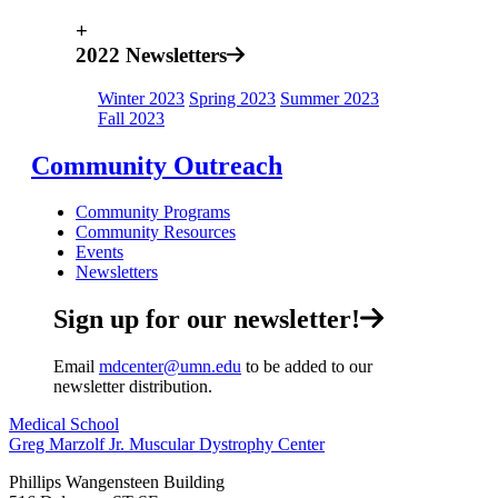
+
2022 Newsletters
Winter 2023
Spring 2023
Summer 2023
Fall 2023
Community Outreach
Community Programs
Community Resources
Events
Newsletters
Sign up for our newsletter!
Email
mdcenter@umn.edu
to be added to our
newsletter distribution.
Medical School
Greg Marzolf Jr. Muscular Dystrophy Center
Phillips Wangensteen Building