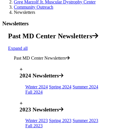
Greg Marzolf Jr. Muscular Dystrophy Center
Community Outreach
Newsletters
Newsletters
Past MD Center Newsletters
Expand all
Past MD Center Newsletters
+
2024 Newsletters
Winter 2024
Spring 2024
Summer 2024
Fall 2024
+
2023 Newsletters
Winter 2023
Spring 2023
Summer 2023
Fall 2023