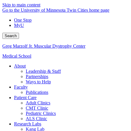
Skip to main content
Go to the University of Minnesota Twin Cities home page
One Stop
MyU
Search
Greg Marzolf Jr. Muscular Dystrophy Center
Medical School
About
Leadership & Staff
Partnerships
Ways to Help
Faculty
Publications
Patient Care
Adult Clinics
CMT Clinic
Pediatric Clinics
ALS Clinic
Research Labs
Kang Lab