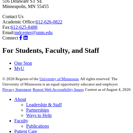
516 Delaware ST SE
Minneapolis
,
MN
55455
Contact Us
Academic Office:
612-626-0822
Fax:
612-625-8488
Email:
mdcenter@umn.edu
Connect
For Students, Faculty, and Staff
One Stop
MyU
©
2026
Regents of the
University of Minnesota
. All rights reserved. The
University of Minnesota is an equal opportunity educator and employer.
Privacy Statement
Report Web Accessibility Issues
Current as of August 4, 2026
About
Leadership & Staff
Partnerships
Ways to Help
Faculty
Publications
Patient Care