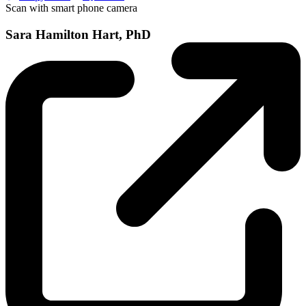
Scan with smart phone camera
Sara Hamilton Hart, PhD