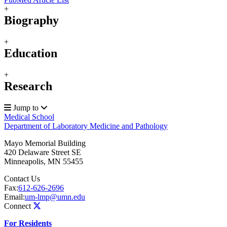
+
Biography
+
Education
+
Research
Jump to
Medical School
Department of Laboratory Medicine and Pathology
Mayo Memorial Building
420 Delaware Street SE
Minneapolis
,
MN
55455
Contact Us
Fax:
612-626-2696
Email:
um-lmp@umn.edu
Connect
For Residents