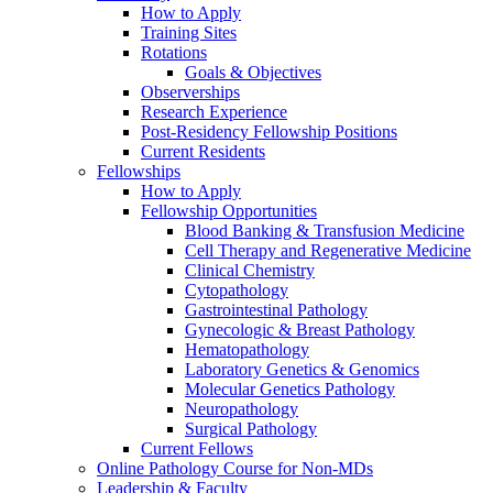
How to Apply
Training Sites
Rotations
Goals & Objectives
Observerships
Research Experience
Post-Residency Fellowship Positions
Current Residents
Fellowships
How to Apply
Fellowship Opportunities
Blood Banking & Transfusion Medicine
Cell Therapy and Regenerative Medicine
Clinical Chemistry
Cytopathology
Gastrointestinal Pathology
Gynecologic & Breast Pathology
Hematopathology
Laboratory Genetics & Genomics
Molecular Genetics Pathology
Neuropathology
Surgical Pathology
Current Fellows
Online Pathology Course for Non-MDs
Leadership & Faculty