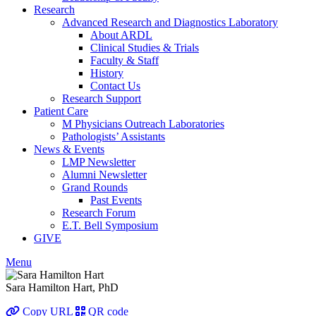
Research
Advanced Research and Diagnostics Laboratory
About ARDL
Clinical Studies & Trials
Faculty & Staff
History
Contact Us
Research Support
Patient Care
M Physicians Outreach Laboratories
Pathologists’ Assistants
News & Events
LMP Newsletter
Alumni Newsletter
Grand Rounds
Past Events
Research Forum
E.T. Bell Symposium
GIVE
Menu
Sara Hamilton Hart, PhD
Copy URL
QR code