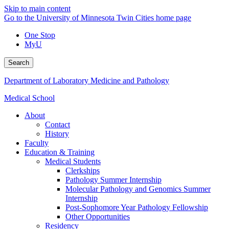
Skip to main content
Go to the University of Minnesota Twin Cities home page
One Stop
MyU
Search
Department of Laboratory Medicine and Pathology
Medical School
About
Contact
History
Faculty
Education & Training
Medical Students
Clerkships
Pathology Summer Internship
Molecular Pathology and Genomics Summer
Internship
Post-Sophomore Year Pathology Fellowship
Other Opportunities
Residency