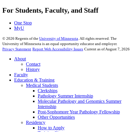
For Students, Faculty, and Staff
One Stop
MyU
©
2026
Regents of the
University of Minnesota
. All rights reserved. The
University of Minnesota is an equal opportunity educator and employer.
Privacy Statement
Report Web Accessibility Issues
Current as of August 7, 2026
About
Contact
History
Faculty
Education & Training
Medical Students
Clerkships
Pathology Summer Internship
Molecular Pathology and Genomics Summer
Internship
Post-Sophomore Year Pathology Fellowship
Other Opportunities
Residency
How to Apply