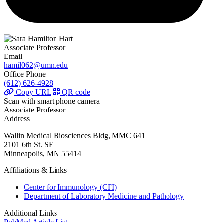
Associate Professor
Email
hamil062@umn.edu
Office Phone
(612) 626-4928
Copy URL
QR code
Scan with smart phone camera
Associate Professor
Address
Wallin Medical Biosciences Bldg, MMC 641
2101 6th St. SE
Minneapolis, MN 55414
Affiliations & Links
Center for Immunology (CFI)
Department of Laboratory Medicine and Pathology
Additional Links
PubMed Article List