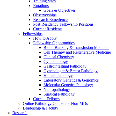
Training Sites
Rotations
Goals & Objectives
Observerships
Research Experience
Post-Residency Fellowship Positions
Current Residents
Fellowships
How to Apply
Fellowship Opportunities
Blood Banking & Transfusion Medicine
Cell Therapy and Regenerative Medicine
Clinical Chemistry
Cytopathology
Gastrointestinal Pathology
Gynecologic & Breast Pathology
Hematopathology
Laboratory Genetics & Genomics
Molecular Genetics Pathology
Neuropathology
Surgical Pathology
Current Fellows
Online Pathology Course for Non-MDs
Leadership & Faculty
Research