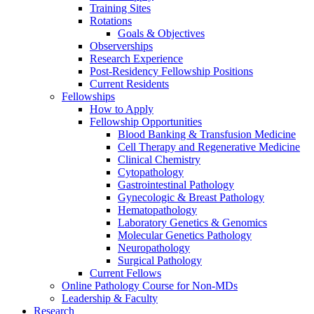
Training Sites
Rotations
Goals & Objectives
Observerships
Research Experience
Post-Residency Fellowship Positions
Current Residents
Fellowships
How to Apply
Fellowship Opportunities
Blood Banking & Transfusion Medicine
Cell Therapy and Regenerative Medicine
Clinical Chemistry
Cytopathology
Gastrointestinal Pathology
Gynecologic & Breast Pathology
Hematopathology
Laboratory Genetics & Genomics
Molecular Genetics Pathology
Neuropathology
Surgical Pathology
Current Fellows
Online Pathology Course for Non-MDs
Leadership & Faculty
Research