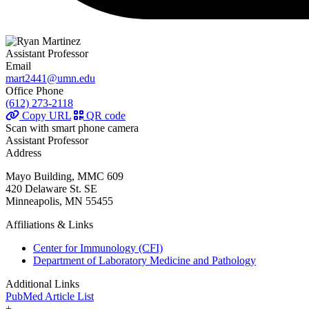
Assistant Professor
Email
mart2441@umn.edu
Office Phone
(612) 273-2118
Copy URL
QR code
Scan with smart phone camera
Assistant Professor
Address
Mayo Building, MMC 609
420 Delaware St. SE
Minneapolis, MN 55455
Affiliations & Links
Center for Immunology (CFI)
Department of Laboratory Medicine and Pathology
Additional Links
PubMed Article List
+