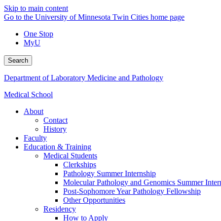
Skip to main content
Go to the University of Minnesota Twin Cities home page
One Stop
MyU
Search
Department of Laboratory Medicine and Pathology
Medical School
About
Contact
History
Faculty
Education & Training
Medical Students
Clerkships
Pathology Summer Internship
Molecular Pathology and Genomics Summer Inter
Post-Sophomore Year Pathology Fellowship
Other Opportunities
Residency
How to Apply