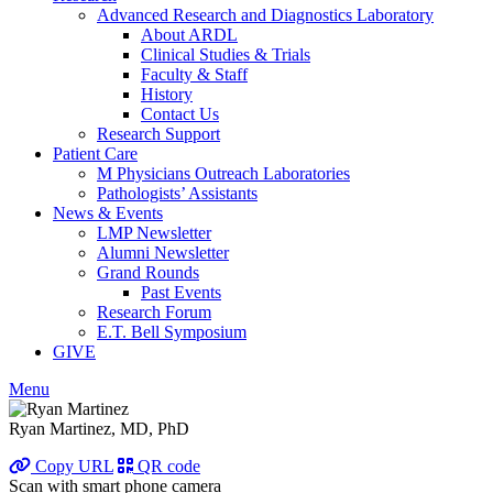
Advanced Research and Diagnostics Laboratory
About ARDL
Clinical Studies & Trials
Faculty & Staff
History
Contact Us
Research Support
Patient Care
M Physicians Outreach Laboratories
Pathologists’ Assistants
News & Events
LMP Newsletter
Alumni Newsletter
Grand Rounds
Past Events
Research Forum
E.T. Bell Symposium
GIVE
Menu
Ryan Martinez, MD, PhD
Copy URL
QR code
Scan with smart phone camera