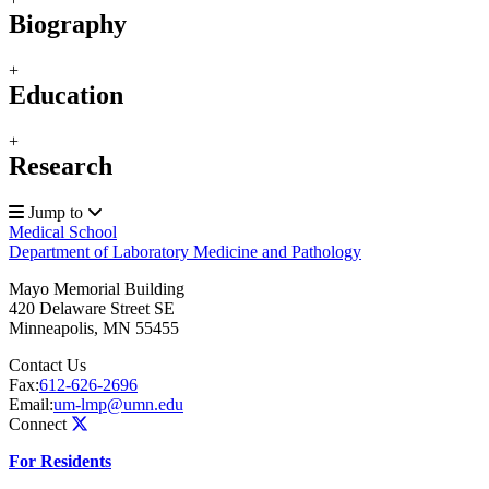
Biography
+
Education
+
Research
Jump to
Medical School
Department of Laboratory Medicine and Pathology
Mayo Memorial Building
420 Delaware Street SE
Minneapolis
,
MN
55455
Contact Us
Fax:
612-626-2696
Email:
um-lmp@umn.edu
Connect
For Residents