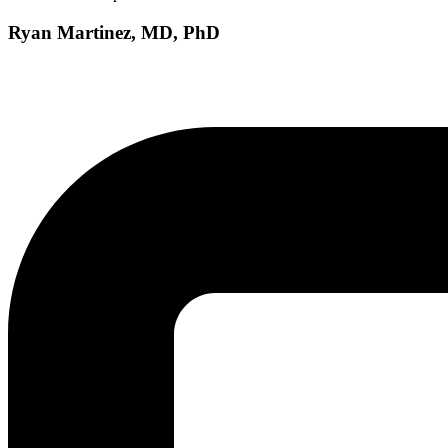
Ryan Martinez, MD, PhD