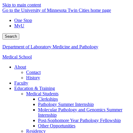
Skip to main content
Go to the University of Minnesota Twin Cities home page
One Stop
MyU
Search
Department of Laboratory Medicine and Pathology
Medical School
About
Contact
History
Faculty
Education & Training
Medical Students
Clerkships
Pathology Summer Internship
Molecular Pathology and Genomics Summer
Internship
Post-Sophomore Year Pathology Fellowship
Other Opportunities
Residency