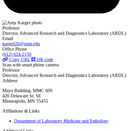
Professor
Director, Advanced Research and Diagnostics Laboratory (ARDL)
Email
karge026@umn.edu
Office Phone
(612) 624-2150
Copy URL
QR code
Scan with smart phone camera
Professor
Director, Advanced Research and Diagnostics Laboratory (ARDL)
Address
Mayo Building, MMC 609
420 Delaware St. SE
Minneapolis, MN 55455
Affiliations & Links
Department of Laboratory Medicine and Pathology
Additional Links