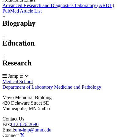
Advanced Research and Diagnostics Laboratory (ARDL)
PubMed Article List
+
Biography
+
Education
+
Research
Jump to
Medical School
Department of Laboratory Medicine and Pathology
Mayo Memorial Building
420 Delaware Street SE
Minneapolis
,
MN
55455
Contact Us
Fax:
612-626-2696
Email:
um-lmp@umn.edu
Connect