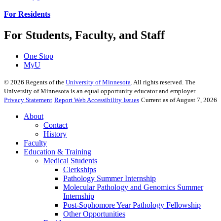
For Residents
For Students, Faculty, and Staff
One Stop
MyU
©
2026
Regents of the
University of Minnesota
. All rights reserved. The
University of Minnesota is an equal opportunity educator and employer.
Privacy Statement
Report Web Accessibility Issues
Current as of August 7, 2026
About
Contact
History
Faculty
Education & Training
Medical Students
Clerkships
Pathology Summer Internship
Molecular Pathology and Genomics Summer
Internship
Post-Sophomore Year Pathology Fellowship
Other Opportunities