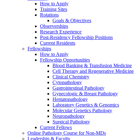
How to Apply
Training Sites
Rotations
Goals & Objectives
Observerships
Research Experience
Post-Residency Fellowship Positions
Current Residents
Fellowships
How to Apply
Fellowship Opportunities
Blood Banking & Transfusion Medicine
Cell Therapy and Regenerative Medicine
Clinical Chemistry
Cytopathology
Gastrointestinal Pathology
Gynecologic & Breast Pathology
Hematopathology
Laboratory Genetics & Genomics
Molecular Genetics Pathology
Neuropathology
Surgical Pathology
Current Fellows
Online Pathology Course for Non-MDs
Leadership & Faculty