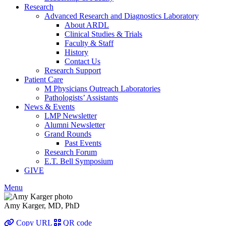
Research
Advanced Research and Diagnostics Laboratory
About ARDL
Clinical Studies & Trials
Faculty & Staff
History
Contact Us
Research Support
Patient Care
M Physicians Outreach Laboratories
Pathologists’ Assistants
News & Events
LMP Newsletter
Alumni Newsletter
Grand Rounds
Past Events
Research Forum
E.T. Bell Symposium
GIVE
Menu
Amy Karger, MD, PhD
Copy URL
QR code