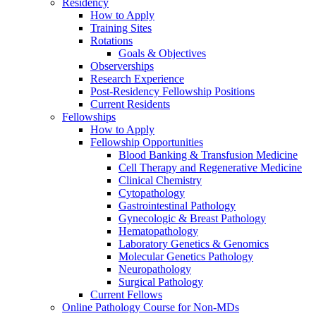
Residency
How to Apply
Training Sites
Rotations
Goals & Objectives
Observerships
Research Experience
Post-Residency Fellowship Positions
Current Residents
Fellowships
How to Apply
Fellowship Opportunities
Blood Banking & Transfusion Medicine
Cell Therapy and Regenerative Medicine
Clinical Chemistry
Cytopathology
Gastrointestinal Pathology
Gynecologic & Breast Pathology
Hematopathology
Laboratory Genetics & Genomics
Molecular Genetics Pathology
Neuropathology
Surgical Pathology
Current Fellows
Online Pathology Course for Non-MDs