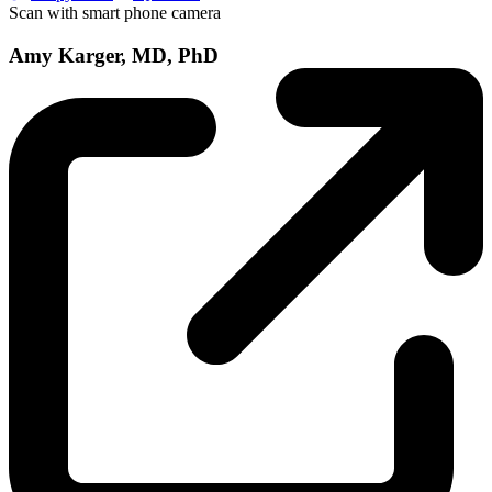
Scan with smart phone camera
Amy Karger, MD, PhD