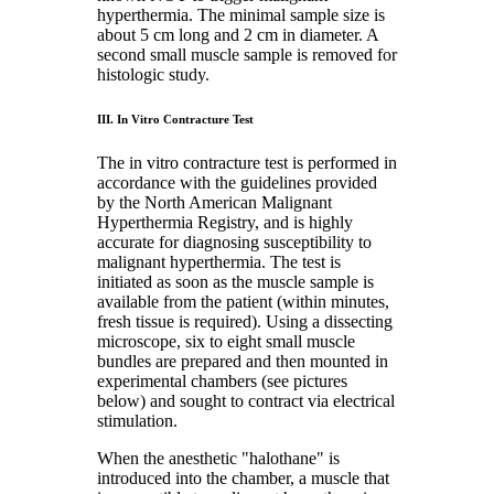
hyperthermia. The minimal sample size is
about 5 cm long and 2 cm in diameter. A
second small muscle sample is removed for
histologic study.
III. In Vitro Contracture Test
The in vitro contracture test is performed in
accordance with the guidelines provided
by the North American Malignant
Hyperthermia Registry, and is highly
accurate for diagnosing susceptibility to
malignant hyperthermia. The test is
initiated as soon as the muscle sample is
available from the patient (within minutes,
fresh tissue is required). Using a dissecting
microscope, six to eight small muscle
bundles are prepared and then mounted in
experimental chambers (see pictures
below) and sought to contract via electrical
stimulation.
When the anesthetic "halothane" is
introduced into the chamber, a muscle that