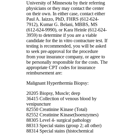
University of Minnesota by their referring
physicians or they may contact the center
on their own. In either case, contact either
Paul A. Iaizzo, PhD, FHRS (612-624-
7912), Kumar G. Belani, MBBS, MS
(612-624-9990), or Kara Heinle (612-624-
3959) to determine if you are a viable
candidate for the in vitro contracture test. If
testing is recommended, you will be asked
to seek pre-approval for the procedure
from your insurance company, or agree to
be personally responsible for the costs. The
appropriate CPT codes for insurance
reimbursement are:
Malignant Hyperthermia Biopsy:
20205 Biopsy, Muscle; deep
36415 Collection of venous blood by
venipuncture
82550 Creatinine Kinase (Total)
82552 Creatinine Kinase(Isoenzymes)
88305 Level 4- surgical pathology
88313 Special stains (group 2; all other)
88314 Special stains (histochemical