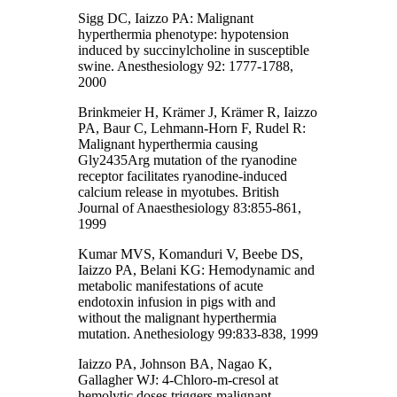
Sigg DC, Iaizzo PA: Malignant
hyperthermia phenotype: hypotension
induced by succinylcholine in susceptible
swine. Anesthesiology 92: 1777-1788,
2000
Brinkmeier H, Krämer J, Krämer R, Iaizzo
PA, Baur C, Lehmann-Horn F, Rudel R:
Malignant hyperthermia causing
Gly2435Arg mutation of the ryanodine
receptor facilitates ryanodine-induced
calcium release in myotubes. British
Journal of Anaesthesiology 83:855-861,
1999
Kumar MVS, Komanduri V, Beebe DS,
Iaizzo PA, Belani KG: Hemodynamic and
metabolic manifestations of acute
endotoxin infusion in pigs with and
without the malignant hyperthermia
mutation. Anethesiology 99:833-838, 1999
Iaizzo PA, Johnson BA, Nagao K,
Gallagher WJ: 4-Chloro-m-cresol at
hemolytic doses triggers malignant