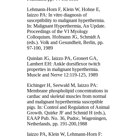
Lehmann-Horn F, Klein W, Hohne E,
Iaizzo PA: In vitro diagnosis of
susceptibility to malignant hyperthermia.
In: Malignant Hyperthermia, An Update.
Proceedings of the VI Myology
Colloquium. Hofmann JG, Schmidt A
(eds.). Volk and Gesundheit, Berlin, pp.
97-100, 1989
Quinlan JG, Iaizzo PA, Gronert GA,
Lambert EH: Ankle dorsiflexor twitch
properties in malignant hyperthermia.
Muscle and Nerve 12:119-125, 1989
Eichinger H, Seewald M, Iaizzo PA:
Membrane phospholipid concentrations in
cardiac and skeletal muscles from normal
and malignant hyperthermia susceptible
pigs. In: Control and Regulation of Animal
Growth. Quirke JF and Schmid H (eds.),
EAAP Pub. No. 36, Pudoc, Wageningen,
Netherlands, pp. 191-200,1988
Iaizzo PA, Klein W, Lehmann-Horn F: