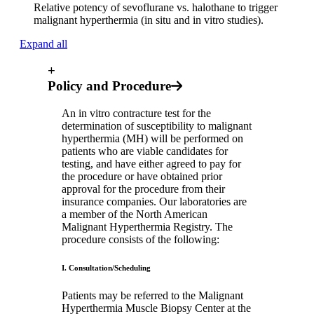
Relative potency of sevoflurane vs. halothane to trigger
malignant hyperthermia (in situ and in vitro studies).
Expand all
+
Policy and Procedure
An in vitro contracture test for the
determination of susceptibility to malignant
hyperthermia (MH) will be performed on
patients who are viable candidates for
testing, and have either agreed to pay for
the procedure or have obtained prior
approval for the procedure from their
insurance companies. Our laboratories are
a member of the North American
Malignant Hyperthermia Registry. The
procedure consists of the following:
I. Consultation/Scheduling
Patients may be referred to the Malignant
Hyperthermia Muscle Biopsy Center at the