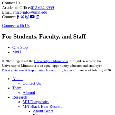
Contact Us
Academic Office:
612-624-3959
Email:
vhlab-info@umn.edu
Connect
Connect with Us
For Students, Faculty, and Staff
One Stop
MyU
©
2026
Regents of the
University of Minnesota
. All rights reserved. The
University of Minnesota is an equal opportunity educator and employer.
Privacy Statement
Report Web Accessibility Issues
Current as of July 31, 2026
About
Contact Us
Team
Alumni
Research
MH Diagnostics
MN Black Bear Research
About Bears