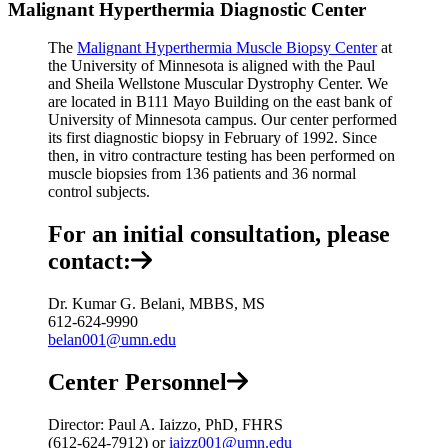
Malignant Hyperthermia Diagnostic Center
The
Malignant Hyperthermia Muscle Biopsy Center
at
the University of Minnesota is aligned with the Paul
and Sheila Wellstone Muscular Dystrophy Center. We
are located in B111 Mayo Building on the east bank of
University of Minnesota campus. Our center performed
its first diagnostic biopsy in February of 1992. Since
then, in vitro contracture testing has been performed on
muscle biopsies from 136 patients and 36 normal
control subjects.
For an initial consultation, please
contact:
Dr. Kumar G. Belani, MBBS, MS
612-624-9990
belan001@umn.edu
Center Personnel
Director: Paul A. Iaizzo, PhD, FHRS
(612-624-7912) or
iaizz001@umn.edu