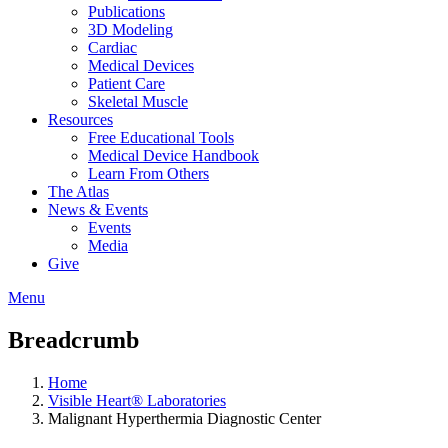
Publications
3D Modeling
Cardiac
Medical Devices
Patient Care
Skeletal Muscle
Resources
Free Educational Tools
Medical Device Handbook
Learn From Others
The Atlas
News & Events
Events
Media
Give
Menu
Breadcrumb
Home
Visible Heart® Laboratories
Malignant Hyperthermia Diagnostic Center