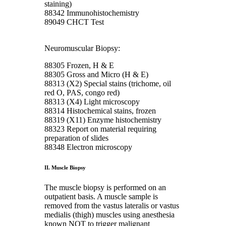
staining)
88342 Immunohistochemistry
89049 CHCT Test
Neuromuscular Biopsy:
88305 Frozen, H & E
88305 Gross and Micro (H & E)
88313 (X2) Special stains (trichome, oil
red O, PAS, congo red)
88313 (X4) Light microscopy
88314 Histochemical stains, frozen
88319 (X11) Enzyme histochemistry
88323 Report on material requiring
preparation of slides
88348 Electron microscopy
II. Muscle Biopsy
The muscle biopsy is performed on an
outpatient basis. A muscle sample is
removed from the vastus lateralis or vastus
medialis (thigh) muscles using anesthesia
known NOT to trigger malignant