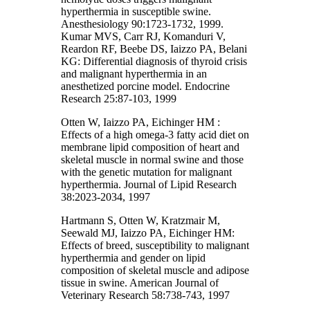
hyperthermia in susceptible swine.
Anesthesiology 90:1723-1732, 1999.
Kumar MVS, Carr RJ, Komanduri V,
Reardon RF, Beebe DS, Iaizzo PA, Belani
KG: Differential diagnosis of thyroid crisis
and malignant hyperthermia in an
anesthetized porcine model. Endocrine
Research 25:87-103, 1999
Otten W, Iaizzo PA, Eichinger HM :
Effects of a high omega-3 fatty acid diet on
membrane lipid composition of heart and
skeletal muscle in normal swine and those
with the genetic mutation for malignant
hyperthermia. Journal of Lipid Research
38:2023-2034, 1997
Hartmann S, Otten W, Kratzmair M,
Seewald MJ, Iaizzo PA, Eichinger HM:
Effects of breed, susceptibility to malignant
hyperthermia and gender on lipid
composition of skeletal muscle and adipose
tissue in swine. American Journal of
Veterinary Research 58:738-743, 1997