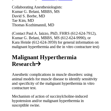
Collaborating Anesthesiologists:
Kumar G. Belani, MBBS, MS
David S. Beebe, MD
Tae Kim, MD
Thomas Kozhimannil, MD
(Contact Paul A. Iaizzo, PhD, FHRS (612-624-7912),
Kumar G. Belani, MBBS, MS (612-624-9990), or
Kara Heinle (612-624-3959) for general information on
malignant hyperthermia and the in vitro contracture test)
Malignant Hyperthermia
Research
Anesthetic complications in muscle disorders: using
animal models for muscle disease to identify sensitivity
and specificity of the malignant hyperthermia in vitro
contracture test.
Mechanism of action of succinylcholine-induced
hypotension and/or malignant hyperthermia in
susceptible swine.