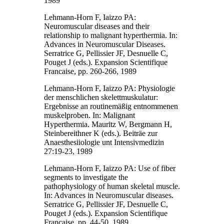
1989
Lehmann-Horn F, Iaizzo PA:
Neuromuscular diseases and their
relationship to malignant hyperthermia. In:
Advances in Neuromuscular Diseases.
Serratrice G, Pellissier JF, Desnuelle C,
Pouget J (eds.). Expansion Scientifique
Francaise, pp. 260-266, 1989
Lehmann-Horn F, Iaizzo PA: Physiologie
der menschlichen skelettmuskulatur:
Ergebnisse an routinemäßig entnommenen
muskelproben. In: Malignant
Hyperthermia. Mauritz W, Bergmann H,
Steinbereithner K (eds.). Beiträe zur
Anaesthesiiologie unt Intensivmedizin
27:19-23, 1989
Lehmann-Horn F, Iaizzo PA: Use of fiber
segments to investigate the
pathophysiology of human skeletal muscle.
In: Advances in Neuromuscular diseases.
Serratrice G, Pellissier JF, Desnuelle C,
Pouget J (eds.). Expansion Scientifique
Francaise, pp. 44-50, 1989