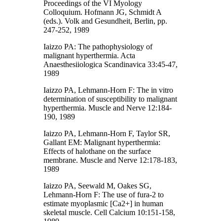
Proceedings of the VI Myology
Colloquium. Hofmann JG, Schmidt A
(eds.). Volk and Gesundheit, Berlin, pp.
247-252, 1989
Iaizzo PA: The pathophysiology of
malignant hyperthermia. Acta
Anaesthesiiologica Scandinavica 33:45-47,
1989
Iaizzo PA, Lehmann-Horn F: The in vitro
determination of susceptibility to malignant
hyperthermia. Muscle and Nerve 12:184-
190, 1989
Iaizzo PA, Lehmann-Horn F, Taylor SR,
Gallant EM: Malignant hyperthermia:
Effects of halothane on the surface
membrane. Muscle and Nerve 12:178-183,
1989
Iaizzo PA, Seewald M, Oakes SG,
Lehmann-Horn F: The use of fura-2 to
estimate myoplasmic [Ca2+] in human
skeletal muscle. Cell Calcium 10:151-158,