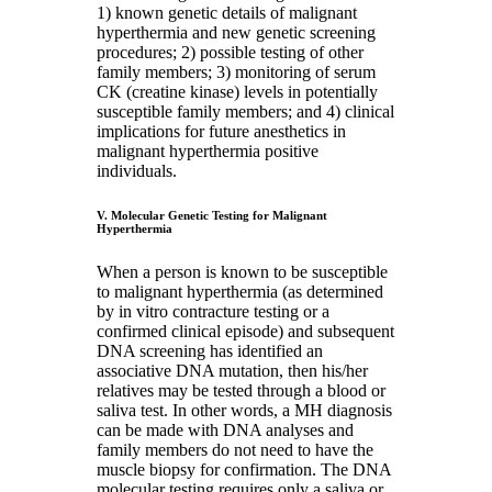
1) known genetic details of malignant
hyperthermia and new genetic screening
procedures; 2) possible testing of other
family members; 3) monitoring of serum
CK (creatine kinase) levels in potentially
susceptible family members; and 4) clinical
implications for future anesthetics in
malignant hyperthermia positive
individuals.
V. Molecular Genetic Testing for Malignant
Hyperthermia
When a person is known to be susceptible
to malignant hyperthermia (as determined
by in vitro contracture testing or a
confirmed clinical episode) and subsequent
DNA screening has identified an
associative DNA mutation, then his/her
relatives may be tested through a blood or
saliva test. In other words, a MH diagnosis
can be made with DNA analyses and
family members do not need to have the
muscle biopsy for confirmation. The DNA
molecular testing requires only a saliva or