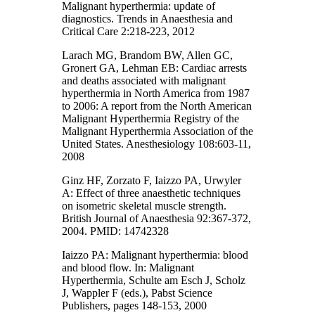
Malignant hyperthermia: update of
diagnostics. Trends in Anaesthesia and
Critical Care 2:218-223, 2012
Larach MG, Brandom BW, Allen GC,
Gronert GA, Lehman EB: Cardiac arrests
and deaths associated with malignant
hyperthermia in North America from 1987
to 2006: A report from the North American
Malignant Hyperthermia Registry of the
Malignant Hyperthermia Association of the
United States. Anesthesiology 108:603-11,
2008
Ginz HF, Zorzato F, Iaizzo PA, Urwyler
A: Effect of three anaesthetic techniques
on isometric skeletal muscle strength.
British Journal of Anaesthesia 92:367-372,
2004. PMID: 14742328
Iaizzo PA: Malignant hyperthermia: blood
and blood flow. In: Malignant
Hyperthermia, Schulte am Esch J, Scholz
J, Wappler F (eds.), Pabst Science
Publishers, pages 148-153, 2000