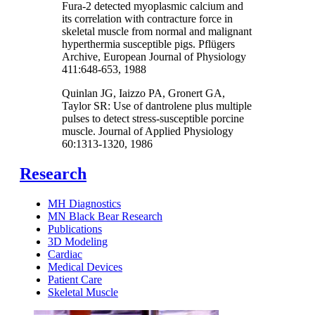
Fura-2 detected myoplasmic calcium and
its correlation with contracture force in
skeletal muscle from normal and malignant
hyperthermia susceptible pigs. Pflügers
Archive, European Journal of Physiology
411:648-653, 1988
Quinlan JG, Iaizzo PA, Gronert GA,
Taylor SR: Use of dantrolene plus multiple
pulses to detect stress-susceptible porcine
muscle. Journal of Applied Physiology
60:1313-1320, 1986
Research
MH Diagnostics
MN Black Bear Research
Publications
3D Modeling
Cardiac
Medical Devices
Patient Care
Skeletal Muscle