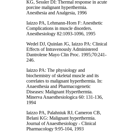
KG, Sessler DI: Thermal response in acute
porcine malignant hyperthermia.
Anesthesia and Analgesia, 1996
Iaizzo PA, Lehmann-Horn F: Anesthetic
Complications in muscle disorders.
Anesthesiology 82:1093-1096, 1995
Wedel DJ, Quinlan JG, Iaizzo PA: Clinical
Effects of Intravenously Administered
Dantrolene Mayo Clin Proc. 1995;70:241-
246.
Iaizzo PA: The physiology and
biochemistry of skeletal muscle and its
correlates to malignant hyperthermia. In:
Anaesthesia and Pharmacogenetic
Diseases: Malignant Hyperthermia.
Minerva Anaesthesiologica 60: 131-136,
1994
Iaizzo PA, Palahniuk RJ, Cameron CB,
Belani KG: Malignant hyperthermia.
Journal of Anaesthesiology - Clinical
Pharmacology 9:95-104, 1993