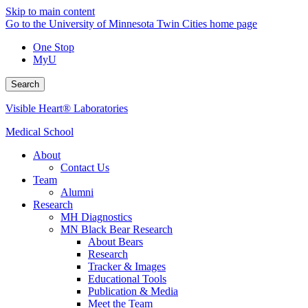
Skip to main content
Go to the University of Minnesota Twin Cities home page
One Stop
MyU
Search
Visible Heart® Laboratories
Medical School
About
Contact Us
Team
Alumni
Research
MH Diagnostics
MN Black Bear Research
About Bears
Research
Tracker & Images
Educational Tools
Publication & Media
Meet the Team