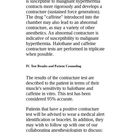
is susceptible to malignant hyperthermia
contracts more rigorously and develops a
contracture (sustained force generation).
The drug "caffeine" introduced into the
chamber may also lead to an abnormal
contracture, as may a variety of other
anesthetics. An abnormal contracture is
indicative of susceptibility to malignant
hyperthermia. Halothane and caffeine
contracture tests are performed in triplicate
when possible.
IV. Test Results and Patient Counseling
The results of the contracture test are
described to the patient in terms of their
muscle's sensitivity to halothane and
caffeine in vitro. This test has been
considered 95% accurate.
Patients that have a positive contracture
test will be advised to wear a medical alert
identification or bracelet. In addition, they
may wish to follow up with one of our
collaborating anesthesiologists to discuss: