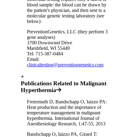
blood sample: the blood can be drawn by
the patient’s physician, and then sent to a
molecular genetic testing laboratory (see
below):
PreventionGenetics, LLC (they perform 3
gene analyses)
3700 Downwind Drive
Marshfield, WI 55449
Tel: 715-387-0484
Email:
clinicaltesting@preventiongenetics.com
+
Publications Related to Malignant
Hyperthermia
Freiermuth D, Bandschapp O, Iaizzo PA:
Heat production and the importance of
temperature management in malignant
hyperthermia. International Journal of
Anesthesiology Research, 1:47-55, 2013
Bandschapp O, Iaizzo PA, Girard T: