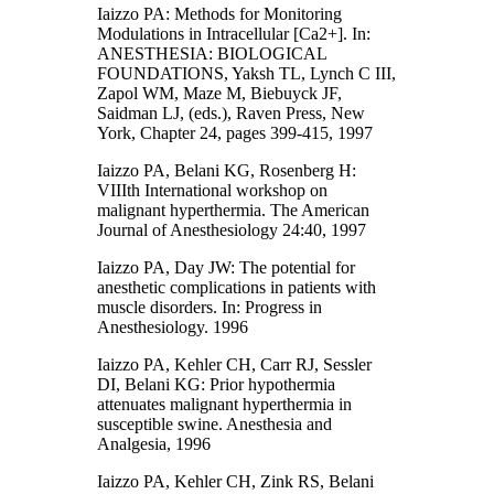
Iaizzo PA: Methods for Monitoring
Modulations in Intracellular [Ca2+]. In:
ANESTHESIA: BIOLOGICAL
FOUNDATIONS, Yaksh TL, Lynch C III,
Zapol WM, Maze M, Biebuyck JF,
Saidman LJ, (eds.), Raven Press, New
York, Chapter 24, pages 399-415, 1997
Iaizzo PA, Belani KG, Rosenberg H:
VIIIth International workshop on
malignant hyperthermia. The American
Journal of Anesthesiology 24:40, 1997
Iaizzo PA, Day JW: The potential for
anesthetic complications in patients with
muscle disorders. In: Progress in
Anesthesiology. 1996
Iaizzo PA, Kehler CH, Carr RJ, Sessler
DI, Belani KG: Prior hypothermia
attenuates malignant hyperthermia in
susceptible swine. Anesthesia and
Analgesia, 1996
Iaizzo PA, Kehler CH, Zink RS, Belani