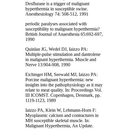
Desflurane is a trigger of malignant
hyperthermia in susceptible swine.
Anesthesiology 74: 508-512, 1991
periodic paralyses associated with
susceptibility to malignant hyperthermia?
British Journal of Anaesthesia 65:692-697,
1990
Quinlan JG, Wedel DJ, Iaizzo PA:
Multiple-pulse stimulation and dantrolene
in malignant hyperthermia. Muscle and
Nerve 13:904-908, 1990
Eichinger HM, Seewald MJ, Iaizzo PA:
Porcine malignant hyperthermia: new
insights into the pathophysiology as it may
relate to meat quality. In: Proceedings Vol.
III ICOMST. Copenhagen, Denmark, pp.
1119-1123, 1989
Iaizzo PA, Klein W, Lehmann-Horn F:
Myoplasmic calcium and contractures in
MH susceptible skeletal muscle. In:
Malignant Hyperthermia, An Update.