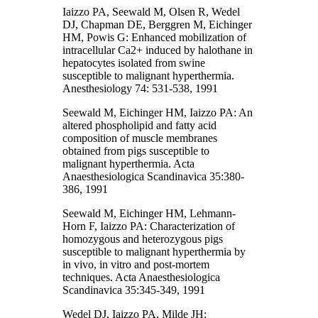
Iaizzo PA, Seewald M, Olsen R, Wedel
DJ, Chapman DE, Berggren M, Eichinger
HM, Powis G: Enhanced mobilization of
intracellular Ca2+ induced by halothane in
hepatocytes isolated from swine
susceptible to malignant hyperthermia.
Anesthesiology 74: 531-538, 1991
Seewald M, Eichinger HM, Iaizzo PA: An
altered phospholipid and fatty acid
composition of muscle membranes
obtained from pigs susceptible to
malignant hyperthermia. Acta
Anaesthesiologica Scandinavica 35:380-
386, 1991
Seewald M, Eichinger HM, Lehmann-
Horn F, Iaizzo PA: Characterization of
homozygous and heterozygous pigs
susceptible to malignant hyperthermia by
in vivo, in vitro and post-mortem
techniques. Acta Anaesthesiologica
Scandinavica 35:345-349, 1991
Wedel DJ, Iaizzo PA, Milde JH: