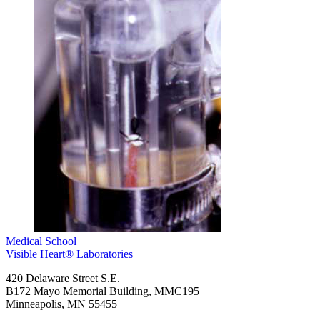
Medical School
Visible Heart® Laboratories
420 Delaware Street S.E.
B172 Mayo Memorial Building, MMC195
Minneapolis
,
MN
55455