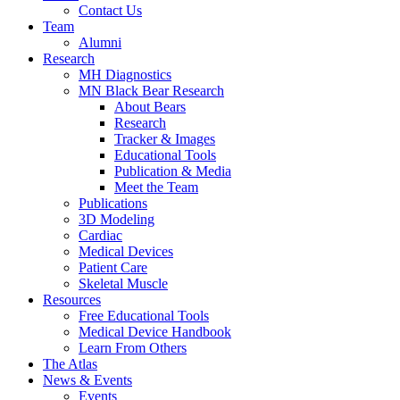
Contact Us
Team
Alumni
Research
MH Diagnostics
MN Black Bear Research
About Bears
Research
Tracker & Images
Educational Tools
Publication & Media
Meet the Team
Publications
3D Modeling
Cardiac
Medical Devices
Patient Care
Skeletal Muscle
Resources
Free Educational Tools
Medical Device Handbook
Learn From Others
The Atlas
News & Events
Events