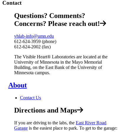
Contact
Questions? Comments?
Concerns? Please reach out!
vhlab-info@umn.edu
612-624-3959 (phone)
612-624-2002 (fax)
The Visible Heart® Laboratories are located at the
University of Minnesota in the Mayo Memorial
Building, on the East Bank of the University of
Minnesota campus.
About
Contact Us
Directions and Maps
If you are driving to the labs, the
East River Road
Garage
is the easiest place to park.
To get to the garage: