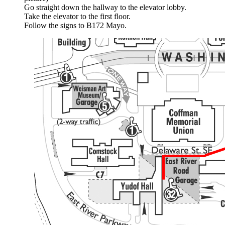
Go straight down the hallway to the elevator lobby.
Take the elevator to the first floor.
Follow the signs to B172 Mayo.