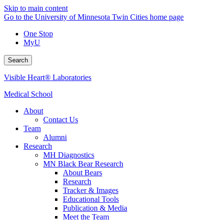
Skip to main content
Go to the University of Minnesota Twin Cities home page
One Stop
MyU
Search
Visible Heart® Laboratories
Medical School
About
Contact Us
Team
Alumni
Research
MH Diagnostics
MN Black Bear Research
About Bears
Research
Tracker & Images
Educational Tools
Publication & Media
Meet the Team