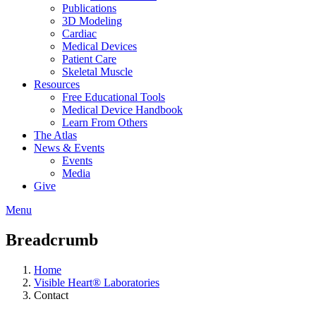
Publications
3D Modeling
Cardiac
Medical Devices
Patient Care
Skeletal Muscle
Resources
Free Educational Tools
Medical Device Handbook
Learn From Others
The Atlas
News & Events
Events
Media
Give
Menu
Breadcrumb
Home
Visible Heart® Laboratories
Contact