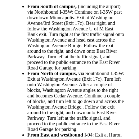
From South of campus,
(including the airport)
via Northbound I-35W: Continue on I-35W past
downtown Minneapolis. Exit at Washington
Avenue/3rd Street (Exit 17c). Bear right, and
follow the Washington Avenue U of M East
Bank exit. Turn right at the first traffic signal onto
Washington Avenue and head east across the
Washington Avenue Bridge. Follow the exit
around to the right, and down onto East River
Parkway. Turn left at the traffic signal, and
proceed to the public entrance to the East River
Road Garage for parking.
From North of campus,
via Southbound I-35W:
Exit at Washington Avenue (Exit 17c). Turn left
onto Washington Avenue. After a couple of
blocks, Washington Avenue angles to the right
and becomes Cedar Avenue. Continue a couple
of blocks, and turn left to go down and across the
Washington Avenue Bridge.. Follow the exit
around to the right, and down onto East River
Parkway. Turn left at the traffic signal, and
proceed to the public entrance to the East River
Road Garage for parking.
From East and westbound
I-94: Exit at Huron