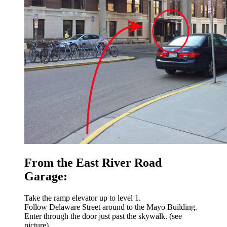
From the East River Road
Garage:
Take the ramp elevator up to level 1.
Follow Delaware Street around to the Mayo Building.
Enter through the door just past the skywalk. (see
picture)