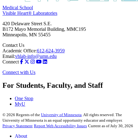
Medical School
Visible Heart® Laboratories
420 Delaware Street S.E.
B172 Mayo Memorial Building, MMC195
Minneapolis
,
MN
55455
Contact Us
Academic Office:
612-624-3959
Email:
vhlab-info@umn.edu
Connect
Connect with Us
For Students, Faculty, and Staff
One Stop
MyU
©
2026
Regents of the
University of Minnesota
. All rights reserved. The
University of Minnesota is an equal opportunity educator and employer.
Privacy Statement
Report Web Accessibility Issues
Current as of July 30, 2026
About