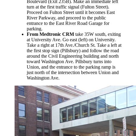
Boulevard (Exit 235B). Make an immediate left
turn at the first traffic signal (Fulton Street).
Proceed on Fulton Street until it becomes East
River Parkway, and proceed to the public
entrance to the East River Road Garage for
parking.
From Medtronic CRM
take 35W south, exiting
at University Ave. Go east (left) on University.
Take a right at 17th Ave./Church St. Take a left at
the first stop sign (Pillsbury) and follow the road
around the Civil Engineering building and north
toward Washington Ave. Pillsbury turns into
Union, and the entrance to the parking ramp is
just north of the intersection between Union and
Washington Ave.