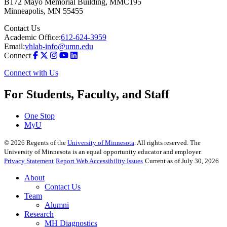
B172 Mayo Memorial Building, MMC195
Minneapolis
,
MN
55455
Contact Us
Academic Office:
612-624-3959
Email:
vhlab-info@umn.edu
Connect
Connect with Us
For Students, Faculty, and Staff
One Stop
MyU
©
2026
Regents of the
University of Minnesota
. All rights reserved. The
University of Minnesota is an equal opportunity educator and employer.
Privacy Statement
Report Web Accessibility Issues
Current as of July 30, 2026
About
Contact Us
Team
Alumni
Research
MH Diagnostics