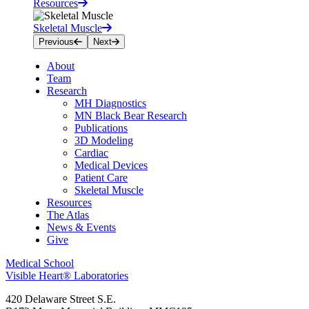
Resources
Skeletal Muscle
Previous
Next
About
Team
Research
MH Diagnostics
MN Black Bear Research
Publications
3D Modeling
Cardiac
Medical Devices
Patient Care
Skeletal Muscle
Resources
The Atlas
News & Events
Give
Medical School
Visible Heart® Laboratories
420 Delaware Street S.E.