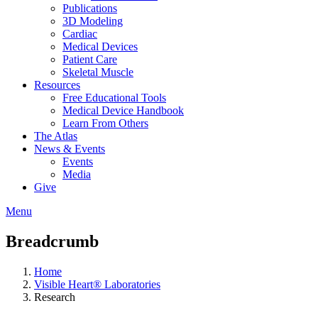
Publications
3D Modeling
Cardiac
Medical Devices
Patient Care
Skeletal Muscle
Resources
Free Educational Tools
Medical Device Handbook
Learn From Others
The Atlas
News & Events
Events
Media
Give
Menu
Breadcrumb
Home
Visible Heart® Laboratories
Research