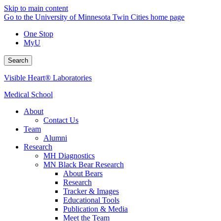
Skip to main content
Go to the University of Minnesota Twin Cities home page
One Stop
MyU
Search
Visible Heart® Laboratories
Medical School
About
Contact Us
Team
Alumni
Research
MH Diagnostics
MN Black Bear Research
About Bears
Research
Tracker & Images
Educational Tools
Publication & Media
Meet the Team