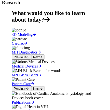
Research
What would you like to learn
about today?
3D Modeling
Cardiac
MH Diagnostics
Previous
Next
Medical Devices
MN Black Bears
Patient Care
Previous
Next
Publications