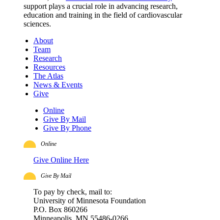
support plays a crucial role in advancing research,
education and training in the field of cardiovascular
sciences.
About
Team
Research
Resources
The Atlas
News & Events
Give
Online
Give By Mail
Give By Phone
Online
Give Online Here
Give By Mail
To pay by check, mail to:
University of Minnesota Foundation
P.O. Box 860266
Minneapolis, MN 55486-0266