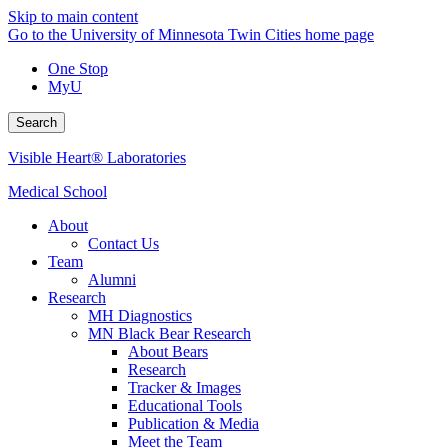
Skip to main content
Go to the University of Minnesota Twin Cities home page
One Stop
MyU
Search
Visible Heart® Laboratories
Medical School
About
Contact Us
Team
Alumni
Research
MH Diagnostics
MN Black Bear Research
About Bears
Research
Tracker & Images
Educational Tools
Publication & Media
Meet the Team