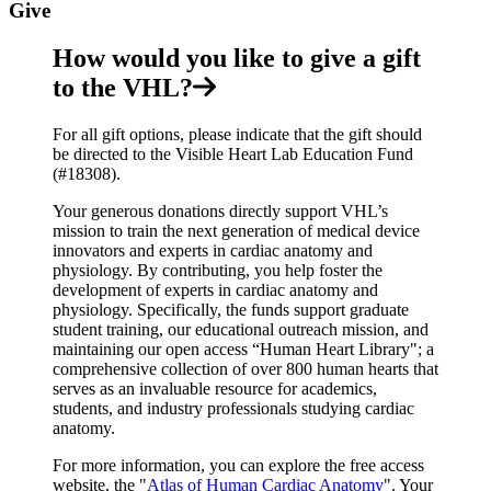
Give
How would you like to give a gift
to the VHL?
For all gift options, please indicate that the gift should
be directed to the Visible Heart Lab Education Fund
(#18308).
Your generous donations directly support VHL’s
mission to train the next generation of medical device
innovators and experts in cardiac anatomy and
physiology. By contributing, you help foster the
development of experts in cardiac anatomy and
physiology. Specifically, the funds support graduate
student training, our educational outreach mission, and
maintaining our open access “Human Heart Library"; a
comprehensive collection of over 800 human hearts that
serves as an invaluable resource for academics,
students, and industry professionals studying cardiac
anatomy.
For more information, you can explore the free access
website, the "
Atlas of Human Cardiac Anatomy
". Your