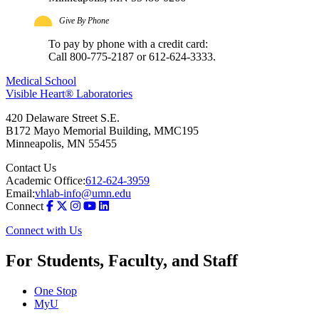
Give By Phone
To pay by phone with a credit card:
Call 800-775-2187 or 612-624-3333.
Medical School
Visible Heart® Laboratories
420 Delaware Street S.E.
B172 Mayo Memorial Building, MMC195
Minneapolis
,
MN
55455
Contact Us
Academic Office:
612-624-3959
Email:
vhlab-info@umn.edu
Connect
Connect with Us
For Students, Faculty, and Staff
One Stop
MyU