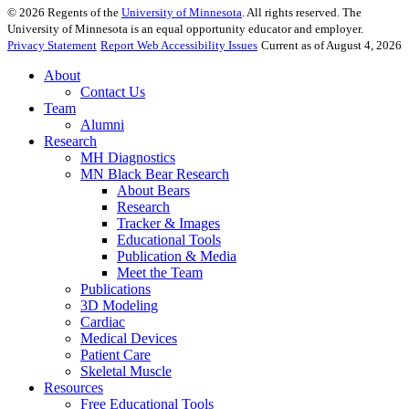
©
2026
Regents of the
University of Minnesota
. All rights reserved. The
University of Minnesota is an equal opportunity educator and employer.
Privacy Statement
Report Web Accessibility Issues
Current as of August 4, 2026
About
Contact Us
Team
Alumni
Research
MH Diagnostics
MN Black Bear Research
About Bears
Research
Tracker & Images
Educational Tools
Publication & Media
Meet the Team
Publications
3D Modeling
Cardiac
Medical Devices
Patient Care
Skeletal Muscle
Resources
Free Educational Tools