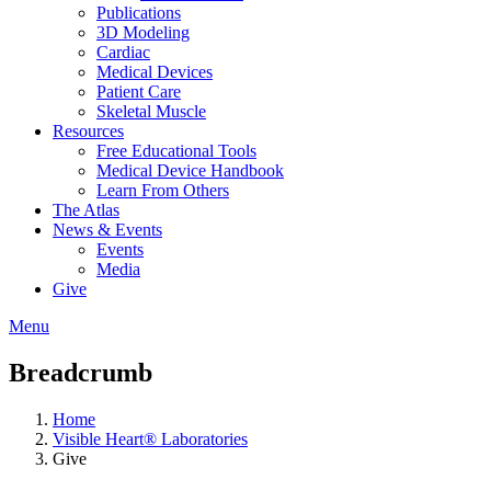
Publications
3D Modeling
Cardiac
Medical Devices
Patient Care
Skeletal Muscle
Resources
Free Educational Tools
Medical Device Handbook
Learn From Others
The Atlas
News & Events
Events
Media
Give
Menu
Breadcrumb
Home
Visible Heart® Laboratories
Give