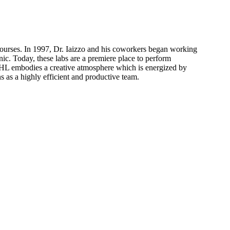
courses. In 1997, Dr. Iaizzo and his coworkers began working
c. Today, these labs are a premiere place to perform
 VHL embodies a creative atmosphere which is energized by
ns as a highly efficient and productive team.