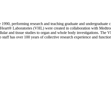
ce 1990, performing research and teaching graduate and undergraduate 
 Heart® Laboratories (VHL) were created in collaboration with Medtroni
llular and tissue studies to organ and whole body investigations. The
b staff has over 100 years of collective research experience and functio