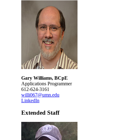
Gary Williams, BCpE
Applications Programmer
612-624-3161
willi067@umn.edu
LinkedIn
Extended Staff