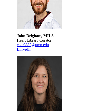
John Brigham, MILS
Heart Library Curator
cole0882@umn.edu
LinkedIn