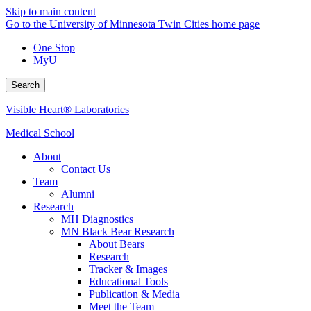
Skip to main content
Go to the University of Minnesota Twin Cities home page
One Stop
MyU
Search
Visible Heart® Laboratories
Medical School
About
Contact Us
Team
Alumni
Research
MH Diagnostics
MN Black Bear Research
About Bears
Research
Tracker & Images
Educational Tools
Publication & Media
Meet the Team