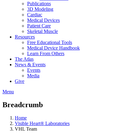
Publications
3D Modeling
Cardiac
Medical Devices
Patient Care
Skeletal Muscle
Resources
Free Educational Tools
Medical Device Handbook
Learn From Others
The Atlas
News & Events
Events
Media
Give
Menu
Breadcrumb
Home
Visible Heart® Laboratories
VHL Team