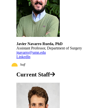
Javier Navarro Rueda, PhD
Assistant Professor, Department of Surgery
jnavarro@umn.edu
LinkedIn
Staff
Current Staff