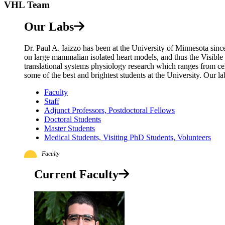
VHL Team
Our Labs
Dr. Paul A. Iaizzo has been at the University of Minnesota sin
on large mammalian isolated heart models, and thus the Visible
translational systems physiology research which ranges from ce
some of the best and brightest students at the University. Our la
Faculty
Staff
Adjunct Professors, Postdoctoral Fellows
Doctoral Students
Master Students
Medical Students, Visiting PhD Students, Volunteers
Faculty
Current Faculty