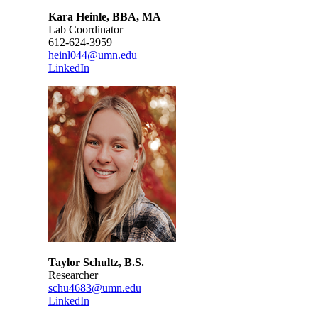
Kara Heinle, BBA, MA
Lab Coordinator
612-624-3959
heinl044@umn.edu
LinkedIn
Taylor Schultz, B.S.
Researcher
schu4683@umn.edu
LinkedIn