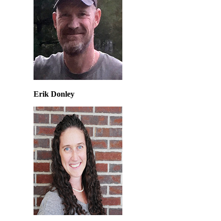
Erik Donley