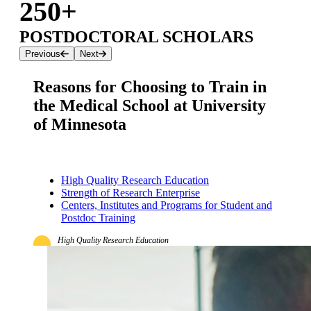
250+
POSTDOCTORAL SCHOLARS
Previous
Next
Reasons for Choosing to Train in
the Medical School at University
of Minnesota
High Quality Research Education
Strength of Research Enterprise
Centers, Institutes and Programs for Student and
Postdoc Training
High Quality Research Education