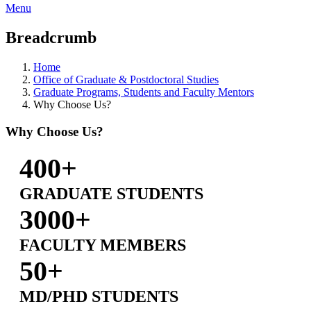
Menu
Breadcrumb
Home
Office of Graduate & Postdoctoral Studies
Graduate Programs, Students and Faculty Mentors
Why Choose Us?
Why Choose Us?
400+
GRADUATE STUDENTS
3000+
FACULTY MEMBERS
50+
MD/PHD STUDENTS