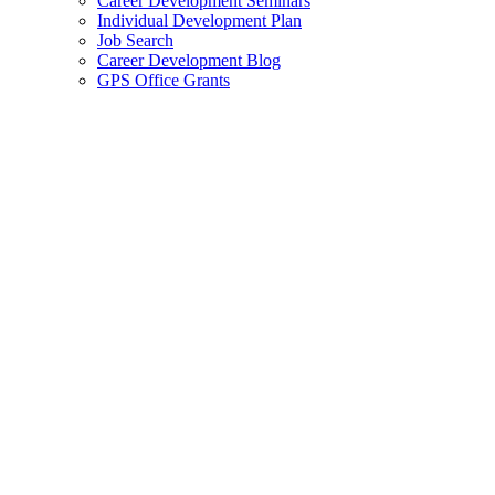
Career Development Seminars
Individual Development Plan
Job Search
Career Development Blog
GPS Office Grants