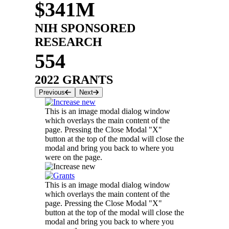
$341M
NIH SPONSORED
RESEARCH
554
2022 GRANTS
Previous
Next
This is an image modal dialog window
which overlays the main content of the
page. Pressing the Close Modal "X"
button at the top of the modal will close the
modal and bring you back to where you
were on the page.
This is an image modal dialog window
which overlays the main content of the
page. Pressing the Close Modal "X"
button at the top of the modal will close the
modal and bring you back to where you