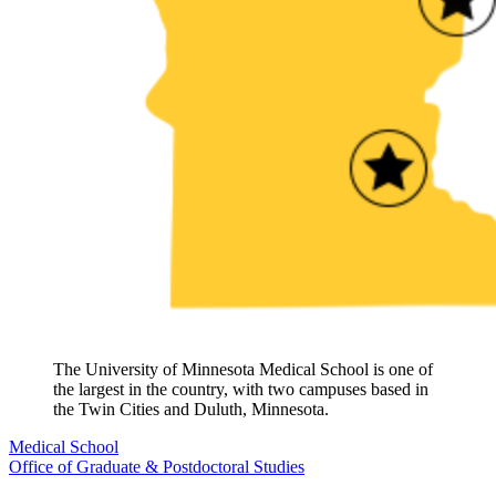
The University of Minnesota Medical School is one of
the largest in the country, with two campuses based in
the Twin Cities and Duluth, Minnesota.
Medical School
Office of Graduate & Postdoctoral Studies