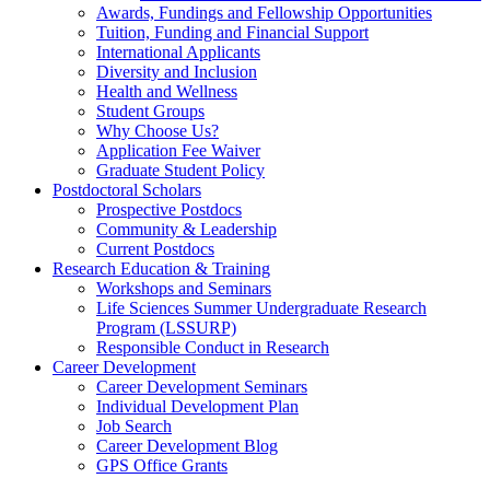
Awards, Fundings and Fellowship Opportunities
Tuition, Funding and Financial Support
International Applicants
Diversity and Inclusion
Health and Wellness
Student Groups
Why Choose Us?
Application Fee Waiver
Graduate Student Policy
Postdoctoral Scholars
Prospective Postdocs
Community & Leadership
Current Postdocs
Research Education & Training
Workshops and Seminars
Life Sciences Summer Undergraduate Research
Program (LSSURP)
Responsible Conduct in Research
Career Development
Career Development Seminars
Individual Development Plan
Job Search
Career Development Blog
GPS Office Grants