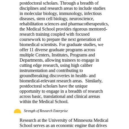
postdoctoral scholars. Through a breadth of
disciplines and research areas to include studies
in molecular biology, immunology, infectious
diseases, stem cell biology, neuroscience,
rehabilitation sciences and pharmacotherapeutics,
the Medical School provides rigorous mentored-
research training coupled with focused
coursework to prepare the next generation of
biomedical scientists. For graduate studies, we
offer 11 diverse graduate programs across
multiple Centers, Institutes, Programs and
Departments, allowing trainees to engage in
cutting edge research, using high caliber
instrumentation and contributing to
groundbreaking discoveries in health- and
biomedical-relevant research areas. Similarly,
postdoctoral scholars have the unique
opportunity to engage in a breadth of research
across basic, translational and clinical arenas
within the Medical School.
Strength of Research Enterprise
Research at the University of Minnesota Medical
School serves as an economic engine that drives