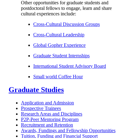
Other opportunities for graduate students and
postdoctoral fellows to engage, learn and share
cultural experiences include:
Cross-Cultural Discussion Groups
Cross-Cultural Leadership
Global Gopher Experience
Graduate Student Internships
International Student Advisory Board
Small world Coffee Hour
Graduate Studies
Application and Admission
Prospective Trainees
Research Areas and Disciplines
P2P-Peer Mentoring Program
Recruitment and Retention
Awards, Fundings and Fellowship Opportunities
Tuition, Funding and Financial Support