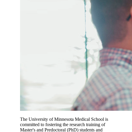
The University of Minnesota Medical School is
committed to fostering the research training of
Master's and Predoctoral (PhD) students and