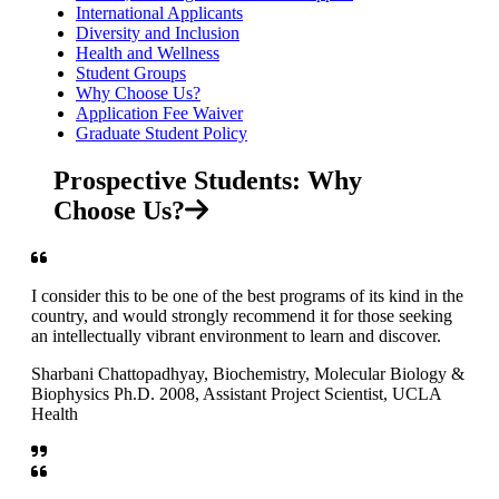
International Applicants
Diversity and Inclusion
Health and Wellness
Student Groups
Why Choose Us?
Application Fee Waiver
Graduate Student Policy
Prospective Students: Why
Choose Us?
I consider this to be one of the best programs of its kind in the
country, and would strongly recommend it for those seeking
an intellectually vibrant environment to learn and discover.
Sharbani Chattopadhyay, Biochemistry, Molecular Biology &
Biophysics Ph.D. 2008, Assistant Project Scientist, UCLA
Health