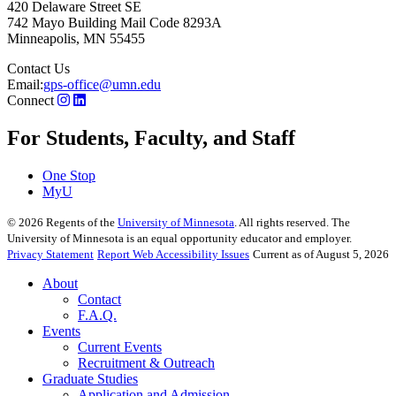
420 Delaware Street SE
742 Mayo Building Mail Code 8293A
Minneapolis
,
MN
55455
Contact Us
Email:
gps-office@umn.edu
Connect
For Students, Faculty, and Staff
One Stop
MyU
©
2026
Regents of the
University of Minnesota
. All rights reserved. The
University of Minnesota is an equal opportunity educator and employer.
Privacy Statement
Report Web Accessibility Issues
Current as of August 5, 2026
About
Contact
F.A.Q.
Events
Current Events
Recruitment & Outreach
Graduate Studies
Application and Admission