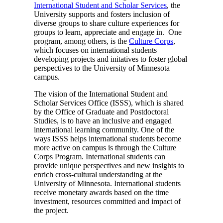
International Student and Scholar Services
, the
University supports and fosters inclusion of
diverse groups to share culture experiences for
groups to learn, appreciate and engage in. One
program, among others, is the
Culture Corps
,
which focuses on international students
developing projects and initatives to foster global
perspectives to the University of Minnesota
campus.
The vision of the International Student and
Scholar Services Office (ISSS), which is shared
by the Office of Graduate and Postdoctoral
Studies, is to have an inclusive and engaged
international learning community. One of the
ways ISSS helps international students become
more active on campus is through the Culture
Corps Program. International students can
provide unique perspectives and new insights to
enrich cross-cultural understanding at the
University of Minnesota. International students
receive monetary awards based on the time
investment, resources committed and impact of
the project.