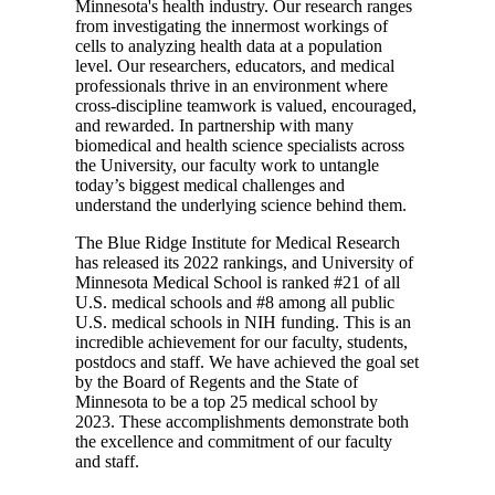
Minnesota's health industry. Our research ranges
from investigating the innermost workings of
cells to analyzing health data at a population
level. Our researchers, educators, and medical
professionals thrive in an environment where
cross-discipline teamwork is valued, encouraged,
and rewarded. In partnership with many
biomedical and health science specialists across
the University, our faculty work to untangle
today’s biggest medical challenges and
understand the underlying science behind them.
The Blue Ridge Institute for Medical Research
has released its 2022 rankings, and University of
Minnesota Medical School is ranked #21 of all
U.S. medical schools and #8 among all public
U.S. medical schools in NIH funding. This is an
incredible achievement for our faculty, students,
postdocs and staff. We have achieved the goal set
by the Board of Regents and the State of
Minnesota to be a top 25 medical school by
2023. These accomplishments demonstrate both
the excellence and commitment of our faculty
and staff.