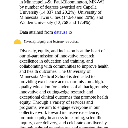
in Minneapolis-St. Paul-Bloomington, MN-WI
by number of degrees awarded are Capella
University (14,837 and 20.2%), University of
Minnesota-Twin Cities (14,640 and 20%), and
Walden University (12,768 and 17.4%).
Data attained from
datausa.io
Diversity, Equity and Inclusion Practices
Diversity, equity, and inclusion is at the heart of
our tri-part mission of innovative research,
excellence in education and training, and
collaborating with communities to improve health
and health outcomes. The University of
Minnesota Medical School is dedicated to
providing excellence across our mission - high-
quality education for students of all backgrounds;
innovative and cutting-edge research and
exceptional clinical outcomes that promote health
equity. Through a variety of services and
programs, we aim to engage everyone in our
collective work toward inclusive excellence,
promote equity in access to learning, scientific
inquiry, care delivery, and celebrate our diversity
through cultural experiences and opportunities on