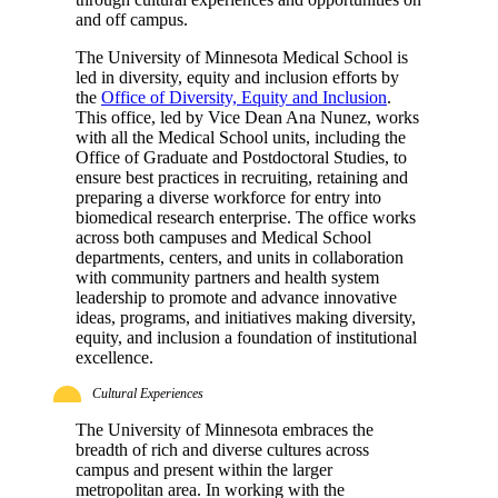
and off campus.
The University of Minnesota Medical School is
led in diversity, equity and inclusion efforts by
the
Office of Diversity, Equity and Inclusion
.
This office, led by Vice Dean Ana Nunez, works
with all the Medical School units, including the
Office of Graduate and Postdoctoral Studies, to
ensure best practices in recruiting, retaining and
preparing a diverse workforce for entry into
biomedical research enterprise. The office works
across both campuses and Medical School
departments, centers, and units in collaboration
with community partners and health system
leadership to promote and advance innovative
ideas, programs, and initiatives making diversity,
equity, and inclusion a foundation of institutional
excellence.
Cultural Experiences
The University of Minnesota embraces the
breadth of rich and diverse cultures across
campus and present within the larger
metropolitan area. In working with the