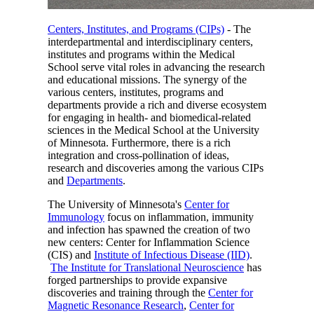
Centers, Institutes, and Programs (CIPs)
- The
interdepartmental and interdisciplinary centers,
institutes and programs within the Medical
School serve vital roles in advancing the research
and educational missions. The synergy of the
various centers, institutes, programs and
departments provide a rich and diverse ecosystem
for engaging in health- and biomedical-related
sciences in the Medical School at the University
of Minnesota. Furthermore, there is a rich
integration and cross-pollination of ideas,
research and discoveries among the various CIPs
and
Departments
.
The University of Minnesota's
Center for
Immunology
focus on inflammation, immunity
and infection has spawned the creation of two
new centers: Center for Inflammation Science
(CIS) and
Institute of Infectious Disease (IID)
.
The Institute for Translational Neuroscience
has
forged partnerships to provide expansive
discoveries and training through the
Center for
Magnetic Resonance Research
,
Center for