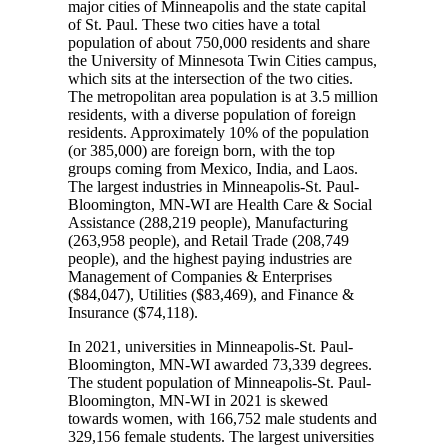
major cities of Minneapolis and the state capital
of St. Paul. These two cities have a total
population of about 750,000 residents and share
the University of Minnesota Twin Cities campus,
which sits at the intersection of the two cities.
The metropolitan area population is at 3.5 million
residents, with a diverse population of foreign
residents. Approximately 10% of the population
(or 385,000) are foreign born, with the top
groups coming from Mexico, India, and Laos.
The largest industries in Minneapolis-St. Paul-
Bloomington, MN-WI are Health Care & Social
Assistance (288,219 people), Manufacturing
(263,958 people), and Retail Trade (208,749
people), and the highest paying industries are
Management of Companies & Enterprises
($84,047), Utilities ($83,469), and Finance &
Insurance ($74,118).
In 2021, universities in Minneapolis-St. Paul-
Bloomington, MN-WI awarded 73,339 degrees.
The student population of Minneapolis-St. Paul-
Bloomington, MN-WI in 2021 is skewed
towards women, with 166,752 male students and
329,156 female students. The largest universities