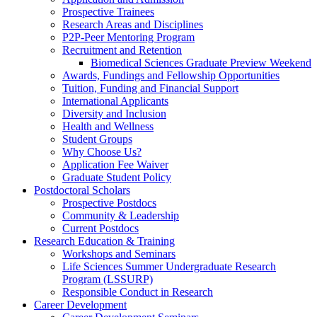
Prospective Trainees
Research Areas and Disciplines
P2P-Peer Mentoring Program
Recruitment and Retention
Biomedical Sciences Graduate Preview Weekend
Awards, Fundings and Fellowship Opportunities
Tuition, Funding and Financial Support
International Applicants
Diversity and Inclusion
Health and Wellness
Student Groups
Why Choose Us?
Application Fee Waiver
Graduate Student Policy
Postdoctoral Scholars
Prospective Postdocs
Community & Leadership
Current Postdocs
Research Education & Training
Workshops and Seminars
Life Sciences Summer Undergraduate Research
Program (LSSURP)
Responsible Conduct in Research
Career Development