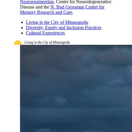
Neuroengineering
, Center for Neurodegenerative
Disease and the
N. Bud Grossman Center for
Memory Research and Care
.
Living in the City of Minneapolis
Diversity, Equity and Inclusion Practices
Cultural Experiences
Living in the City of Minneapolis