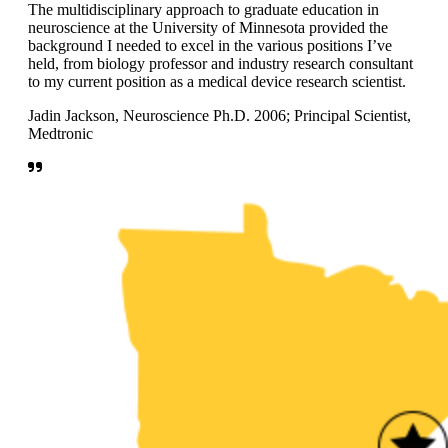
The multidisciplinary approach to graduate education in
neuroscience at the University of Minnesota provided the
background I needed to excel in the various positions I’ve
held, from biology professor and industry research consultant
to my current position as a medical device research scientist.
Jadin Jackson, Neuroscience Ph.D. 2006; Principal Scientist,
Medtronic