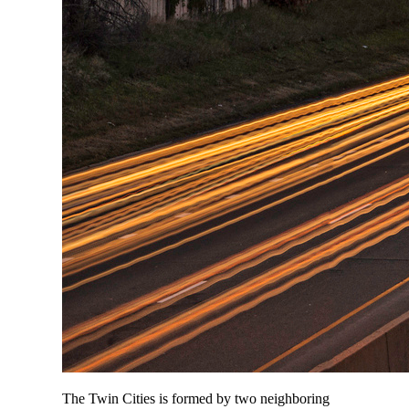
The Twin Cities is formed by two neighboring