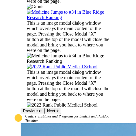
were on the page.
This is an image modal dialog window
which overlays the main content of the
page. Pressing the Close Modal "X"
button at the top of the modal will close the
modal and bring you back to where you
were on the page.
This is an image modal dialog window
which overlays the main content of the
page. Pressing the Close Modal "X"
button at the top of the modal will close the
modal and bring you back to where you
were on the page.
Previous
Next
Centers, Institutes and Programs for Student and Postdoc
Training