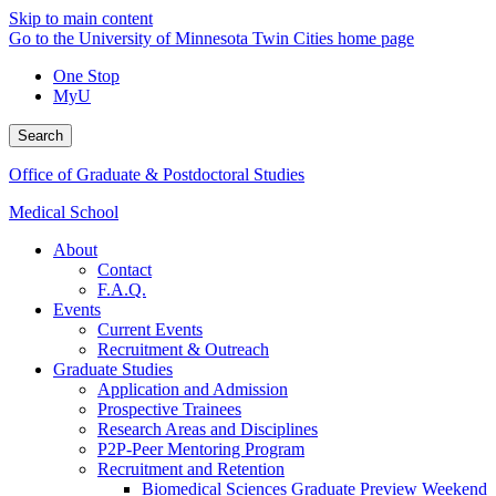
Skip to main content
Go to the University of Minnesota Twin Cities home page
One Stop
MyU
Search
Office of Graduate & Postdoctoral Studies
Medical School
About
Contact
F.A.Q.
Events
Current Events
Recruitment & Outreach
Graduate Studies
Application and Admission
Prospective Trainees
Research Areas and Disciplines
P2P-Peer Mentoring Program
Recruitment and Retention
Biomedical Sciences Graduate Preview Weekend