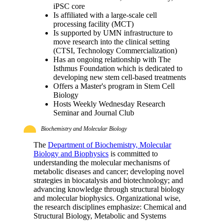
iPSC core
Is affiliated with a large-scale cell
processing facility (MCT)
Is supported by UMN infrastructure to
move research into the clinical setting
(CTSI, Technology Commercialization)
Has an ongoing relationship with The
Isthmus Foundation which is dedicated to
developing new stem cell-based treatments
Offers a Master's program in Stem Cell
Biology
Hosts Weekly Wednesday Research
Seminar and Journal Club
Biochemistry and Molecular Biology
The
Department of Biochemistry, Molecular
Biology and Biophysics
is committed to
understanding the molecular mechanisms of
metabolic diseases and cancer; developing novel
strategies in biocatalysis and biotechnology; and
advancing knowledge through structural biology
and molecular biophysics. Organizational wise,
the research disciplines emphasize: Chemical and
Structural Biology, Metabolic and Systems