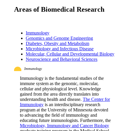
Areas of Biomedical Research
Immunology
Genomics and Genome Engineering
Diabetes, Obesity and Metabolism
Microbiology and Infectious Disease
Molecular, Cellular and Developmental Biology
Neuroscience and Behavioral Sciences
Immunology
Immunology is the fundamental studies of the
immune system as the genomic, molecular,
cellular and physiological level. Knowledge
gained from the area directly translates into
understanding health and disease.
The Center for
Immunology
is an interdisciplinary research
program at the University of Minnesota devoted
to advancing the field of immunology and
educating future immunologists. Furthermore, the
Microbiology, Immunology and Cancer Biology
graduate training program in the Medical School