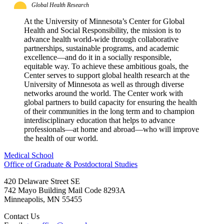
Global Health Research
At the University of Minnesota’s Center for Global
Health and Social Responsibility, the mission is to
advance health world-wide through collaborative
partnerships, sustainable programs, and academic
excellence—and do it in a socially responsible,
equitable way. To achieve these ambitious goals, the
Center serves to support global health research at the
University of Minnesota as well as through diverse
networks around the world. The Center work with
global partners to build capacity for ensuring the health
of their communities in the long term and to champion
interdisciplinary education that helps to advance
professionals—at home and abroad—who will improve
the health of our world.
Medical School
Office of Graduate & Postdoctoral Studies
420 Delaware Street SE
742 Mayo Building Mail Code 8293A
Minneapolis
,
MN
55455
Contact Us