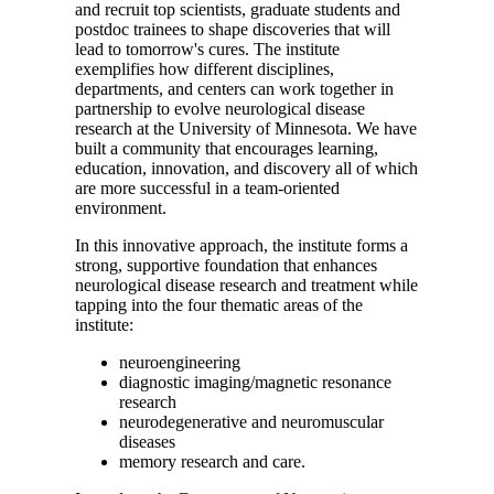
and recruit top scientists, graduate students and
postdoc trainees to shape discoveries that will
lead to tomorrow's cures. The institute
exemplifies how different disciplines,
departments, and centers can work together in
partnership to evolve neurological disease
research at the University of Minnesota. We have
built a community that encourages learning,
education, innovation, and discovery all of which
are more successful in a team-oriented
environment.
In this innovative approach, the institute forms a
strong, supportive foundation that enhances
neurological disease research and treatment while
tapping into the four thematic areas of the
institute:
neuroengineering
diagnostic imaging/magnetic resonance
research
neurodegenerative and neuromuscular
diseases
memory research and care.