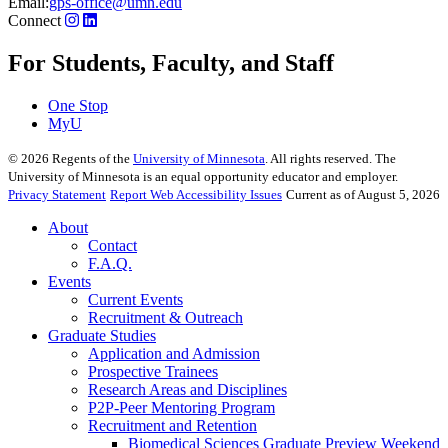
Email:
gps-office@umn.edu
Connect
For Students, Faculty, and Staff
One Stop
MyU
©
2026
Regents of the
University of Minnesota
. All rights reserved. The
University of Minnesota is an equal opportunity educator and employer.
Privacy Statement
Report Web Accessibility Issues
Current as of August 5, 2026
About
Contact
F.A.Q.
Events
Current Events
Recruitment & Outreach
Graduate Studies
Application and Admission
Prospective Trainees
Research Areas and Disciplines
P2P-Peer Mentoring Program
Recruitment and Retention
Biomedical Sciences Graduate Preview Weekend