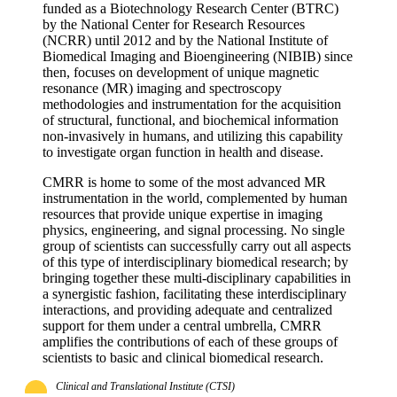
funded as a Biotechnology Research Center (BTRC)
by the National Center for Research Resources
(NCRR) until 2012 and by the National Institute of
Biomedical Imaging and Bioengineering (NIBIB) since
then, focuses on development of unique magnetic
resonance (MR) imaging and spectroscopy
methodologies and instrumentation for the acquisition
of structural, functional, and biochemical information
non-invasively in humans, and utilizing this capability
to investigate organ function in health and disease.
CMRR is home to some of the most advanced MR
instrumentation in the world, complemented by human
resources that provide unique expertise in imaging
physics, engineering, and signal processing. No single
group of scientists can successfully carry out all aspects
of this type of interdisciplinary biomedical research; by
bringing together these multi-disciplinary capabilities in
a synergistic fashion, facilitating these interdisciplinary
interactions, and providing adequate and centralized
support for them under a central umbrella, CMRR
amplifies the contributions of each of these groups of
scientists to basic and clinical biomedical research.
Clinical and Translational Institute (CTSI)