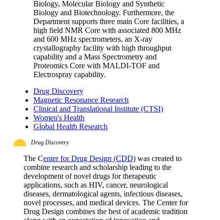
Biology, Molecular Biology and Synthetic
Biology and Biotechnology. Furthermore, the
Department supports three main Core facilities, a
high field NMR Core with associated 800 MHz
and 600 MHz spectrometers, an X-ray
crystallography facility with high throughput
capability and a Mass Spectrometry and
Proteomics Core with MALDI-TOF and
Electrospray capability.
Drug Discovery
Magnetic Resonance Research
Clinical and Translational Institute (CTSI)
Women's Health
Global Health Research
Drug Discovery
The C
enter for Drug Design (CDD)
was created to
combine research and scholarship leading to the
development of novel drugs for therapeutic
applications, such as HIV, cancer, neurological
diseases, dermatological agents, infectious diseases,
novel processes, and medical devices. The Center for
Drug Design combines the best of academic tradition