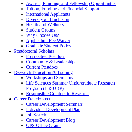
Awards, Fundings and Fellowship Opportunities
Tuition, Funding and Financial Support
International Applicants
Diversity and Inclusion
Health and Wellness
Student Groups
Why Choose Us?
Application Fee Waiver
Graduate Student Policy
Postdoctoral Scholars
Prospective Postdocs
Community & Leadership
Current Postdocs
Research Education & Training
Workshops and Seminars
Life Sciences Summer Undergraduate Research
Program (LSSURP)
Responsible Conduct in Research
Career Development
Career Development Seminars
Individual Development Plan
Job Search
Career Development Blog
GPS Office Grants