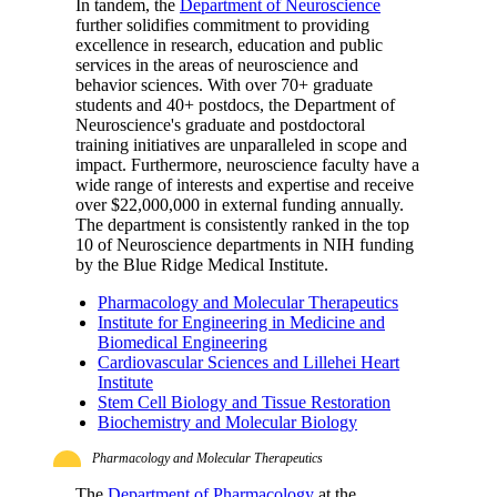
In tandem, the
Department of Neuroscience
further solidifies commitment to providing
excellence in research, education and public
services in the areas of neuroscience and
behavior sciences. With over 70+ graduate
students and 40+ postdocs, the Department of
Neuroscience's graduate and postdoctoral
training initiatives are unparalleled in scope and
impact. Furthermore, neuroscience faculty have a
wide range of interests and expertise and receive
over $22,000,000 in external funding annually.
The department is consistently ranked in the top
10 of Neuroscience departments in NIH funding
by the Blue Ridge Medical Institute.
Pharmacology and Molecular Therapeutics
Institute for Engineering in Medicine and
Biomedical Engineering
Cardiovascular Sciences and Lillehei Heart
Institute
Stem Cell Biology and Tissue Restoration
Biochemistry and Molecular Biology
Pharmacology and Molecular Therapeutics
The
Department of Pharmacology
at the