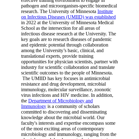
effective training environment to engage in
pathogen and microorganism-specific biomedical
research. The University of Minnesota
Institute
on Infectious Diseases (UMIID) was established
in 2022 at the University of Minnesota Medical
School as the intersection for all areas of
infectious disease research at the University. The
key goals are to research diseases of pandemic
and epidemic potential through collaboration
among the University’s basic, clinical, and
translational experts, provide training
opportunities for physician scientists, partner with
industry for scientific collaboration and translate
scientific outcomes to the people of Minnesota.
The UMIID has key focuses in antimicrobial
resistance and drug development, microbial
immunology, molecular surveillance, zoonotic
virus infections and HIV medicine. In addition,
the
Department of Microbiology and
Immunology
is a community of scholars
committed to discovering and disseminating
knowledge about the microbial world. Our
faculty's interests and expertise encompass some
of the most exciting areas of contemporary
microbiology and immunology, ranging from the