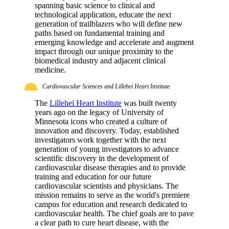
spanning basic science to clinical and
technological application, educate the next
generation of trailblazers who will define new
paths based on fundamental training and
emerging knowledge and accelerate and augment
impact through our unique proximity to the
biomedical industry and adjacent clinical
medicine.
Cardiovascular Sciences and Lillehei Heart Institute
The
Lillehei Heart Institute
was built twenty
years ago on the legacy of University of
Minnesota icons who created a culture of
innovation and discovery. Today, established
investigators work together with the next
generation of young investigators to advance
scientific discovery in the development of
cardiovascular disease therapies and to provide
training and education for our future
cardiovascular scientists and physicians. The
mission remains to serve as the world's premiere
campus for education and research dedicated to
cardiovascular health. The chief goals are to pave
a clear path to cure heart disease, with the