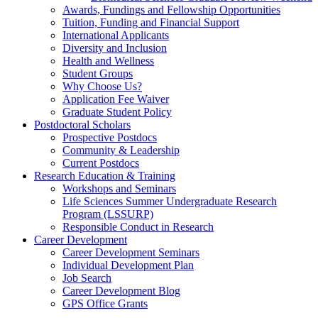
Awards, Fundings and Fellowship Opportunities
Tuition, Funding and Financial Support
International Applicants
Diversity and Inclusion
Health and Wellness
Student Groups
Why Choose Us?
Application Fee Waiver
Graduate Student Policy
Postdoctoral Scholars
Prospective Postdocs
Community & Leadership
Current Postdocs
Research Education & Training
Workshops and Seminars
Life Sciences Summer Undergraduate Research
Program (LSSURP)
Responsible Conduct in Research
Career Development
Career Development Seminars
Individual Development Plan
Job Search
Career Development Blog
GPS Office Grants