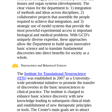
tissues and organ systems (development). The
clear vision for the department is: 1) integration
of methods and ideas across disciplines, 2)
collaborative projects that assemble the people
required to achieve that integration, and 3)
strategic use of model systems that provide the
most powerful experimental access to important
biological and medical problems. With GCD's
uniquely diverse expertise, these approaches
allow the Department to build upon innovative
basic science and to translate fundamental
discoveries into direct benefits for society as a
whole.
Neuroscience and Behavioral Sciences
The
Institute for Translational Neuroscience
(ITN)
was established in 2007 as a University-
wide presidential initiative to promote the transfer
of discoveries in the basic neurosciences to
clinical practice. The institute is charged to
enhance basic science discovery with new
knowledge leading to subsequent clinical trials
and establishment of new therapeutic principles
or tools. The Center's main goals are to attract