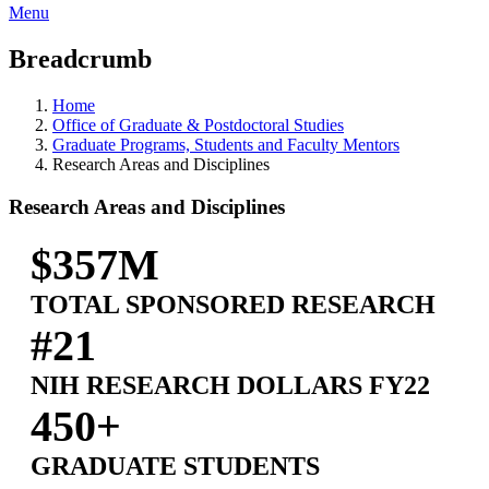
Menu
Breadcrumb
Home
Office of Graduate & Postdoctoral Studies
Graduate Programs, Students and Faculty Mentors
Research Areas and Disciplines
Research Areas and Disciplines
$357M
TOTAL SPONSORED RESEARCH
#21
NIH RESEARCH DOLLARS FY22
450+
GRADUATE STUDENTS