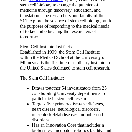
stem cell biology to change the practice of
medicine through discovery, education, and
translation. The researchers and faculty of the
SCI explore the science of stem cell biology with
the purposes of responding to the medical needs
of today and educating the researchers of
tomorrow.
Stem Cell Institute fast facts
Established in 1999, the Stem Cell Institute
within the Medical School at the University of
Minnesota is the first interdisciplinary institute in
the United States dedicated to stem cell research.
The Stem Cell Institute:
Draws together 54 investigators from 25
collaborating University departments to
participate in stem cell research
Targets five primary diseases: diabetes,
heart disease, neurological disorders,
musculoskeletal diseases and inherited
disorders
Has an Innovation Core that includes a
biobusiness incubator, robotics facility, and