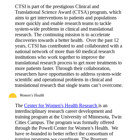
CTSI is part of the prestigious Clinical and
Translational Science Award (CTSA) program, which
aims to get interventions to patients and populations
more quickly and enable research teams to tackle
system-wide problems in clinical and translational
research. The continuing mission is to accelerate
discoveries towards a better health. Over the past 12
years, CTSI has contributed to and collaborated with a
national network of more than 60 medical research
institutions who work together to improve the
translational research process to get more treatments to
more patients faster. Through their collaboration,
researchers have opportunities to address system-wide
scientific and operational problems in clinical and
translational research that single teams can’t overcome.
Women's Health
The
Center for Women's Health Research
is an
interdisciplinary research career development and
training program at the University of Minnesota, Twin
Cities Campus. The program was formally offered
through the Powell Center for Women’s Health. We
have re-branded to better reflect the consortium of
training programs we coordinate. The Program