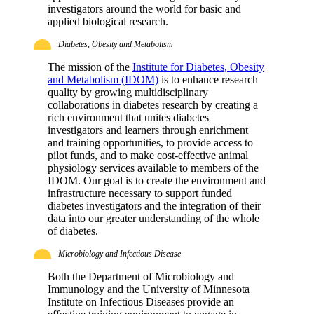
investigators around the world for basic and
applied biological research.
Diabetes, Obesity and Metabolism
The mission of the
Institute for Diabetes, Obesity
and Metabolism (IDOM)
is to enhance research
quality by growing multidisciplinary
collaborations in diabetes research by creating a
rich environment that unites diabetes
investigators and learners through enrichment
and training opportunities, to provide access to
pilot funds, and to make cost-effective animal
physiology services available to members of the
IDOM. Our goal is to create the environment and
infrastructure necessary to support funded
diabetes investigators and the integration of their
data into our greater understanding of the whole
of diabetes.
Microbiology and Infectious Disease
Both the Department of Microbiology and
Immunology and the University of Minnesota
Institute on Infectious Diseases provide an