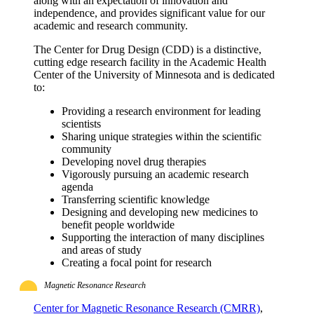
along with an expectation of innovation and
independence, and provides significant value for our
academic and research community.
The Center for Drug Design (CDD) is a distinctive,
cutting edge research facility in the Academic Health
Center of the University of Minnesota and is dedicated
to:
Providing a research environment for leading
scientists
Sharing unique strategies within the scientific
community
Developing novel drug therapies
Vigorously pursuing an academic research
agenda
Transferring scientific knowledge
Designing and developing new medicines to
benefit people worldwide
Supporting the interaction of many disciplines
and areas of study
Creating a focal point for research
Magnetic Resonance Research
Center for Magnetic Resonance Research (CMRR)
,