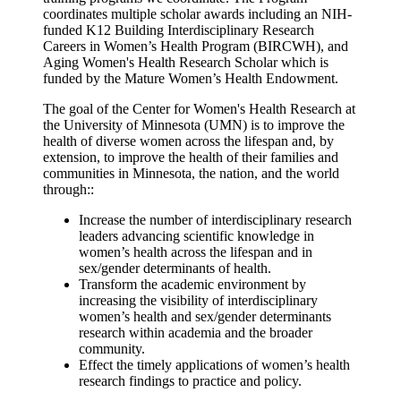
coordinates multiple scholar awards including an NIH-
funded K12 Building Interdisciplinary Research
Careers in Women’s Health Program (BIRCWH), and
Aging Women's Health Research Scholar which is
funded by the Mature Women’s Health Endowment.
The goal of the Center for Women's Health Research at
the University of Minnesota (UMN) is to improve the
health of diverse women across the lifespan and, by
extension, to improve the health of their families and
communities in Minnesota, the nation, and the world
through::
Increase the number of interdisciplinary research
leaders advancing scientific knowledge in
women’s health across the lifespan and in
sex/gender determinants of health.
Transform the academic environment by
increasing the visibility of interdisciplinary
women’s health and sex/gender determinants
research within academia and the broader
community.
Effect the timely applications of women’s health
research findings to practice and policy.