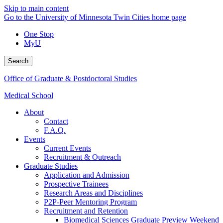
Skip to main content
Go to the University of Minnesota Twin Cities home page
One Stop
MyU
Search
Office of Graduate & Postdoctoral Studies
Medical School
About
Contact
F.A.Q.
Events
Current Events
Recruitment & Outreach
Graduate Studies
Application and Admission
Prospective Trainees
Research Areas and Disciplines
P2P-Peer Mentoring Program
Recruitment and Retention
Biomedical Sciences Graduate Preview Weekend