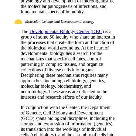
physiology and development of microorganisms,
the molecular pathogenesis of infections, and
fundamental aspects of immunity.
Molecular, Cellular and Developmental Biology
The
Developmental Biology Center (DBC)
is a
group of some 50 faculty who share an interest in
the processes that create the form and function of
the biological world around us. At the heart of
developmental biology lies a search for the
mechanisms that specify cell fates, control
patterning in complex tissues, and organize
collections of diverse cells into organs.
Deciphering these mechanisms requires many
approaches, including cell biology, genetics,
molecular biology, biochemistry, and
neurobiology. These areas are reflected in the
interests and research efforts of our faculty.
In conjunction with the Center, the Department
of Genetic, Cell Biology and Development
(GCD) spans biological disciplines, including the
storage and expression of information (genetics),
its translation into the workings of individual
cells (cell biology), and the assembly of cells into