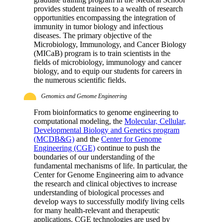
provides student trainees to a wealth of research
opportunities encompassing the integration of
immunity in tumor biology and infectious
diseases. The primary objective of the
Microbiology, Immunology, and Cancer Biology
(MICaB) program is to train scientists in the
fields of microbiology, immunology and cancer
biology, and to equip our students for careers in
the numerous scientific fields.
Genomics and Genome Engineering
From bioinformatics to genome engineering to
computational modeling, the
Molecular, Cellular,
Developmental Biology and Genetics program
(MCDB&G)
and the
Center for Genome
Engineering (CGE)
continue to push the
boundaries of our understanding of the
fundamental mechanisms of life. In particular, the
Center for Genome Engineering aim to advance
the research and clinical objectives to increase
understanding of biological processes and
develop ways to successfully modify living cells
for many health-relevant and therapeutic
applications. CGE technologies are used by