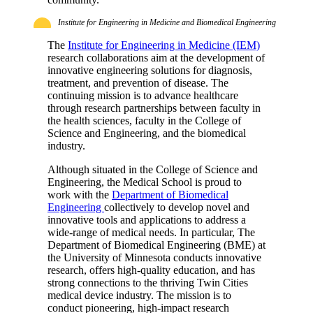
Institute for Engineering in Medicine and Biomedical Engineering
The
Institute for Engineering in Medicine (IEM)
research collaborations aim at the development of
innovative engineering solutions for diagnosis,
treatment, and prevention of disease. The
continuing mission is to advance healthcare
through research partnerships between faculty in
the health sciences, faculty in the College of
Science and Engineering, and the biomedical
industry.
Although situated in the College of Science and
Engineering, the Medical School is proud to
work with the
Department of Biomedical
Engineering
collectively to develop novel and
innovative tools and applications to address a
wide-range of medical needs. In particular, The
Department of Biomedical Engineering (BME) at
the University of Minnesota conducts innovative
research, offers high-quality education, and has
strong connections to the thriving Twin Cities
medical device industry. The mission is to
conduct pioneering, high-impact research