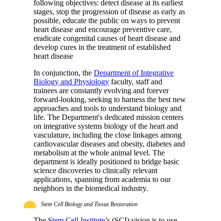
following objectives: detect disease at its earliest
stages, stop the progression of disease as early as
possible, educate the public on ways to prevent
heart disease and encourage preventive care,
eradicate congenital causes of heart disease and
develop cures in the treatment of established
heart disease
In conjunction, the
Department of Integrative
Biology and Physiology
faculty, staff and
trainees are constantly evolving and forever
forward-looking, seeking to harness the best new
approaches and tools to understand biology and
life. The Department's dedicated mission centers
on integrative systems biology of the heart and
vasculature, including the close linkages among
cardiovascular diseases and obesity, diabetes and
metabolism at the whole animal level. The
department is ideally positioned to bridge basic
science discoveries to clinically relevant
applications, spanning from academia to our
neighbors in the biomedical industry.
Stem Cell Biology and Tissue Restoration
The
Stem Cell Institute
’s (SCI) vision is to use