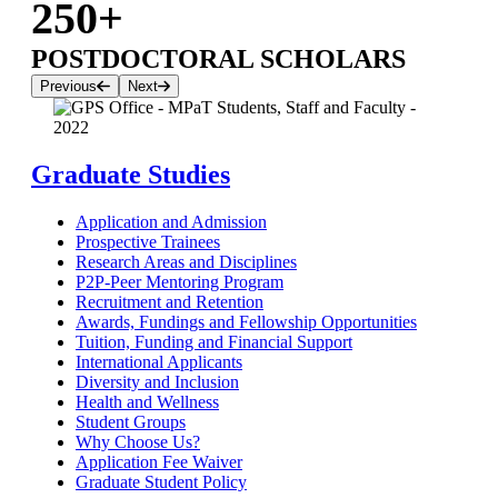
250+
POSTDOCTORAL SCHOLARS
Previous
Next
Graduate Studies
Application and Admission
Prospective Trainees
Research Areas and Disciplines
P2P-Peer Mentoring Program
Recruitment and Retention
Awards, Fundings and Fellowship Opportunities
Tuition, Funding and Financial Support
International Applicants
Diversity and Inclusion
Health and Wellness
Student Groups
Why Choose Us?
Application Fee Waiver
Graduate Student Policy