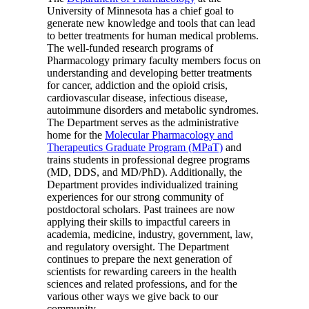
University of Minnesota has a chief goal to
generate new knowledge and tools that can lead
to better treatments for human medical problems.
The well-funded research programs of
Pharmacology primary faculty members focus on
understanding and developing better treatments
for cancer, addiction and the opioid crisis,
cardiovascular disease, infectious disease,
autoimmune disorders and metabolic syndromes.
The Department serves as the administrative
home for the
Molecular Pharmacology and
Therapeutics Graduate Program (MPaT)
and
trains students in professional degree programs
(MD, DDS, and MD/PhD). Additionally, the
Department provides individualized training
experiences for our strong community of
postdoctoral scholars. Past trainees are now
applying their skills to impactful careers in
academia, medicine, industry, government, law,
and regulatory oversight. The Department
continues to prepare the next generation of
scientists for rewarding careers in the health
sciences and related professions, and for the
various other ways we give back to our
community.