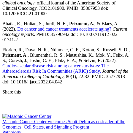
clinical oncology
: official journal of the American Society of
Clinical Oncology, JCO2101900. PMID: 35867953 doi:
10.1200/JCO.21.01900
Bhatia, R., Holtan, S., Jurdi, N. E.,
Prizment, A.
, & Blaes, A.
(2022).
Do cancer and cancer treatments accelerate aging?
Current
oncology reports
. PMID: 35796942 doi: 10.1007/s11912-022-
01311-2
Florido, R., Daya, N. R., Ndumele, C. E., Koton, S., Russell, S. D.,
Prizment, A.
, Blumenthal, R. S., Matsushita, K., Mok, Y., Felix, A.
S., Coresh, J., Joshu, C. E., Platz, E. A., & Selvin, E. (2022).
Cardiovascular disease risk among cancer survivors: The
Atherosclerosis Risk In Communities (ARIC) Study.
Journal of the
American College of Cardiology
, 80(1), 22-32. PMID: 35772913
doi: 10.1016/j.jacc.2022.04.042
Share this
Facebook
LinkedIn
Masonic Cancer Center welcomes Scott Dehm as co-leader of the
Genomics, Cell States, and Signaling Program
Pathology