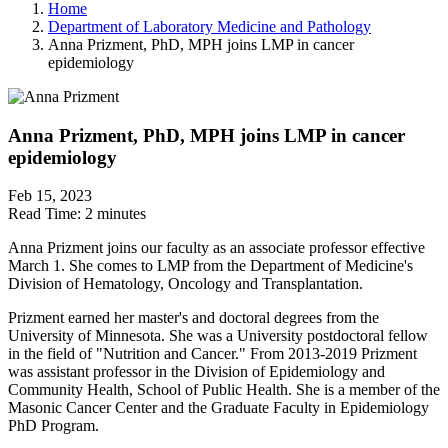
Home
Department of Laboratory Medicine and Pathology
Anna Prizment, PhD, MPH joins LMP in cancer
epidemiology
Anna Prizment, PhD, MPH joins LMP in cancer
epidemiology
Feb 15, 2023
Read Time:
2 minutes
Anna Prizment joins our faculty as an associate professor effective
March 1. She comes to LMP from the Department of Medicine's
Division of Hematology, Oncology and Transplantation.
Prizment earned her master's and doctoral degrees from the
University of Minnesota. She was a University postdoctoral fellow
in the field of "Nutrition and Cancer." From 2013-2019 Prizment
was assistant professor in the Division of Epidemiology and
Community Health, School of Public Health. She is a member of the
Masonic Cancer Center and the Graduate Faculty in Epidemiology
PhD Program.