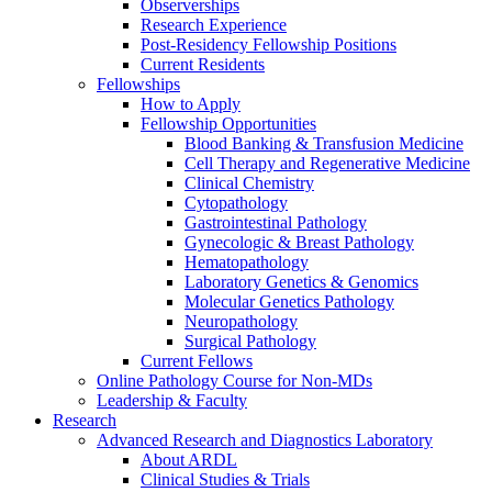
Observerships
Research Experience
Post-Residency Fellowship Positions
Current Residents
Fellowships
How to Apply
Fellowship Opportunities
Blood Banking & Transfusion Medicine
Cell Therapy and Regenerative Medicine
Clinical Chemistry
Cytopathology
Gastrointestinal Pathology
Gynecologic & Breast Pathology
Hematopathology
Laboratory Genetics & Genomics
Molecular Genetics Pathology
Neuropathology
Surgical Pathology
Current Fellows
Online Pathology Course for Non-MDs
Leadership & Faculty
Research
Advanced Research and Diagnostics Laboratory
About ARDL
Clinical Studies & Trials