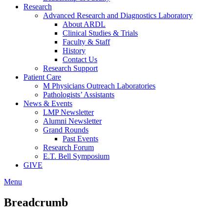
Research
Advanced Research and Diagnostics Laboratory
About ARDL
Clinical Studies & Trials
Faculty & Staff
History
Contact Us
Research Support
Patient Care
M Physicians Outreach Laboratories
Pathologists’ Assistants
News & Events
LMP Newsletter
Alumni Newsletter
Grand Rounds
Past Events
Research Forum
E.T. Bell Symposium
GIVE
Menu
Breadcrumb