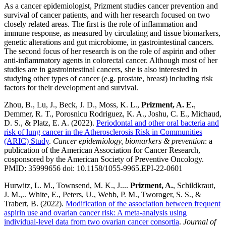
As a cancer epidemiologist, Prizment studies cancer prevention and
survival of cancer patients, and with her research focused on two
closely related areas. The first is the role of inflammation and
immune response, as measured by circulating and tissue biomarkers,
genetic alterations and gut microbiome, in gastrointestinal cancers.
The second focus of her research is on the role of aspirin and other
anti-inflammatory agents in colorectal cancer. Although most of her
studies are in gastrointestinal cancers, she is also interested in
studying other types of cancer (e.g. prostate, breast) including risk
factors for their development and survival.
Zhou, B., Lu, J., Beck, J. D., Moss, K. L.,
Prizment, A. E.
,
Demmer, R. T., Porosnicu Rodriguez, K. A., Joshu, C. E., Michaud,
D. S., & Platz, E. A. (2022).
Periodontal and other oral bacteria and
risk of lung cancer in the Atherosclerosis Risk in Communities
(ARIC) Study
.
Cancer epidemiology, biomarkers & prevention
: a
publication of the American Association for Cancer Research,
cosponsored by the American Society of Preventive Oncology.
PMID: 35999656 doi: 10.1158/1055-9965.EPI-22-0601
Hurwitz, L. M., Townsend, M. K., J....
Prizment, A.
, Schildkraut,
J. M.,.. White, E., Peters, U., Webb, P. M., Tworoger, S. S., &
Trabert, B. (2022).
Modification of the association between frequent
aspirin use and ovarian cancer risk: A meta-analysis using
individual-level data from two ovarian cancer consortia
.
Journal of