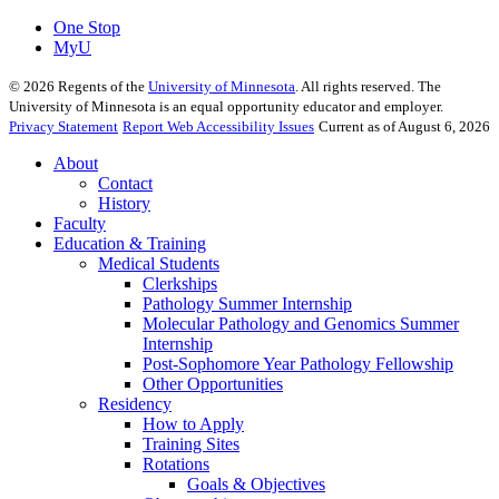
One Stop
MyU
©
2026
Regents of the
University of Minnesota
. All rights reserved. The
University of Minnesota is an equal opportunity educator and employer.
Privacy Statement
Report Web Accessibility Issues
Current as of August 6, 2026
About
Contact
History
Faculty
Education & Training
Medical Students
Clerkships
Pathology Summer Internship
Molecular Pathology and Genomics Summer
Internship
Post-Sophomore Year Pathology Fellowship
Other Opportunities
Residency
How to Apply
Training Sites
Rotations
Goals & Objectives