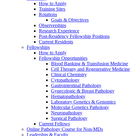
How to Apply
Training Sites
Rotations
Goals & Objectives
Observerships
Research Experience
Post-Residency Fellowship Positions
Current Residents
Fellowships
How to Apply
Fellowship Opportunities
Blood Banking & Transfusion Medicine
Cell Therapy and Regenerative Medicine
Clinical Chemistry
Cytopathology
Gastrointestinal Pathology
Gynecologic & Breast Pathology
Hematopathology
Laboratory Genetics & Genomics
Molecular Genetics Pathology
Neuropathology
Surgical Pathology
Current Fellows
Online Pathology Course for Non-MDs
Leadership & Faculty