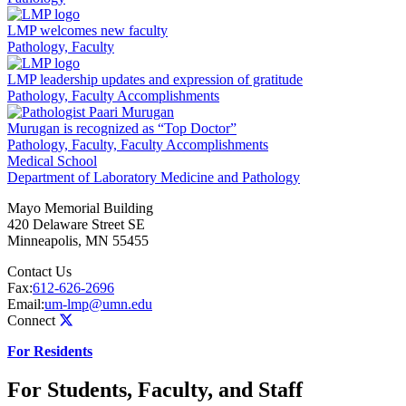
LMP welcomes new faculty
Pathology, Faculty
LMP leadership updates and expression of gratitude
Pathology, Faculty Accomplishments
Murugan is recognized as “Top Doctor”
Pathology, Faculty, Faculty Accomplishments
Medical School
Department of Laboratory Medicine and Pathology
Mayo Memorial Building
420 Delaware Street SE
Minneapolis
,
MN
55455
Contact Us
Fax:
612-626-2696
Email:
um-lmp@umn.edu
Connect
For Residents
For Students, Faculty, and Staff