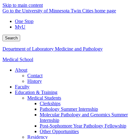
Skip to main content
Go to the University of Minnesota Twin Cities home page
One Stop
MyU
Search
Department of Laboratory Medicine and Pathology
Medical School
About
Contact
History
Faculty
Education & Training
Medical Students
Clerkships
Pathology Summer Internship
Molecular Pathology and Genomics Summer
Internship
Post-Sophomore Year Pathology Fellowship
Other Opportunities
Residency