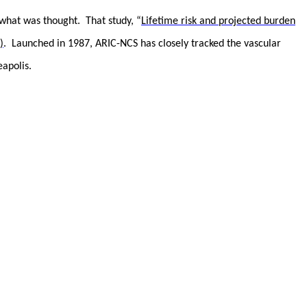
what was thought. That study, “
Lifetime risk and projected burden
)
. Launched in 1987, ARIC-NCS has closely tracked the vascular
apolis.