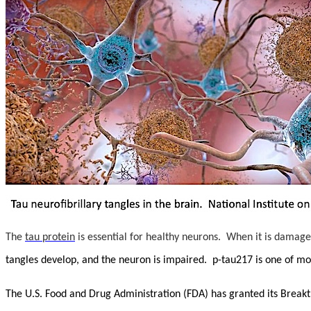
The
tau protein
is essential for healthy neurons. When it is damage
tangles develop, and the neuron is impaired. p-tau217 is one of mor
The U.S. Food and Drug Administration (FDA) has granted its Break