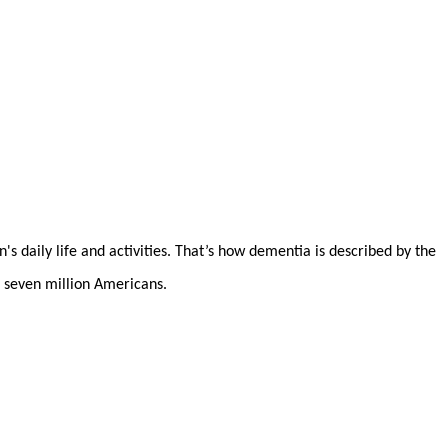
's daily life and activities. That’s how dementia is described by the
 seven million Americans.