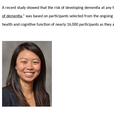
A recent study showed that the risk of developing dementia at any
of dementia
,” was based on participants selected from the ongoing
health and cognitive function of nearly 16,000 participants as they 