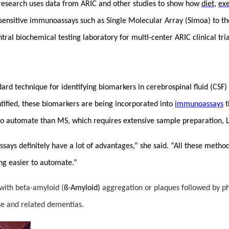
research uses data from ARIC and other studies to show how
diet
,
exe
a-sensitive immunoassays such as Single Molecular Array (Simoa) to t
ntral biochemical testing laboratory for multi-center ARIC clinical tr
d technique for identifying biomarkers in cerebrospinal fluid (CSF) 
tified, these biomarkers are being incorporated into
immunoassays
t
o automate than MS, which requires extensive sample preparation, Li
ssays definitely have a lot of advantages,” she said. “All these met
ng easier to automate.”
 with beta-amyloid (
ß-Amyloid)
aggregation or plaques followed by ph
ase and related dementias.