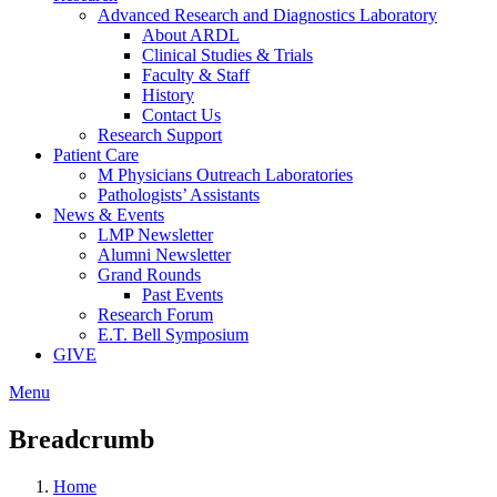
Advanced Research and Diagnostics Laboratory
About ARDL
Clinical Studies & Trials
Faculty & Staff
History
Contact Us
Research Support
Patient Care
M Physicians Outreach Laboratories
Pathologists’ Assistants
News & Events
LMP Newsletter
Alumni Newsletter
Grand Rounds
Past Events
Research Forum
E.T. Bell Symposium
GIVE
Menu
Breadcrumb
Home