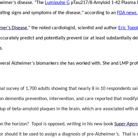
zheimer’s disease. "The
Lumipulse G
pTau217/ß-Amyloid 1-42 Plasma Rat
ibiting signs and symptoms of the disease," according to an
FDA news 
imer's Disease
," the noted cardiologist, scientist and author
Eric Topol
ccurately predict and potentially prevent (or at least substantially 
s.
several Alzheimer’s biomarkers she has worked with. She and LMP pro
onal survey of 1,700 adults showing that nearly 8 in 10 respondents s
n dementia prevention, intervention, and care reported that modifyi
up of beta-amyloid plaques in the brain, which are associated with 
on the horizon? Topol is opposed, writing in his new book
Super Agers
nor should it be used to assign a diagnosis of pre-Alzheimer’s. That 