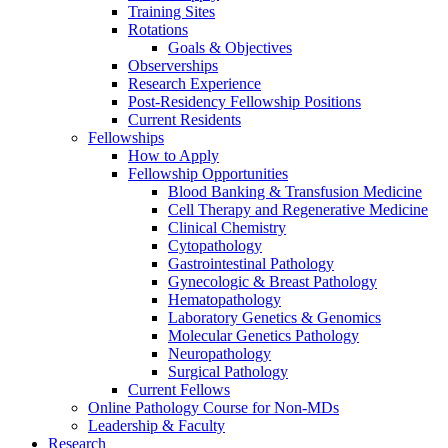
Training Sites
Rotations
Goals & Objectives
Observerships
Research Experience
Post-Residency Fellowship Positions
Current Residents
Fellowships
How to Apply
Fellowship Opportunities
Blood Banking & Transfusion Medicine
Cell Therapy and Regenerative Medicine
Clinical Chemistry
Cytopathology
Gastrointestinal Pathology
Gynecologic & Breast Pathology
Hematopathology
Laboratory Genetics & Genomics
Molecular Genetics Pathology
Neuropathology
Surgical Pathology
Current Fellows
Online Pathology Course for Non-MDs
Leadership & Faculty
Research