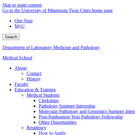
Skip to main content
Go to the University of Minnesota Twin Cities home page
One Stop
MyU
Search
Department of Laboratory Medicine and Pathology
Medical School
About
Contact
History
Faculty
Education & Training
Medical Students
Clerkships
Pathology Summer Internship
Molecular Pathology and Genomics Summer Inter
Post-Sophomore Year Pathology Fellowship
Other Opportunities
Residency
How to Apply