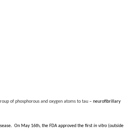
 group of phosphorous and oxygen atoms to tau
– neurofibrillary
Disease. On May 16th, the FDA approved the first
in vitro
(outside