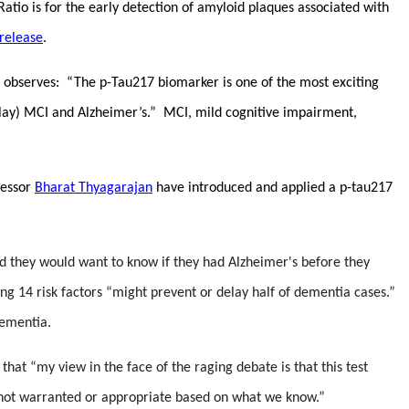
io is for the early detection of amyloid plaques associated with
release
.
observes: “
The p-Tau217 biomarker is one of the most exciting
delay) MCI and Alzheimer’s.” MCI, mild cognitive impairment,
fessor
Bharat Thyagarajan
have introduced and applied a p-tau217
aid they would want to know if they had Alzheimer's before they
ng 14 risk factors “might prevent or delay half of dementia cases.”
dementia.
that “my view in the face of the raging debate is that this test
is not warranted or appropriate based on what we know.”