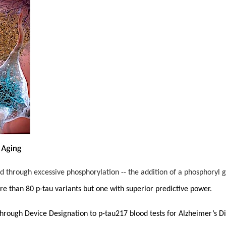
d through excessive phosphorylation -- the addition of a phosphoryl
e than 80 p-tau variants but one with superior predictive power.
through Device Designation to p-tau217 blood tests for Alzheimer’s 