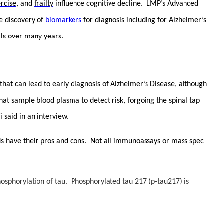
rcise
, and
frailty
influence cognitive decline. LMP’s Advanced
he discovery of
biomarkers
for diagnosis including for Alzheimer’s
ials over many years.
that can lead to early diagnosis of Alzheimer’s Disease, although
hat sample blood plasma to detect risk, forgoing the spinal tap
 said in an interview.
hods have their pros and cons. Not all immunoassays or mass spec
osphorylation of tau. Phosphorylated tau 217 (
p-tau217
) is