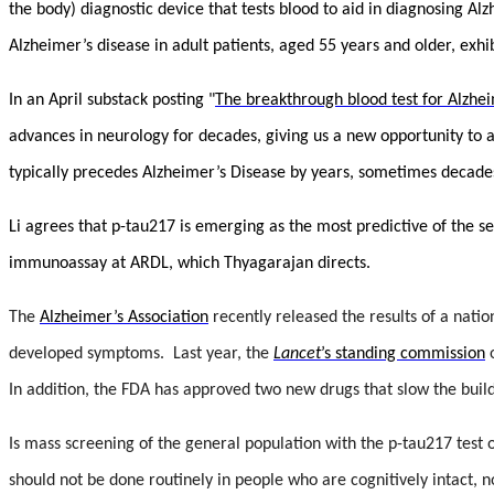
the body) diagnostic device that tests blood to aid in diagnosing Al
Alzheimer’s disease in adult patients, aged 55 years and older, exh
In an April substack posting "
The breakthrough blood test for Alzhe
advances in neurology for decades, giving us a new opportunity to a
typically precedes Alzheimer’s Disease by years, sometimes decade
Li agrees that p-tau217 is emerging as the most predictive of the 
immunoassay at ARDL, which Thyagarajan directs.
The
Alzheimer’s Association
recently released the results of a nati
developed symptoms. Last year, the
Lancet
’s standing commission
o
In addition, t
he FDA has approved two new drugs that slow the build
Is mass screening of the general population with the p-tau217 test 
should not be done routinely in people who are cognitively intact, 