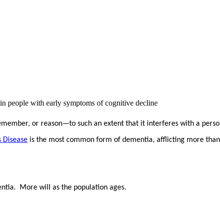
n people with early symptoms of cognitive decline
 remember, or reason—to such an extent that it interferes with a person
s Disease
is the most common form of dementia, afflicting more than
ia. More will as the population ages.