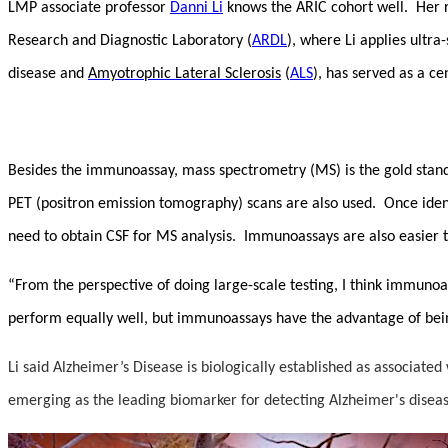
LMP associate professor
Danni Li
knows the ARIC cohort well. Her 
Research and Diagnostic Laboratory (
ARDL
), where Li applies ultr
disease and
Amyotrophic Lateral Sclerosis
(
ALS
), has served as a ce
Besides the immunoassay, mass spectrometry (MS) is the gold standar
PET (positron emission tomography) scans are also used. Once iden
need to obtain CSF for MS analysis. Immunoassays are also easier t
“From the perspective of doing large-scale testing, I think immunoa
perform equally well, but immunoassays have the advantage of bei
Li said Alzheimer’s Disease is biologically established as associated
emerging as the leading biomarker for detecting Alzheimer's dise