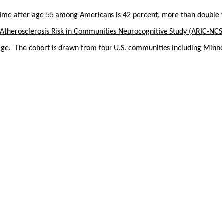
 time after age 55 among Americans is 42 percent, more than double 
Atherosclerosis Risk in Communities Neurocognitive Study (ARIC-NCS
age.
The cohort is drawn from four U.S. communities including Minne