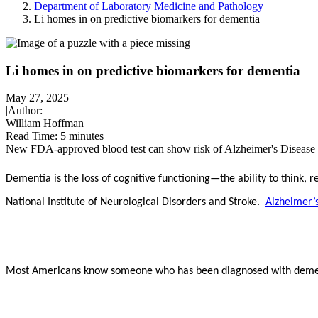
Department of Laboratory Medicine and Pathology
Li homes in on predictive biomarkers for dementia
Li homes in on predictive biomarkers for dementia
May 27, 2025
|
Author:
William Hoffman
Read Time:
5 minutes
New FDA-approved blood test can show risk of Alzheimer's Disease i
Dementia
is the loss of cognitive functioning—the ability to think,
National Institute of Neurological Disorders and Stroke.
Alzheimer’
Most Americans know someone who has been diagnosed with dement