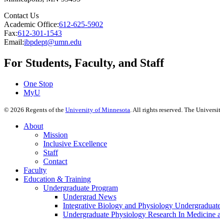
Contact Us
Academic Office:
612-625-5902
Fax:
612-301-1543
Email:
ibpdept@umn.edu
For Students, Faculty, and Staff
One Stop
MyU
©
2026
Regents of the
University of Minnesota
. All rights reserved. The Univer
About
Mission
Inclusive Excellence
Staff
Contact
Faculty
Education & Training
Undergraduate Program
Undergrad News
Integrative Biology and Physiology Undergraduat
Undergraduate Physiology Research In Medicine