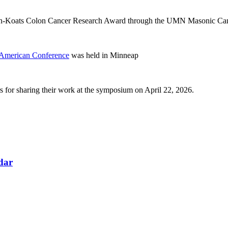
n-Koats Colon Cancer Research Award through the UMN Masonic Can
American Conference
was held in Minneap
 for sharing their work at the symposium on April 22, 2026.
ndar