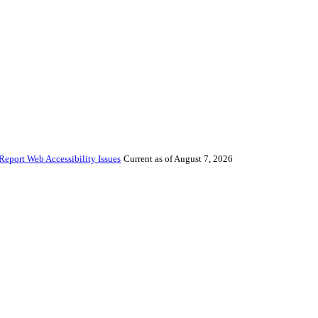
Report Web Accessibility Issues
Current as of August 7, 2026