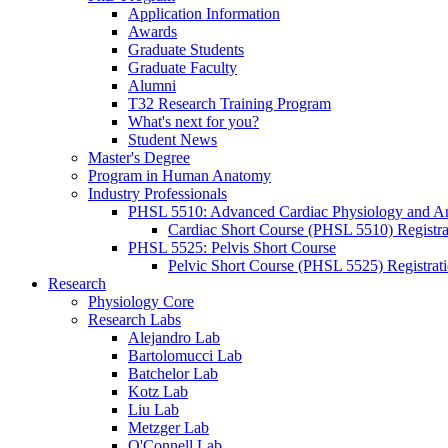
Application Information
Awards
Graduate Students
Graduate Faculty
Alumni
T32 Research Training Program
What's next for you?
Student News
Master's Degree
Program in Human Anatomy
Industry Professionals
PHSL 5510: Advanced Cardiac Physiology and 
Cardiac Short Course (PHSL 5510) Registra
PHSL 5525: Pelvis Short Course
Pelvic Short Course (PHSL 5525) Registrat
Research
Physiology Core
Research Labs
Alejandro Lab
Bartolomucci Lab
Batchelor Lab
Kotz Lab
Liu Lab
Metzger Lab
O'Connell Lab