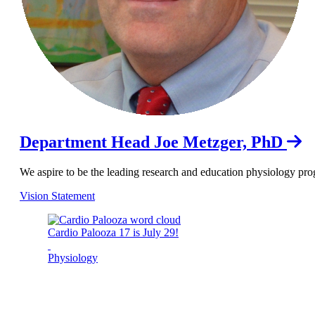
Department Head Joe Metzger, PhD
We aspire to be the leading research and education physiology pro
Vision Statement
Cardio Palooza 17 is July 29!
Physiology