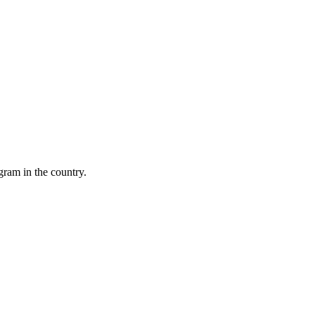
gram in the country.