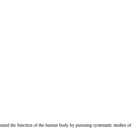
tand the function of the human body by pursuing systematic studies of c