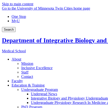
Skip to main content
Go to the University of Minnesota Twin Cities home page
One Stop
MyU
Search
Department of Integrative Biology and
Medical School
About
Mission
Inclusive Excellence
Staff
Contact
Faculty
Education & Training
Undergraduate Program
Undergrad News
Integrative Biology and Physiology Undergraduat
Undergraduate Physiology Research In Medicine
PhD Program