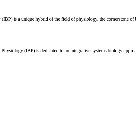
BP) is a unique hybrid of the field of physiology, the cornerstone of 
 Physiology (IBP) is dedicated to an integrative systems biology appro