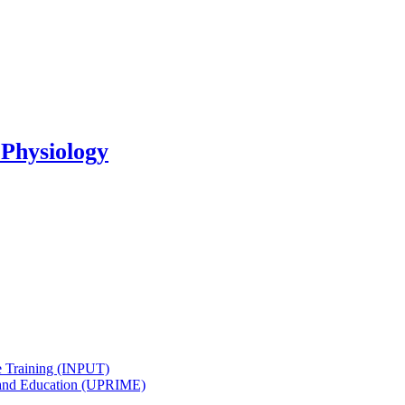
 Physiology
e Training (INPUT)
 and Education (UPRIME)