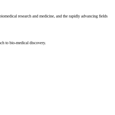
biomedical research and medicine, and the rapidly advancing fields
ach to bio-medical discovery.