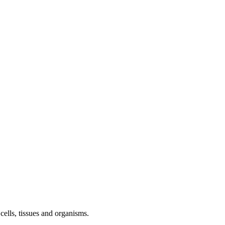
ells, tissues and organisms.