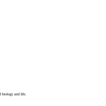
 biology and life.