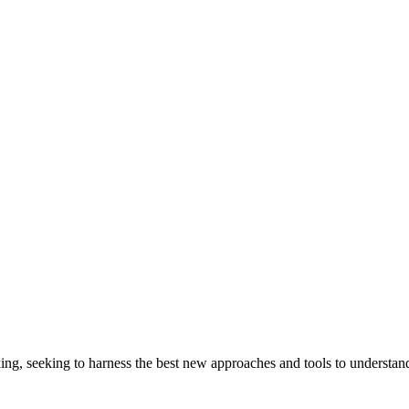
ng, seeking to harness the best new approaches and tools to understand