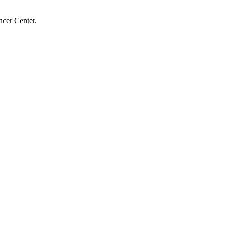
cer Center.