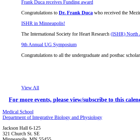
Frank Duca receives Funding award
Congratulations to
Dr. Frank Duca
who received the Mezi
ISHR in Minneapolis!
The International Society for Heart Research
(ISHR) North 
9th Annual UG Symposium
Congratulations to all the
undergraduate and postbac scholars
View All
For more events, please view/subscribe to this cale
Medical School
Department of Integrative Biology and Physiology
Jackson Hall 6-125
321 Church St. SE
Minneapolis
,
MN
55455