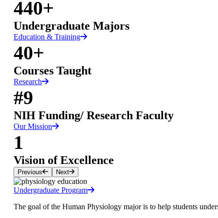
440+
Undergraduate Majors
Education & Training
40+
Courses Taught
Research
#9
NIH Funding/ Research Faculty
Our Mission
1
Vision of Excellence
Previous
Next
Undergraduate Program
The goal of the Human Physiology major is to help students unders