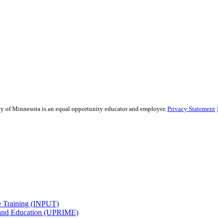
sity of Minnesota is an equal opportunity educator and employer.
Privacy Statement
e Training (INPUT)
 and Education (UPRIME)