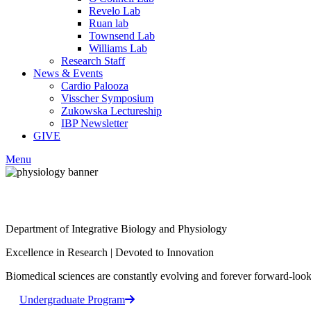
Revelo Lab
Ruan lab
Townsend Lab
Williams Lab
Research Staff
News & Events
Cardio Palooza
Visscher Symposium
Zukowska Lectureship
IBP Newsletter
GIVE
Menu
Facebook
Department of Integrative Biology and Physiology
LinkedIn
Excellence in Research
|
Devoted to Innovation
Biomedical sciences are constantly evolving and forever forward-looki
Undergraduate Program