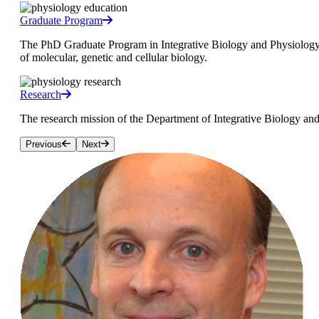
Graduate Program
The PhD Graduate Program in Integrative Biology and Physiology (I
of molecular, genetic and cellular biology.
Research
The research mission of the Department of Integrative Biology and
Previous
Next