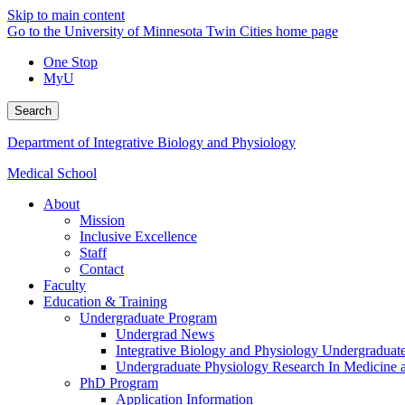
Skip to main content
Go to the University of Minnesota Twin Cities home page
One Stop
MyU
Search
Department of Integrative Biology and Physiology
Medical School
About
Mission
Inclusive Excellence
Staff
Contact
Faculty
Education & Training
Undergraduate Program
Undergrad News
Integrative Biology and Physiology Undergraduat
Undergraduate Physiology Research In Medicine
PhD Program
Application Information