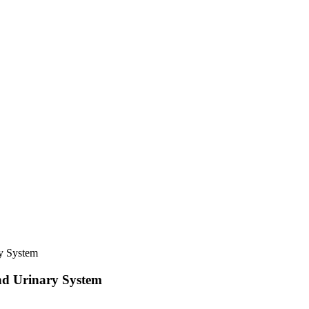
y System
nd Urinary System