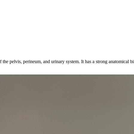
 the pelvis, perineum, and urinary system. It has a strong anatomical b