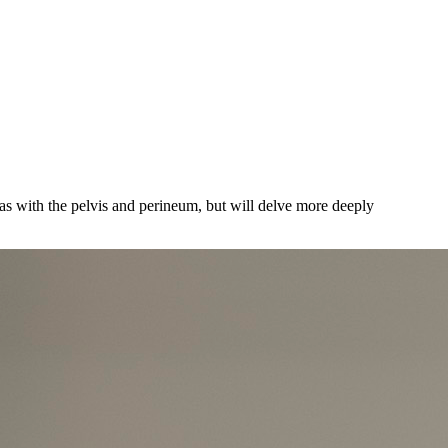
ias with the pelvis and perineum, but will delve more deeply