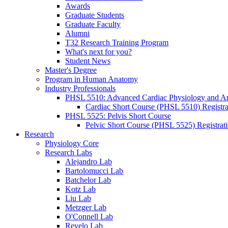
Awards
Graduate Students
Graduate Faculty
Alumni
T32 Research Training Program
What's next for you?
Student News
Master's Degree
Program in Human Anatomy
Industry Professionals
PHSL 5510: Advanced Cardiac Physiology and 
Cardiac Short Course (PHSL 5510) Registra
PHSL 5525: Pelvis Short Course
Pelvic Short Course (PHSL 5525) Registrat
Research
Physiology Core
Research Labs
Alejandro Lab
Bartolomucci Lab
Batchelor Lab
Kotz Lab
Liu Lab
Metzger Lab
O'Connell Lab
Revelo Lab