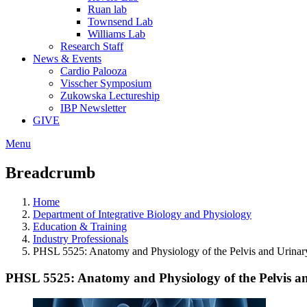
Ruan lab
Townsend Lab
Williams Lab
Research Staff
News & Events
Cardio Palooza
Visscher Symposium
Zukowska Lectureship
IBP Newsletter
GIVE
Menu
Breadcrumb
Home
Department of Integrative Biology and Physiology
Education & Training
Industry Professionals
PHSL 5525: Anatomy and Physiology of the Pelvis and Urinar
PHSL 5525: Anatomy and Physiology of the Pelvis a