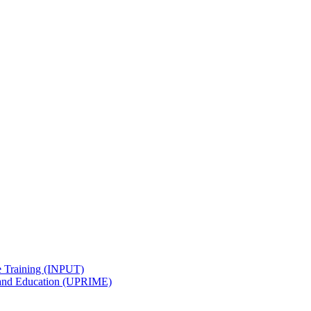
e Training (INPUT)
 and Education (UPRIME)