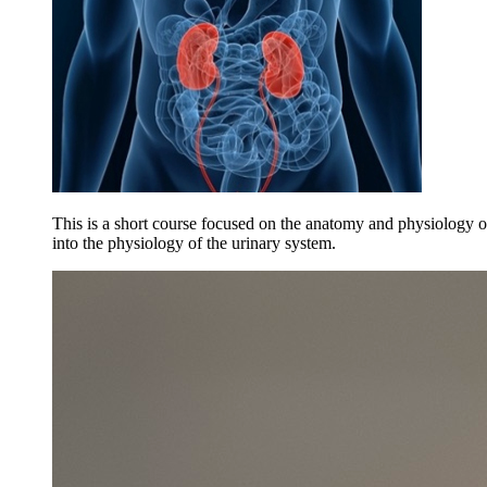
This is a short course focused on the anatomy and physiology of
into the physiology of the urinary system.