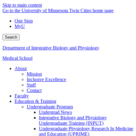
Skip to main content
Go to the University of Minnesota Twin Cities home page
One Stop
MyU
Search
Department of Integrative Biology and Physiology
Medical School
About
Mission
Inclusive Excellence
Staff
Contact
Faculty
Education & Training
Undergraduate Program
Undergrad News
Integrative Biology and Physiology
Undergraduate Training (INPUT)
Undergraduate Physiology Research In Medicine
and Education (UPRIME)