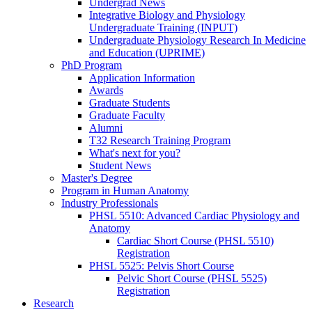
Undergrad News
Integrative Biology and Physiology
Undergraduate Training (INPUT)
Undergraduate Physiology Research In Medicine
and Education (UPRIME)
PhD Program
Application Information
Awards
Graduate Students
Graduate Faculty
Alumni
T32 Research Training Program
What's next for you?
Student News
Master's Degree
Program in Human Anatomy
Industry Professionals
PHSL 5510: Advanced Cardiac Physiology and
Anatomy
Cardiac Short Course (PHSL 5510)
Registration
PHSL 5525: Pelvis Short Course
Pelvic Short Course (PHSL 5525)
Registration
Research