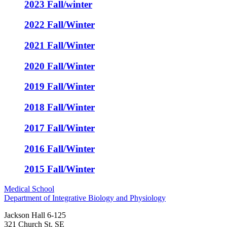
2023 Fall/winter
2022 Fall/Winter
2021 Fall/Winter
2020 Fall/Winter
2019 Fall/Winter
2018 Fall/Winter
2017 Fall/Winter
2016 Fall/Winter
2015 Fall/Winter
Medical School
Department of Integrative Biology and Physiology
Jackson Hall 6-125
321 Church St. SE