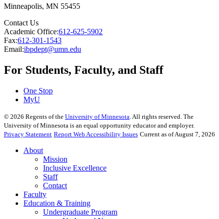
Minneapolis
,
MN
55455
Contact Us
Academic Office:
612-625-5902
Fax:
612-301-1543
Email:
ibpdept@umn.edu
For Students, Faculty, and Staff
One Stop
MyU
©
2026
Regents of the
University of Minnesota
. All rights reserved. The
University of Minnesota is an equal opportunity educator and employer.
Privacy Statement
Report Web Accessibility Issues
Current as of August 7, 2026
About
Mission
Inclusive Excellence
Staff
Contact
Faculty
Education & Training
Undergraduate Program