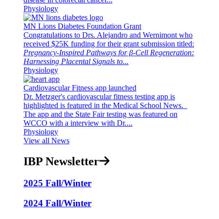
Physiology
MN Lions Diabetes Foundation Grant
Congratulations to Drs. Alejandro and Wernimont who
received $25K funding for their grant submission titled:
Pregnancy-Inspired Pathways for β-Cell Regeneration:
Harnessing Placental Signals to...
Physiology
Cardiovascular Fitness app launched
Dr. Metzger's cardiovascular fitness testing app is
highlighted is featured in the Medical School News.
The app and the State Fair testing was featured on
WCCO with a interview with Dr....
Physiology
View all News
IBP Newsletter
2025 Fall/Winter
2024 Fall/Winter