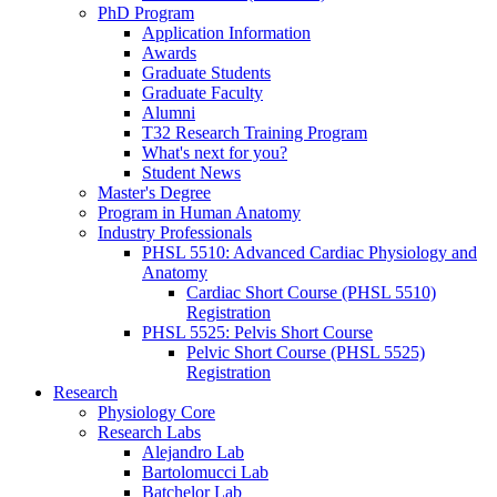
PhD Program
Application Information
Awards
Graduate Students
Graduate Faculty
Alumni
T32 Research Training Program
What's next for you?
Student News
Master's Degree
Program in Human Anatomy
Industry Professionals
PHSL 5510: Advanced Cardiac Physiology and
Anatomy
Cardiac Short Course (PHSL 5510)
Registration
PHSL 5525: Pelvis Short Course
Pelvic Short Course (PHSL 5525)
Registration
Research
Physiology Core
Research Labs
Alejandro Lab
Bartolomucci Lab
Batchelor Lab