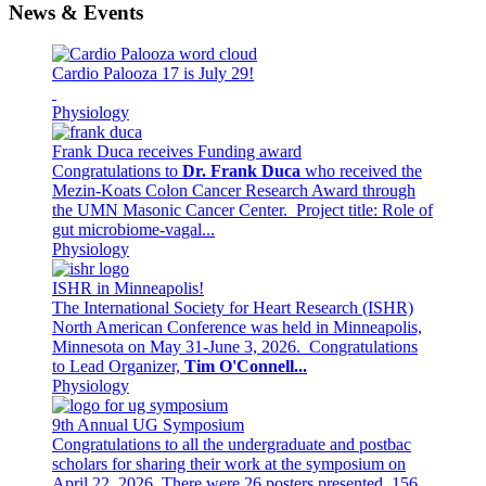
News & Events
Cardio Palooza 17 is July 29!
Physiology
Frank Duca receives Funding award
Congratulations to
Dr. Frank Duca
who received the
Mezin-Koats Colon Cancer Research Award through
the UMN Masonic Cancer Center. Project title: Role of
gut microbiome-vagal...
Physiology
ISHR in Minneapolis!
The International Society for Heart Research (ISHR)
North American Conference was held in Minneapolis,
Minnesota on May 31-June 3, 2026. Congratulations
to Lead Organizer,
Tim O'Connell...
Physiology
9th Annual UG Symposium
Congratulations to all the undergraduate and postbac
scholars for sharing their work at the symposium on
April 22, 2026. There were 26 posters presented, 156