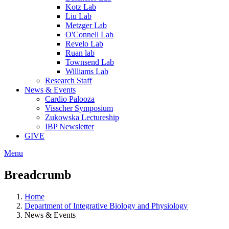
Kotz Lab
Liu Lab
Metzger Lab
O'Connell Lab
Revelo Lab
Ruan lab
Townsend Lab
Williams Lab
Research Staff
News & Events
Cardio Palooza
Visscher Symposium
Zukowska Lectureship
IBP Newsletter
GIVE
Menu
Breadcrumb
Home
Department of Integrative Biology and Physiology
News & Events