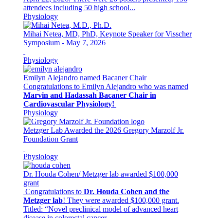
attendees including 50 high school...
Physiology
Mihai Netea, MD, PhD, Keynote Speaker for Visscher
Symposium - May 7, 2026
Physiology
Emilyn Alejandro named Bacaner Chair
Congratulations to Emilyn Alejandro who was named
Marvin and Hadassah Bacaner Chair in
Cardiovascular Physiology!
Physiology
Metzger Lab Awarded the 2026 Gregory Marzolf Jr.
Foundation Grant
Physiology
Dr. Houda Cohen/ Metzger lab awarded $100,000
grant
Congratulations to
Dr. Houda Cohen and the
Metzger lab
! They were awarded $100,000 grant.
Titled: “Novel preclinical model of advanced heart
disease in colorectal cancer...