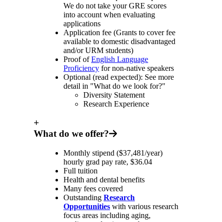
We do not take your GRE scores
into account when evaluating
applications
Application fee (Grants to cover fee
available to domestic disadvantaged
and/or URM students)
Proof of
English Language
Proficiency
for non-native speakers
Optional (read expected): See more
detail in "What do we look for?"
Diversity Statement
Research Experience
+
What do we offer?
Monthly stipend ($37,481/year)
hourly grad pay rate, $36.04
Full tuition
Health and dental benefits
Many fees covered
Outstanding
Research
Opportunities
with various research
focus areas including aging,