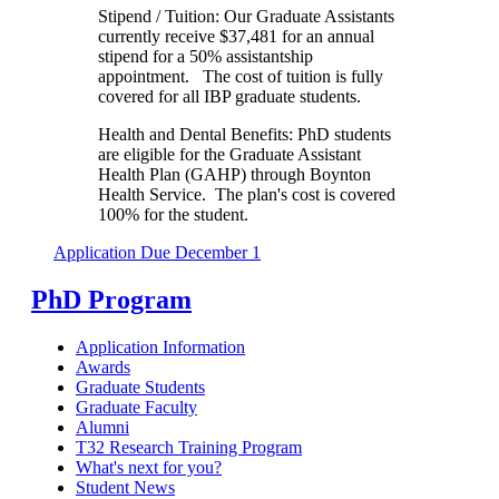
Stipend / Tuition: Our Graduate Assistants
currently receive $37,481 for an annual
stipend for a 50% assistantship
appointment. The cost of tuition is fully
covered for all IBP graduate students.
Health and Dental Benefits: PhD students
are eligible for the Graduate Assistant
Health Plan (GAHP) through Boynton
Health Service. The plan's cost is covered
100% for the student.
Application Due December 1
PhD Program
Application Information
Awards
Graduate Students
Graduate Faculty
Alumni
T32 Research Training Program
What's next for you?
Student News