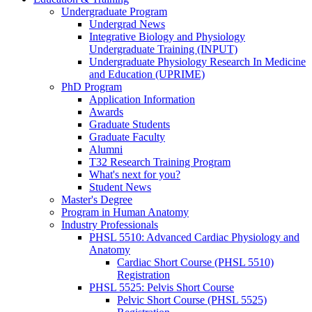
Undergraduate Program
Undergrad News
Integrative Biology and Physiology
Undergraduate Training (INPUT)
Undergraduate Physiology Research In Medicine
and Education (UPRIME)
PhD Program
Application Information
Awards
Graduate Students
Graduate Faculty
Alumni
T32 Research Training Program
What's next for you?
Student News
Master's Degree
Program in Human Anatomy
Industry Professionals
PHSL 5510: Advanced Cardiac Physiology and
Anatomy
Cardiac Short Course (PHSL 5510)
Registration
PHSL 5525: Pelvis Short Course
Pelvic Short Course (PHSL 5525)