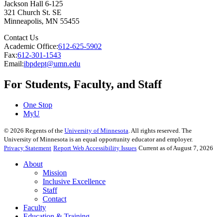
Jackson Hall 6-125
321 Church St. SE
Minneapolis
,
MN
55455
Contact Us
Academic Office:
612-625-5902
Fax:
612-301-1543
Email:
ibpdept@umn.edu
For Students, Faculty, and Staff
One Stop
MyU
©
2026
Regents of the
University of Minnesota
. All rights reserved. The
University of Minnesota is an equal opportunity educator and employer.
Privacy Statement
Report Web Accessibility Issues
Current as of August 7, 2026
About
Mission
Inclusive Excellence
Staff
Contact
Faculty
Education & Training