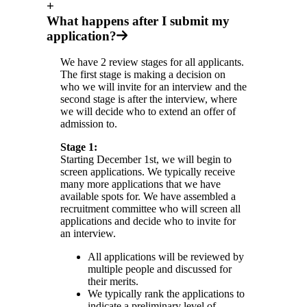
+
What happens after I submit my
application?
We have 2 review stages for all applicants.
The first stage is making a decision on
who we will invite for an interview and the
second stage is after the interview, where
we will decide who to extend an offer of
admission to.
Stage 1:
Starting December 1st, we will begin to
screen applications. We typically receive
many more applications that we have
available spots for. We have assembled a
recruitment committee who will screen all
applications and decide who to invite for
an interview.
All applications will be reviewed by
multiple people and discussed for
their merits.
We typically rank the applications to
indicate a preliminary level of