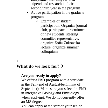
stipend and research in their
second/third year in the program
Active participation in the graduate
program
Examples of student
participation: Organize journal
club, participate in recruitment
of new students, steering
committee representative,
organize Zofia Zukowska
lecture, organize summer
colloquium
+
What do we look for?
Are you ready to apply?
We offer a PhD program with a start date
in the Fall (end of August/beginning of
September). Make sure you select the PhD
in Integrative Biology and Physiology
when applying. We do not currently offer
an MS degree.
You can apply at the start of your senior