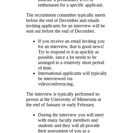
enthusiasm for a specific applicant.
The recruitment committee typically meets
before the end of December and emails
inviting applicants for an interview will be
sent out before the end of December.
If you receive an email inviting you
for an interview, that is good news!
Try to respond to it as quickly as
possible, since a lot needs to be
arranged in a relatively short period
of time.
International applicants will typically
be interviewed via
videoconferencing.
The interview is typically performed in-
person at the University of Minnesota at
the end of January or early February.
During the interview you will meet
with many faculty members and
students and they will all provide
their assessment of you as a