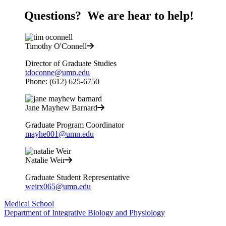
Questions? We are hear to help!
Timothy O'Connell
Director of Graduate Studies
tdoconne@umn.edu
Phone: (612) 625-6750
Jane Mayhew Barnard
Graduate Program Coordinator
mayhe001@umn.edu
Natalie Weir
Graduate Student Representative
weirx065@umn.edu
Medical School
Department of Integrative Biology and Physiology