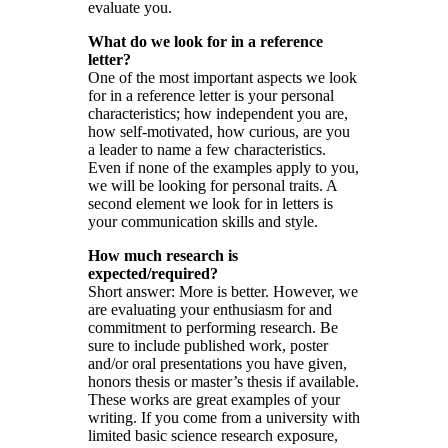
evaluate you.
What do we look for in a reference
letter?
One of the most important aspects we look
for in a reference letter is your personal
characteristics; how independent you are,
how self-motivated, how curious, are you
a leader to name a few characteristics.
Even if none of the examples apply to you,
we will be looking for personal traits. A
second element we look for in letters is
your communication skills and style.
How much research is
expected/required?
Short answer: More is better. However, we
are evaluating your enthusiasm for and
commitment to performing research. Be
sure to include published work, poster
and/or oral presentations you have given,
honors thesis or master’s thesis if available.
These works are great examples of your
writing. If you come from a university with
limited basic science research exposure,