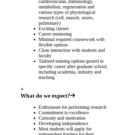
cardiovascular, immunology,
metabolism, regeneration and
various types of physiological
research (cell, muscle, neuro,
pulmonary)
Exciting classes
Career mentoring
Minimal required coursework with
flexible options
Close interaction with students and
faculty
Tailored training options geared to
specific career after graduate school,
including academia, industry and
teaching
+
What do we expect?
Enthusiasm for performing research
Commitment to excellence
Curiosity and motivation
Developing independence
Most students will apply for
independent funding for their