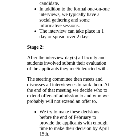
candidate.
In addition to the formal one-on-one
interviews, we typically have a
social gathering and some
informative sessions.
The interview can take place in 1
day or spread over 2 days.
Stage 2:
After the interview day(s) all faculty and
students involved submit their evaluation
of the applicants they met/interacted with.
The steering committee then meets and
discusses all interviewees to rank them. At
the end of that meeting we decide who to
extend offers of admission to and who we
probably will not extend an offer to.
We try to make these decisions
before the end of February to
provide the applicants with enough
time to make their decision by April
15th.