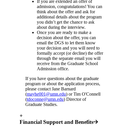
If you are extended an offer of
admission, congratulations! You can
think about the offer and ask for
additional details about the program
you didn’t get the chance to ask
about during the interview.
Once you are ready to make a
decision about the offer, you can
email the DGS to let them know
your decision and you will need to
formally accept (or decline) the offer
through the separate email you will
receive from the Graduate School
Admission office.
If you have questions about the graduate
program or about the application process,
please contact Jane Barnard
(
mayhe001@umn.edu
) or Tim O'Connell
(
tdoconne@umn.edu
) Director of
Graduate Studies.
+
Financial Support and Benefits