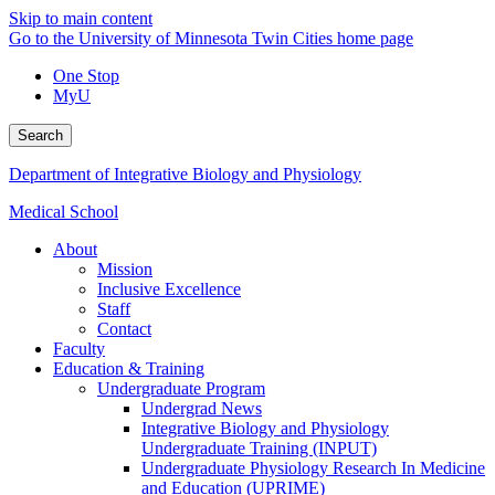
Skip to main content
Go to the University of Minnesota Twin Cities home page
One Stop
MyU
Search
Department of Integrative Biology and Physiology
Medical School
About
Mission
Inclusive Excellence
Staff
Contact
Faculty
Education & Training
Undergraduate Program
Undergrad News
Integrative Biology and Physiology
Undergraduate Training (INPUT)
Undergraduate Physiology Research In Medicine
and Education (UPRIME)