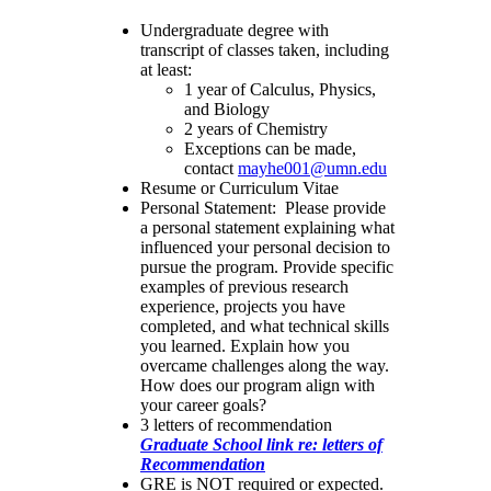
Undergraduate degree with
transcript of classes taken, including
at least:
1 year of Calculus, Physics,
and Biology
2 years of Chemistry
Exceptions can be made,
contact
mayhe001@umn.edu
Resume or Curriculum Vitae
Personal Statement: Please provide
a personal statement explaining what
influenced your personal decision to
pursue the program. Provide specific
examples of previous research
experience, projects you have
completed, and what technical skills
you learned. Explain how you
overcame challenges along the way.
How does our program align with
your career goals?
3 letters of recommendation
Graduate School link re: letters of
Recommendation
GRE is NOT required or expected.