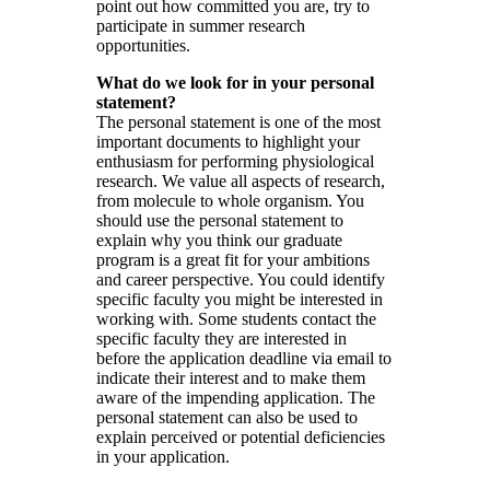
point out how committed you are, try to
participate in summer research
opportunities.
What do we look for in your personal
statement?
The personal statement is one of the most
important documents to highlight your
enthusiasm for performing physiological
research. We value all aspects of research,
from molecule to whole organism. You
should use the personal statement to
explain why you think our graduate
program is a great fit for your ambitions
and career perspective. You could identify
specific faculty you might be interested in
working with. Some students contact the
specific faculty they are interested in
before the application deadline via email to
indicate their interest and to make them
aware of the impending application. The
personal statement can also be used to
explain perceived or potential deficiencies
in your application.