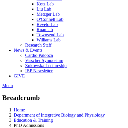
Kotz Lab
Liu Lab
Metzger Lab
O'Connell Lab
Revelo Lab
Ruan lab
Townsend Lab
Williams Lab
Research Staff
News & Events
Cardio Palooza
Visscher Symposium
Zukowska Lectureship
IBP Newsletter
GIVE
Menu
Breadcrumb
Home
Department of Integrative Biology and Physiology
Education & Training
PhD Admissions