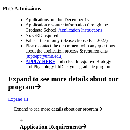
PhD Admissions
Applications are due December 1st.
Application resource information through the
Graduate School.
Application Instructions
No GRE required
Fall start term only (please choose Fall 2027)
Please contact the department with any questions
about the application process & requirements
(
ibpdept@umn.edu
).
APPLY HERE
and select Integrative Biology
and Physiology PhD as your graduate program.
Expand to see more details about our
program
Expand all
Expand to see more details about our program
+
Application Requirements