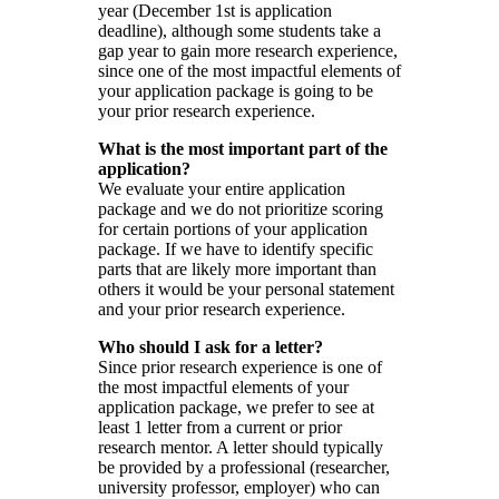
year (December 1st is application
deadline), although some students take a
gap year to gain more research experience,
since one of the most impactful elements of
your application package is going to be
your prior research experience.
What is the most important part of the
application?
We evaluate your entire application
package and we do not prioritize scoring
for certain portions of your application
package. If we have to identify specific
parts that are likely more important than
others it would be your personal statement
and your prior research experience.
Who should I ask for a letter?
Since prior research experience is one of
the most impactful elements of your
application package, we prefer to see at
least 1 letter from a current or prior
research mentor. A letter should typically
be provided by a professional (researcher,
university professor, employer) who can