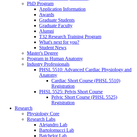
PhD Program
Application Information
Awards
Graduate Students
Graduate Faculty
Alumni
T32 Research Training Program
What's next for you?
Student News
Master's Degree
Program in Human Anatomy
Industry Professionals
PHSL 5510: Advanced Cardiac Physiology and
Anatomy
Cardiac Short Course (PHSL 5510)
Registration
PHSL 5525: Pelvis Short Course
Pelvic Short Course (PHSL 5525)
Registration
Research
Physiology Core
Research Labs
Alejandro Lab
Bartolomucci Lab
Batchelor Lab