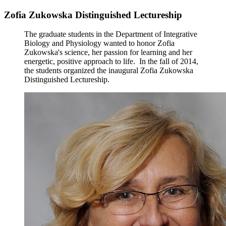
Zofia Zukowska Distinguished Lectureship
The graduate students in the Department of Integrative
Biology and Physiology wanted to honor Zofia
Zukowska's science, her passion for learning and her
energetic, positive approach to life. In the fall of 2014,
the students organized the inaugural Zofia Zukowska
Distinguished Lectureship.