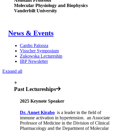
Assistant Professor
Molecular Physiology and Biophysics
Vanderbilt University
News & Events
Cardio Palooza
Visscher Symposium
Zukowska Lectureship
IBP Newsletter
Expand all
+
Past Lectureships
2025 Keynote Speaker
Dr. Annet Kirabo
is a leader in the field of
immune activation in hypertension. an Associate
Professor of Medicine in the Division of Clinical
Pharmacology and the Department of Molecular