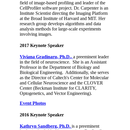
field of image-based profiling and leader of the
CellProfiler software project. Dr. Carpenter is an
Institute Scientist directing the Imaging Platform
at the Broad Institute of Harvard and MIT. Her
research group develops algorithms and data
analysis methods for large-scale experiments
involving images.
2017 Keynote Speaker
Viviana Gradinaru, Ph.D.,
a preeminent leader
in the field of neuroscience. She is an Assistant
Professor in the Department of Biology and
Biological Engineering. Additionally, she serves
as the Director of Caltech's Center for Molecular
and Cellular Neuroscience and the CLOVER
Center (Beckman Institute for CLARITY,
Optogenetics, and Vector Engineering).
Event Photos
2016 Keynote Speaker
Kathryn Sandberg, Ph.D.
is a preeminent