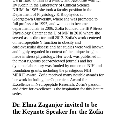
US in 1980 to train as a Fellow and Associate with Dr.
Irv Kopin in the Laboratory of Clinical Science,
NIHM. In 1985 she took a faculty position in the
Department of Physiology & Biophysics at
Georgetown University, where she was promoted to
full professor in 1995, and went on to become
department chair in 2006. Zofia founded the IBP Stress
Physiology Center at the U of MN in 2010 where she
served as its director until 2012. Zofia’s work centered
on neuropeptide Y function in obesity and
cardiovascular disease and her studies were well known
and highly regarded in context of the unique insights
made in stress physiology. Her work was published in
the most rigorous peer-reviewed journals and her
dynamic laboratory was funded by numerous NIH and
foundation grants, including the prestigious NIH
MERIT award. Zofia received many notable awards for
her work including the Copernicus Award for
Excellence in Neuropeptide Research. Zofia’s passion
and drive for excellence is the inspiration for this lecture
series.
Dr. Elma Zaganjor invited to be
the Keynote Speaker for the Zofia