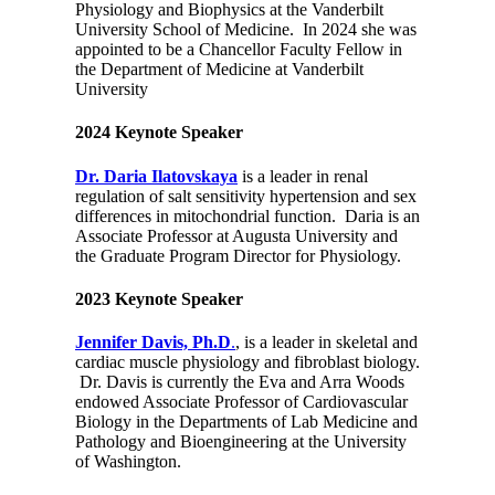
Physiology and Biophysics at the Vanderbilt
University School of Medicine. In 2024 she was
appointed to be a Chancellor Faculty Fellow in
the Department of Medicine at Vanderbilt
University
2024 Keynote Speaker
Dr. Daria Ilatovskaya
is a leader in renal
regulation of salt sensitivity hypertension and sex
differences in mitochondrial function. Daria is an
Associate Professor at Augusta University and
the Graduate Program Director for Physiology.
2023 Keynote Speaker
Jennifer Davis, Ph.D
.
,
is a leader in skeletal and
cardiac muscle physiology and fibroblast biology.
Dr. Davis is currently the Eva and Arra Woods
endowed Associate Professor of Cardiovascular
Biology in the Departments of Lab Medicine and
Pathology and Bioengineering at the University
of Washington.