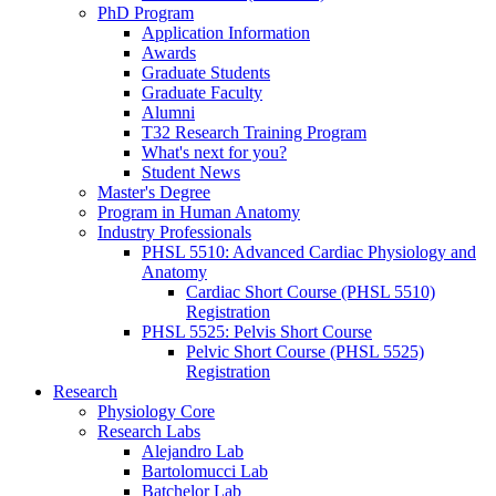
PhD Program
Application Information
Awards
Graduate Students
Graduate Faculty
Alumni
T32 Research Training Program
What's next for you?
Student News
Master's Degree
Program in Human Anatomy
Industry Professionals
PHSL 5510: Advanced Cardiac Physiology and
Anatomy
Cardiac Short Course (PHSL 5510)
Registration
PHSL 5525: Pelvis Short Course
Pelvic Short Course (PHSL 5525)
Registration
Research
Physiology Core
Research Labs
Alejandro Lab
Bartolomucci Lab
Batchelor Lab