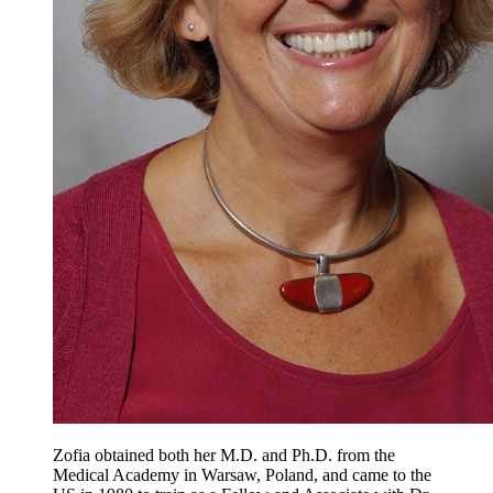
Zofia obtained both her M.D. and Ph.D. from the
Medical Academy in Warsaw, Poland, and came to the