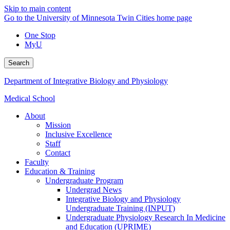
Skip to main content
Go to the University of Minnesota Twin Cities home page
One Stop
MyU
Search
Department of Integrative Biology and Physiology
Medical School
About
Mission
Inclusive Excellence
Staff
Contact
Faculty
Education & Training
Undergraduate Program
Undergrad News
Integrative Biology and Physiology
Undergraduate Training (INPUT)
Undergraduate Physiology Research In Medicine
and Education (UPRIME)