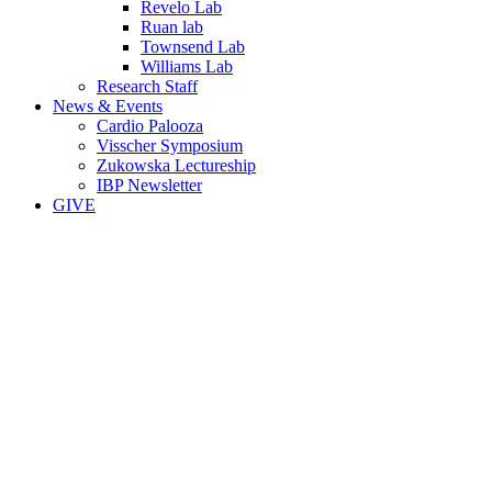
Revelo Lab
Ruan lab
Townsend Lab
Williams Lab
Research Staff
News & Events
Cardio Palooza
Visscher Symposium
Zukowska Lectureship
IBP Newsletter
GIVE