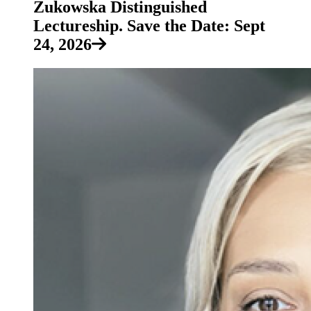
Zukowska Distinguished
Lectureship. Save the Date: Sept
24, 2026