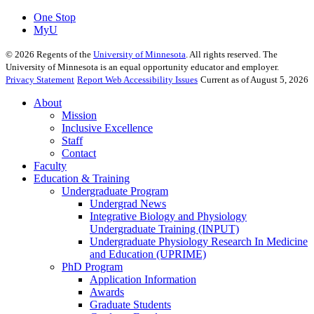
One Stop
MyU
©
2026
Regents of the
University of Minnesota
. All rights reserved. The
University of Minnesota is an equal opportunity educator and employer.
Privacy Statement
Report Web Accessibility Issues
Current as of August 5, 2026
About
Mission
Inclusive Excellence
Staff
Contact
Faculty
Education & Training
Undergraduate Program
Undergrad News
Integrative Biology and Physiology
Undergraduate Training (INPUT)
Undergraduate Physiology Research In Medicine
and Education (UPRIME)
PhD Program
Application Information
Awards
Graduate Students