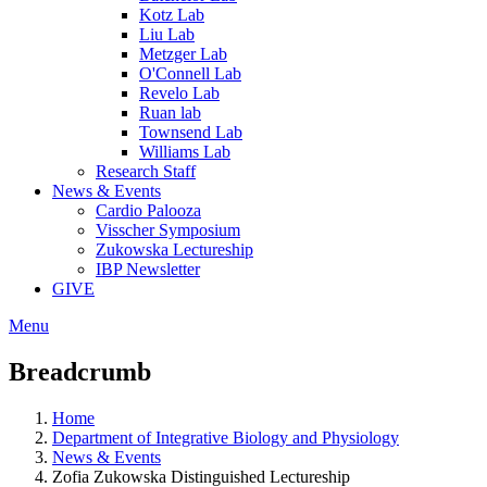
Kotz Lab
Liu Lab
Metzger Lab
O'Connell Lab
Revelo Lab
Ruan lab
Townsend Lab
Williams Lab
Research Staff
News & Events
Cardio Palooza
Visscher Symposium
Zukowska Lectureship
IBP Newsletter
GIVE
Menu
Breadcrumb
Home
Department of Integrative Biology and Physiology
News & Events
Zofia Zukowska Distinguished Lectureship