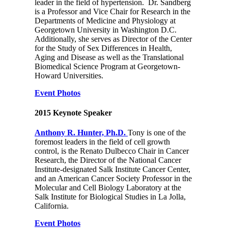
leader in the field of hypertension. Dr. Sandberg
is a Professor and Vice Chair for Research in the
Departments of Medicine and Physiology at
Georgetown University in Washington D.C.
Additionally, she serves as Director of the Center
for the Study of Sex Differences in Health,
Aging and Disease as well as the Translational
Biomedical Science Program at Georgetown-
Howard Universities.
Event Photos
2015 Keynote Speaker
Anthony R. Hunter, Ph.D.
Tony is one of the
foremost leaders in the field of cell growth
control, is the Renato Dulbecco Chair in Cancer
Research, the Director of the National Cancer
Institute-designated Salk Institute Cancer Center,
and an American Cancer Society Professor in the
Molecular and Cell Biology Laboratory at the
Salk Institute for Biological Studies in La Jolla,
California.
Event Photos