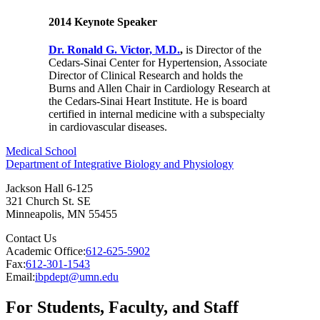
2014 Keynote Speaker
Dr. Ronald G. Victor, M.D.
,
is Director of the
Cedars-Sinai Center for Hypertension, Associate
Director of Clinical Research and holds the
Burns and Allen Chair in Cardiology Research at
the Cedars-Sinai Heart Institute. He is board
certified in internal medicine with a subspecialty
in cardiovascular diseases.
Medical School
Department of Integrative Biology and Physiology
Jackson Hall 6-125
321 Church St. SE
Minneapolis
,
MN
55455
Contact Us
Academic Office:
612-625-5902
Fax:
612-301-1543
Email:
ibpdept@umn.edu
For Students, Faculty, and Staff