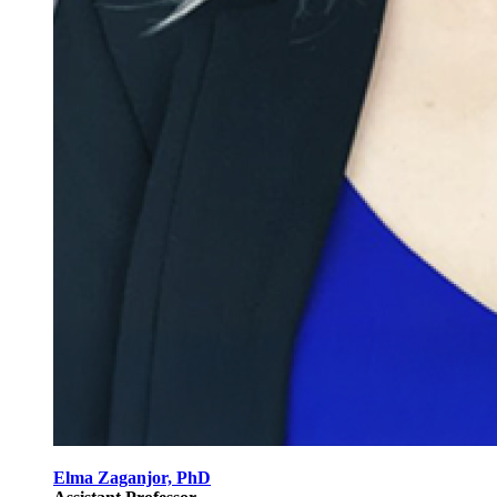
Elma Zaganjor, PhD