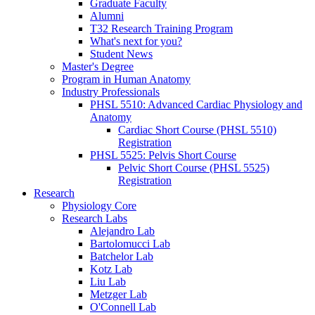
Graduate Faculty
Alumni
T32 Research Training Program
What's next for you?
Student News
Master's Degree
Program in Human Anatomy
Industry Professionals
PHSL 5510: Advanced Cardiac Physiology and
Anatomy
Cardiac Short Course (PHSL 5510)
Registration
PHSL 5525: Pelvis Short Course
Pelvic Short Course (PHSL 5525)
Registration
Research
Physiology Core
Research Labs
Alejandro Lab
Bartolomucci Lab
Batchelor Lab
Kotz Lab
Liu Lab
Metzger Lab
O'Connell Lab