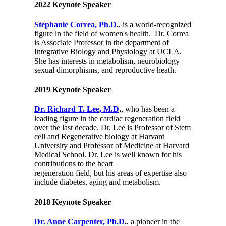
2022 Keynote Speaker
Stephanie Correa, Ph.D
.
, is a world-recognized
figure in the field of women's health. Dr. Correa
is Associate Professor in the department of
Integrative Biology and Physiology at UCLA.
She has interests in metabolism, neurobiology
sexual dimorphisms, and reproductive heath.
2019 Keynote Speaker
Dr. Richard T. Lee, M.D
.
, who has been a
leading figure in the cardiac regeneration field
over the last decade. Dr. Lee is Professor of Stem
cell and Regenerative biology at Harvard
University and Professor of Medicine at Harvard
Medical School. Dr. Lee is well known for his
contributions to the heart
regeneration field, but his areas of expertise also
include diabetes, aging and metabolism.
2018 Keynote Speaker
Dr. Anne Carpenter, Ph.D
.
, a pioneer in the