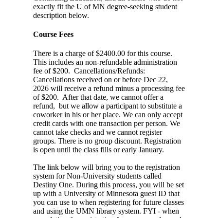
exactly fit the U of MN degree-seeking student
description below.
Course Fees
There is a charge of $2400.00 for this course.
This includes an non-refundable administration
fee of $200. Cancellations/Refunds:
Cancellations received on or before Dec 22,
2026 will receive a refund minus a processing fee
of $200. After that date, we cannot offer a
refund, but we allow a participant to substitute a
coworker in his or her place. We can only accept
credit cards with one transaction per person. We
cannot take checks and we cannot register
groups. There is no group discount. Registration
is open until the class fills or early January.
The link below will bring you to the registration
system for Non-University students called
Destiny One. During this process, you will be set
up with a University of Minnesota guest ID that
you can use to when registering for future classes
and using the UMN library system. FYI - when