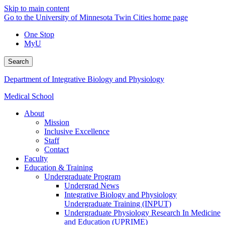
Skip to main content
Go to the University of Minnesota Twin Cities home page
One Stop
MyU
Search
Department of Integrative Biology and Physiology
Medical School
About
Mission
Inclusive Excellence
Staff
Contact
Faculty
Education & Training
Undergraduate Program
Undergrad News
Integrative Biology and Physiology
Undergraduate Training (INPUT)
Undergraduate Physiology Research In Medicine
and Education (UPRIME)