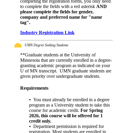
completing the registration forms, you only need
to complete the fields with a red asterisk
AND
please complete the fields for
gender,
company and preferred name for "name
tag".
Industry Registration Link
UMN Degree Seeking Students
**Graduate students at the University of
Minnesota that are currently enrolled in a degree-
granting academic program as indicated on your
U of MN transcript. UMN graduate students are
given priority over undergraduate students.
Requirements
•
You must already be enrolled in a degree
program as a University student to take this
course for academic credit.
For Spring
2026, this course will be offered for 1
credit only.
•
Department permission is required for
registration. Most students are enrolled in