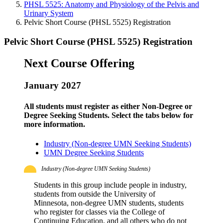
PHSL 5525: Anatomy and Physiology of the Pelvis and
Urinary System
Pelvic Short Course (PHSL 5525) Registration
Pelvic Short Course (PHSL 5525) Registration
Next Course Offering
January 2027
All students must register as either Non-Degree or
Degree Seeking Students. Select the tabs below for
more information.
Industry (Non-degree UMN Seeking Students)
UMN Degree Seeking Students
Industry (Non-degree UMN Seeking Students)
Students in this group include people in industry,
students from outside the University of
Minnesota, non-degree UMN students, students
who register for classes via the College of
Continuing Education, and all others who do not