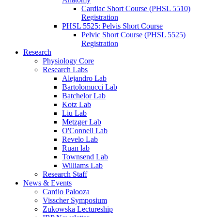
Cardiac Short Course (PHSL 5510)
Registration
PHSL 5525: Pelvis Short Course
Pelvic Short Course (PHSL 5525)
Registration
Research
Physiology Core
Research Labs
Alejandro Lab
Bartolomucci Lab
Batchelor Lab
Kotz Lab
Liu Lab
Metzger Lab
O'Connell Lab
Revelo Lab
Ruan lab
Townsend Lab
Williams Lab
Research Staff
News & Events
Cardio Palooza
Visscher Symposium
Zukowska Lectureship