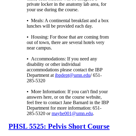
private locker in the anatomy lab area, for
your use during the course.
•
Meals: A continental breakfast and a box
lunches will be provided each day.
•
Housing: For those that are coming from
out of town, there are several hotels very
near campus.
•
Accommodations: If you need any
disability or other individual
accommodations please contact the IBP
Department at
ibpdept@umn.edu
/ 651-
285-5320
•
More Information: If you can't find your
answers here, or on the course website,
feel free to contact Jane Barnard in the IBP
Department for more information: 651-
285-5320 or
mayhe001@umn.edu
.
PHSL 5525: Pelvis Short Course