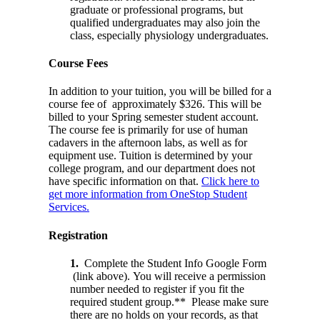
graduate or professional programs, but
qualified undergraduates may also join the
class, especially physiology undergraduates.
Course Fees
In addition to your tuition, you will be billed for a
course fee of approximately $326. This will be
billed to your Spring semester student account.
The course fee is primarily for use of human
cadavers in the afternoon labs, as well as for
equipment use. Tuition is determined by your
college program, and our department does not
have specific information on that.
Click here to
get more information from OneStop Student
Services.
Registration
1.
Complete the Student Info Google Form
(link above). You will receive a permission
number needed to register if you fit the
required student group.** Please make sure
there are no holds on your records, as that