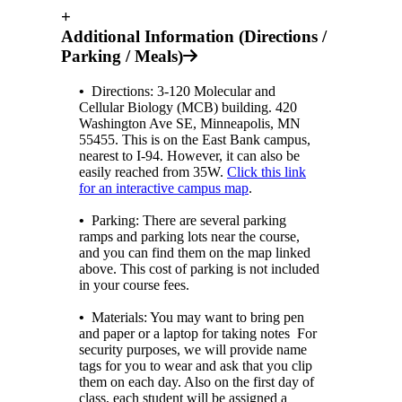
+
Additional Information (Directions /
Parking / Meals)
•
Directions: 3-120 Molecular and
Cellular Biology (MCB) building.
420
Washington Ave SE, Minneapolis, MN
55455.
This is on the East Bank campus,
nearest to I-94. However, it can also be
easily reached from 35W.
Click this link
for an interactive campus map
.
•
Parking: There are several parking
ramps and parking lots near the course,
and you can find them on the map linked
above. This cost of parking is not included
in your course fees.
•
Materials: You may want to bring pen
and paper or a laptop for taking notes For
security purposes, we will provide name
tags for you to wear and ask that you clip
them on each day. Also on the first day of
class, each student will be assigned a