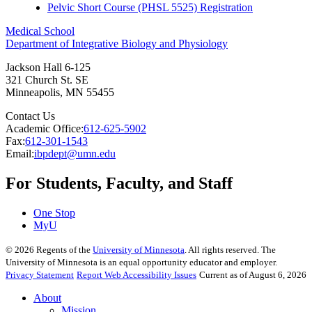
Pelvic Short Course (PHSL 5525) Registration
Medical School
Department of Integrative Biology and Physiology
Jackson Hall 6-125
321 Church St. SE
Minneapolis
,
MN
55455
Contact Us
Academic Office:
612-625-5902
Fax:
612-301-1543
Email:
ibpdept@umn.edu
For Students, Faculty, and Staff
One Stop
MyU
©
2026
Regents of the
University of Minnesota
. All rights reserved. The
University of Minnesota is an equal opportunity educator and employer.
Privacy Statement
Report Web Accessibility Issues
Current as of August 6, 2026
About
Mission