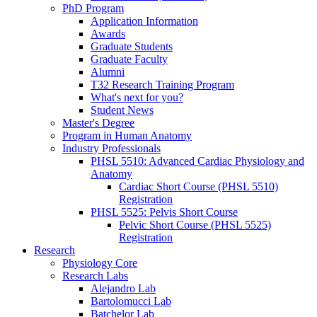
PhD Program
Application Information
Awards
Graduate Students
Graduate Faculty
Alumni
T32 Research Training Program
What's next for you?
Student News
Master's Degree
Program in Human Anatomy
Industry Professionals
PHSL 5510: Advanced Cardiac Physiology and
Anatomy
Cardiac Short Course (PHSL 5510)
Registration
PHSL 5525: Pelvis Short Course
Pelvic Short Course (PHSL 5525)
Registration
Research
Physiology Core
Research Labs
Alejandro Lab
Bartolomucci Lab
Batchelor Lab