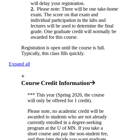
will delay your registration.
2.
Please note: There will be one take-home
exam. The score on that exam and
individual participation in the labs and
lectures will be used to determine the final
grade. One graduate credit will normally be
awarded for this course.
Registration is open until the course is full.
Typically, this class fills quickly.
Expand all
+
Course Credit Information
*** This year (Spring 2026, the course
will only be offered for 1 credit).
Please note, no academic credit will be
awarded to students who are not already
currently enrolled in a degree-seeking
program at the U of MN. If you take a
short course and pay the non-student fee,
and then later decide you want graduate