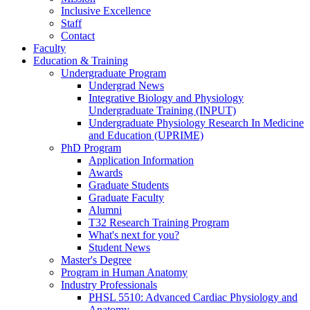
Inclusive Excellence
Staff
Contact
Faculty
Education & Training
Undergraduate Program
Undergrad News
Integrative Biology and Physiology
Undergraduate Training (INPUT)
Undergraduate Physiology Research In Medicine
and Education (UPRIME)
PhD Program
Application Information
Awards
Graduate Students
Graduate Faculty
Alumni
T32 Research Training Program
What's next for you?
Student News
Master's Degree
Program in Human Anatomy
Industry Professionals
PHSL 5510: Advanced Cardiac Physiology and
Anatomy