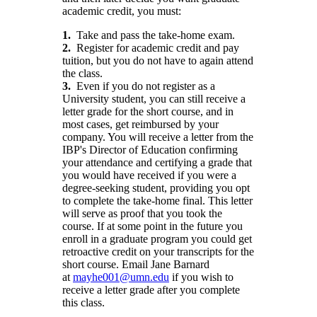
academic credit, you must:
1.
Take and pass the take-home exam.
2.
Register for academic credit and pay
tuition, but you do not have to again attend
the class.
3.
Even if you do not register as a
University student, you can still receive a
letter grade for the short course, and in
most cases, get reimbursed by your
company. You will receive a letter from the
IBP's Director of Education confirming
your attendance and certifying a grade that
you would have received if you were a
degree-seeking student, providing you opt
to complete the take-home final. This letter
will serve as proof that you took the
course. If at some point in the future you
enroll in a graduate program you could get
retroactive credit on your transcripts for the
short course. Email Jane Barnard
at
mayhe001@umn.edu
if you wish to
receive a letter grade after you complete
this class.