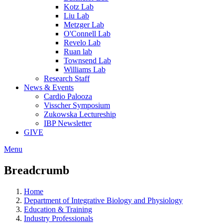
Kotz Lab
Liu Lab
Metzger Lab
O'Connell Lab
Revelo Lab
Ruan lab
Townsend Lab
Williams Lab
Research Staff
News & Events
Cardio Palooza
Visscher Symposium
Zukowska Lectureship
IBP Newsletter
GIVE
Menu
Breadcrumb
Home
Department of Integrative Biology and Physiology
Education & Training
Industry Professionals