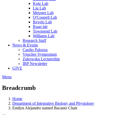
Kotz Lab
Liu Lab
Metzger Lab
O'Connell Lab
Revelo Lab
Ruan lab
Townsend Lab
Williams Lab
Research Staff
News & Events
Cardio Palooza
Visscher Symposium
Zukowska Lectureship
IBP Newsletter
GIVE
Menu
Breadcrumb
Home
Department of Integrative Biology and Physiology
Emilyn Alejandro named Bacaner Chair