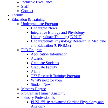
Inclusive Excellence
Staff
Contact
Faculty
Education & Training
Undergraduate Program
Undergrad News
Integrative Biology and Physiology
Undergraduate Training (INPUT)
Undergraduate Physiology Research In Medicine
and Education (UPRIME)
PhD Program
Application Information
Awards
Graduate Students
Graduate Faculty
Alumni
T32 Research Training Program
What's next for you?
Student News
Master's Degree
Program in Human Anatomy
Industry Professionals
PHSL 5510: Advanced Cardiac Physiology and
Anatomy