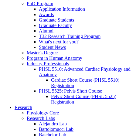
PhD Program
Application Information
Awards
Graduate Students
Graduate Faculty
Alumni
T32 Research Training Program
What's next for you?
Student News
Master's Degree
Program in Human Anatomy
Industry Professionals
PHSL 5510: Advanced Cardiac Physiology and
Anatomy
Cardiac Short Course (PHSL 5510)
Registration
PHSL 5525: Pelvis Short Course
Pelvic Short Course (PHSL 5525)
Registration
Research
Physiology Core
Research Labs
Alejandro Lab
Bartolomucci Lab
Batchelor Lab