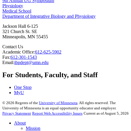
9th Annual UG Symposium
Physiology
Medical School
Department of Integrative Biology and Physiology
Jackson Hall 6-125
321 Church St. SE
Minneapolis
,
MN
55455
Contact Us
Academic Office:
612-625-5902
Fax:
612-301-1543
Email:
ibpdept@umn.edu
For Students, Faculty, and Staff
One Stop
MyU
©
2026
Regents of the
University of Minnesota
. All rights reserved. The
University of Minnesota is an equal opportunity educator and employer.
Privacy Statement
Report Web Accessibility Issues
Current as of August 5, 2026
About
Mission