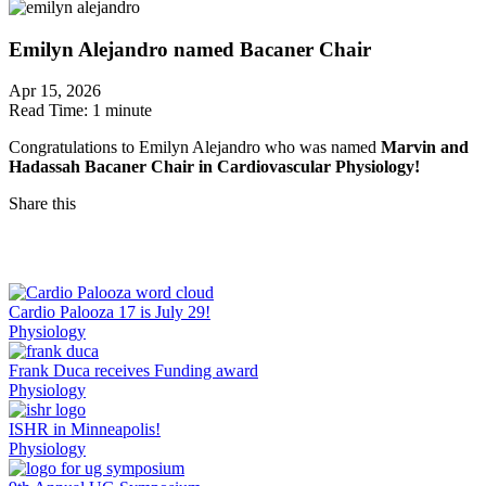
Emilyn Alejandro named Bacaner Chair
Apr 15, 2026
Read Time:
1 minute
Congratulations to Emilyn Alejandro who was named
Marvin and
Hadassah Bacaner Chair in Cardiovascular Physiology!
Share this
Facebook
LinkedIn
Cardio Palooza 17 is July 29!
Physiology
Frank Duca receives Funding award
Physiology
ISHR in Minneapolis!
Physiology