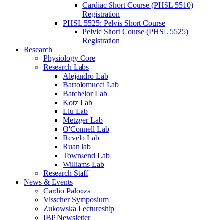
Cardiac Short Course (PHSL 5510)
Registration
PHSL 5525: Pelvis Short Course
Pelvic Short Course (PHSL 5525)
Registration
Research
Physiology Core
Research Labs
Alejandro Lab
Bartolomucci Lab
Batchelor Lab
Kotz Lab
Liu Lab
Metzger Lab
O'Connell Lab
Revelo Lab
Ruan lab
Townsend Lab
Williams Lab
Research Staff
News & Events
Cardio Palooza
Visscher Symposium
Zukowska Lectureship
IBP Newsletter