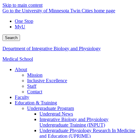
Skip to main content
Go to the University of Minnesota Twin Cities home page
One Stop
MyU
Search
Department of Integrative Biology and Physiology
Medical School
About
Mission
Inclusive Excellence
Staff
Contact
Faculty
Education & Training
Undergraduate Program
Undergrad News
Integrative Biology and Physiology
Undergraduate Training (INPUT)
Undergraduate Physiology Research In Medicine
and Education (UPRIME)