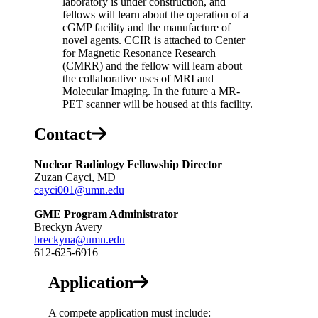
laboratory is under construction, and
fellows will learn about the operation of a
cGMP facility and the manufacture of
novel agents. CCIR is attached to Center
for Magnetic Resonance Research
(CMRR) and the fellow will learn about
the collaborative uses of MRI and
Molecular Imaging. In the future a MR-
PET scanner will be housed at this facility.
Contact
Nuclear Radiology Fellowship Director
Zuzan Cayci, MD
cayci001@umn.edu
GME Program Administrato
r
Breckyn Avery
breckyna@umn.edu
612-625-6916
Application
A compete application must include: