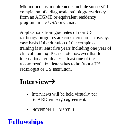
Minimum entry requirements include successful
completion of a diagnostic radiology residency
from an ACGME or equivalent residency
program in the USA or Canada.
Applications from graduates of non-US
radiology programs are considered on a case-by-
case basis if the duration of the completed
training is at least five years including one year of
clinical training. Please note however that for
international graduates at least one of the
recommendation letters has to be from a US
radiologist or US institution.
Interview
Interviews will be held virtually per
SCARD embargo agreement.
November 1 - March 31
Fellowships