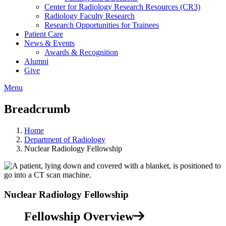
Center for Radiology Research Resources (CR3)
Radiology Faculty Research
Research Opportunities for Trainees
Patient Care
News & Events
Awards & Recognition
Alumni
Give
Menu
Breadcrumb
Home
Department of Radiology
Nuclear Radiology Fellowship
Nuclear Radiology Fellowship
Fellowship Overview