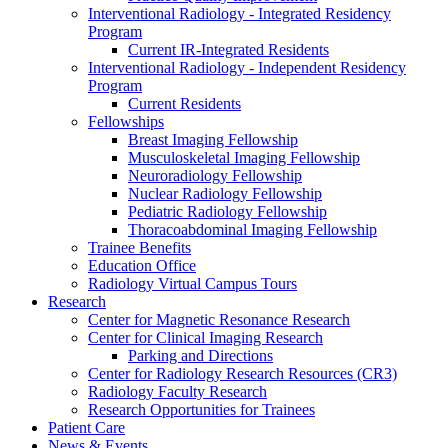
Interventional Radiology - Integrated Residency
Program
Current IR-Integrated Residents
Interventional Radiology - Independent Residency
Program
Current Residents
Fellowships
Breast Imaging Fellowship
Musculoskeletal Imaging Fellowship
Neuroradiology Fellowship
Nuclear Radiology Fellowship
Pediatric Radiology Fellowship
Thoracoabdominal Imaging Fellowship
Trainee Benefits
Education Office
Radiology Virtual Campus Tours
Research
Center for Magnetic Resonance Research
Center for Clinical Imaging Research
Parking and Directions
Center for Radiology Research Resources (CR3)
Radiology Faculty Research
Research Opportunities for Trainees
Patient Care
News & Events