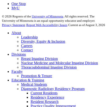
One Stop
MyU
©
2026
Regents of the
University of Minnesota
. All rights reserved. The
University of Minnesota is an equal opportunity educator and employer.
Privacy Statement
Report Web Accessibility Issues
Current as of August 3, 2026
About
Leadership
Diversity, Equity & Inclusion
Careers
Contact
Divisions
Breast Imaging Division
Nuclear Medicine and Molecular Imaging Division
Thoracoabdominal Imaging Division
Faculty
Promotion & Tenure
Education & Training
Medical Students
Diagnostic Radiology Residency Program
Current Residents
Residency Experience
Resident Research
Practice Quality Improvement