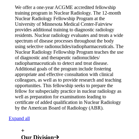
We offer a one-year ACGME accredited fellowship
training program in Nuclear Radiology. The 12-month
Nuclear Radiology Fellowship Program at the
University of Minnesota Medical Center-Fairview
provides additional training to diagnostic radiology
residents. Nuclear radiology evaluates and treats a wide
spectrum of disease processes throughout the body
using selective radionuclides/radiopharmaceuticals. The
Nuclear Radiology Fellowship Program teaches the use
of diagnostic and therapeutic radionuclides/
radiopharmaceuticals to detect and treat disease.
Additional goals of the program include fostering
appropriate and effective consultation with clinical
colleagues, as well as to provide research and teaching
opportunities. This fellowship seeks to prepare the
fellow for subspecialty practice in nuclear radiology as
well as preparation for examinations leading to
certificate of added qualification in Nuclear Radiology
by the American Board of Radiology (ABR).
Expand all
+
Our Division