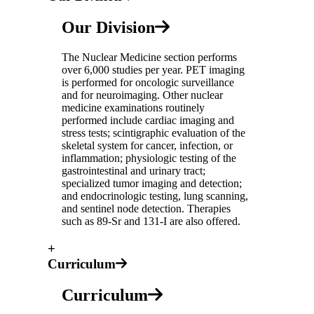
Our Division
The Nuclear Medicine section performs
over 6,000 studies per year. PET imaging
is performed for oncologic surveillance
and for neuroimaging. Other nuclear
medicine examinations routinely
performed include cardiac imaging and
stress tests; scintigraphic evaluation of the
skeletal system for cancer, infection, or
inflammation; physiologic testing of the
gastrointestinal and urinary tract;
specialized tumor imaging and detection;
and endocrinologic testing, lung scanning,
and sentinel node detection. Therapies
such as 89-Sr and 131-I are also offered.
+
Curriculum
Curriculum