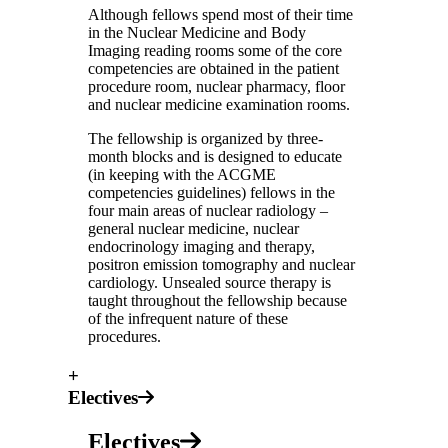
Although fellows spend most of their time
in the Nuclear Medicine and Body
Imaging reading rooms some of the core
competencies are obtained in the patient
procedure room, nuclear pharmacy, floor
and nuclear medicine examination rooms.
The fellowship is organized by three-
month blocks and is designed to educate
(in keeping with the ACGME
competencies guidelines) fellows in the
four main areas of nuclear radiology –
general nuclear medicine, nuclear
endocrinology imaging and therapy,
positron emission tomography and nuclear
cardiology. Unsealed source therapy is
taught throughout the fellowship because
of the infrequent nature of these
procedures.
+
Electives
Electives