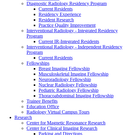
Diagnostic Radiology Residency Program
Current Residents
Residency Experience
Resident Research
Practice Quality Improvement
Interventional Radiology - Integrated Residency
Program
Current IR-Integrated Residents
Interventional Radiology - Independent Residency
Program
Current Residents
Fellowships
Breast Imaging Fellowship
Musculoskeletal Imaging Fellowship
Neuroradiology Fellowship
Nuclear Radiology Fellowship
Pediatric Radiology Fellowship
Thoracoabdominal Imaging Fellowship
Trainee Benefits
Education Office
Radiology Virtual Campus Tours
Research
Center for Magnetic Resonance Research
Center for Clinical Imaging Research
Parking and Directions