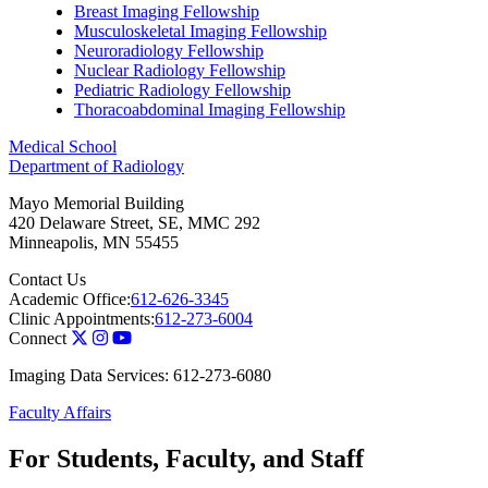
Breast Imaging Fellowship
Musculoskeletal Imaging Fellowship
Neuroradiology Fellowship
Nuclear Radiology Fellowship
Pediatric Radiology Fellowship
Thoracoabdominal Imaging Fellowship
Medical School
Department of Radiology
Mayo Memorial Building
420 Delaware Street, SE, MMC 292
Minneapolis
,
MN
55455
Contact Us
Academic Office:
612-626-3345
Clinic Appointments:
612-273-6004
Connect
Imaging Data Services: 612-273-6080
Faculty Affairs
For Students, Faculty, and Staff