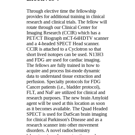
Through elective time the fellowship
provides for additional training in clinical
research and clinical trials. The fellow will
rotate through our Clinical Center for
Imaging Research (CCIR) which has a
PET/CT Biograph mCT-64HDTV scanner
and a 4-headed SPECT Head scanner.
CCIR is attached to a Cyclotron so that
short lived isotopes can be used. N13H3
and FDG are used for cardiac imaging.
The fellows are fully trained in how to
acquire and process list-mode dynamic
data to understand tissue extraction and
perfusion. Specialty protocols for FDG
Cancer patients (i.e., bladder protocol),
FLT, and NaF are utilized for clinical and
research purposes. The new brain Amyloid
agent will be used at this location as soon
as it becomes available. The Quad Headed
SPECT is used for DatScan brain imaging
for clinical Parkinson's Disease and as a
research scanner into other movement
disorders. A novel radiochemistry