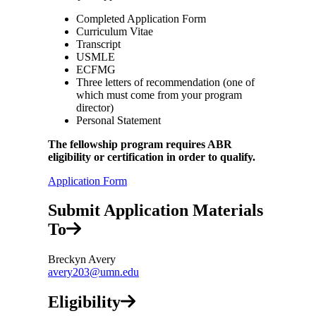
Completed Application Form
Curriculum Vitae
Transcript
USMLE
ECFMG
Three letters of recommendation (one of
which must come from your program
director)
Personal Statement
The fellowship program requires ABR
eligibility or certification in order to qualify.
Application Form
Submit Application Materials
To
Breckyn Avery
avery203@umn.edu
Eligibility