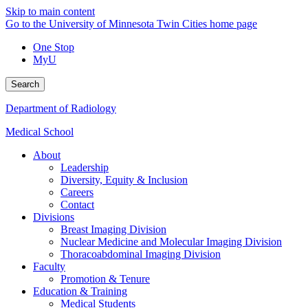
Skip to main content
Go to the University of Minnesota Twin Cities home page
One Stop
MyU
Search
Department of Radiology
Medical School
About
Leadership
Diversity, Equity & Inclusion
Careers
Contact
Divisions
Breast Imaging Division
Nuclear Medicine and Molecular Imaging Division
Thoracoabdominal Imaging Division
Faculty
Promotion & Tenure
Education & Training
Medical Students