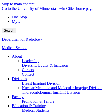
Skip to main content
Go to the University of Minnesota Twin Cities home page
One Stop
MyU
Search
Department of Radiology
Medical School
About
Leadership
Diversity, Equity & Inclusion
Careers
Contact
Divisions
Breast Imaging Division
Nuclear Medicine and Molecular Imaging Division
Thoracoabdominal Imaging Division
Faculty
Promotion & Tenure
Education & Training
Medical Students