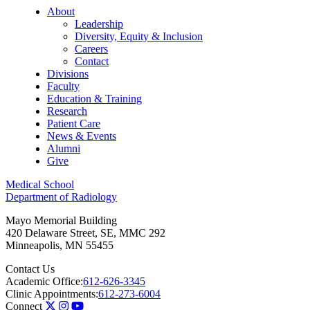
About
Leadership
Diversity, Equity & Inclusion
Careers
Contact
Divisions
Faculty
Education & Training
Research
Patient Care
News & Events
Alumni
Give
Medical School
Department of Radiology
Mayo Memorial Building
420 Delaware Street, SE, MMC 292
Minneapolis
,
MN
55455
Contact Us
Academic Office:
612-626-3345
Clinic Appointments:
612-273-6004
Connect