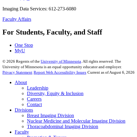
Imaging Data Services: 612-273-6080
Faculty Affairs
For Students, Faculty, and Staff
One Stop
MyU
©
2026
Regents of the
University of Minnesota
. All rights reserved. The
University of Minnesota is an equal opportunity educator and employer.
Privacy Statement
Report Web Accessibility Issues
Current as of August 6, 2026
About
Leadership
Diversity, Equity & Inclusion
Careers
Contact
Divisions
Breast Imaging Division
Nuclear Medicine and Molecular Imaging Division
Thoracoabdominal Imaging Division
Faculty