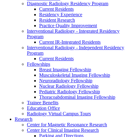
Diagnostic Radiology Residency Program
Current Residents
Residency Experience
Resident Research
Practice Quality Improvement
Interventional Radiology - Integrated Residency
Program
Current IR-Integrated Residents
Interventional Radiology - Independent Residency
Program
Current Residents
Fellowships
Breast Imaging Fellowship
Musculoskeletal Imaging Fellowship
Neuroradiology Fellowship
Nuclear Radiology Fellowship
Pediatric Radiology Fellowship
Thoracoabdominal Imaging Fellowship
Trainee Benefits
Education Office
Radiology Virtual Campus Tours
Research
Center for Magnetic Resonance Research
Center for Clinical Imaging Research
Parking and Directions