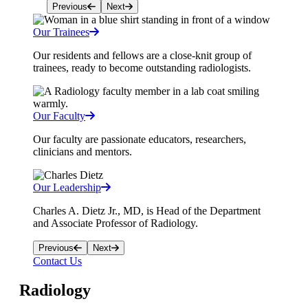
Previous
Next
Our Trainees
Our residents and fellows are a close-knit group of
trainees, ready to become outstanding radiologists.
Our Faculty
Our faculty are passionate educators, researchers,
clinicians and mentors.
Our Leadership
Charles A. Dietz Jr., MD, is Head of the Department
and Associate Professor of Radiology.
Previous
Next
Contact Us
Radiology