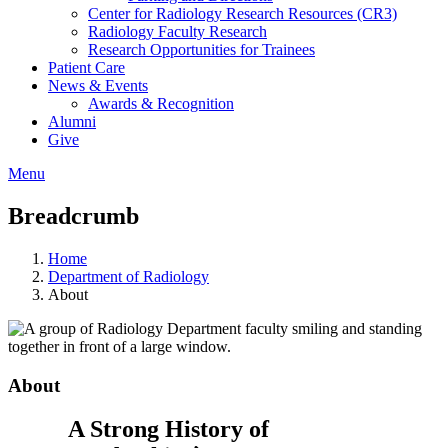
Center for Radiology Research Resources (CR3)
Radiology Faculty Research
Research Opportunities for Trainees
Patient Care
News & Events
Awards & Recognition
Alumni
Give
Menu
Breadcrumb
Home
Department of Radiology
About
About
A Strong History of