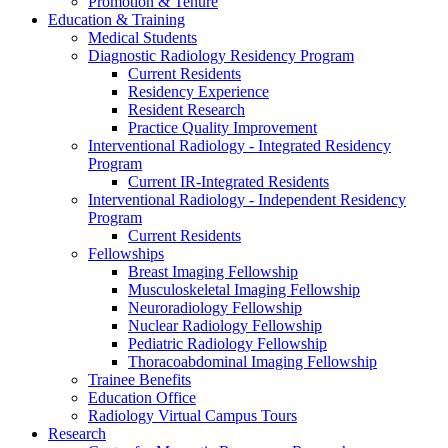
Promotion & Tenure
Education & Training
Medical Students
Diagnostic Radiology Residency Program
Current Residents
Residency Experience
Resident Research
Practice Quality Improvement
Interventional Radiology - Integrated Residency
Program
Current IR-Integrated Residents
Interventional Radiology - Independent Residency
Program
Current Residents
Fellowships
Breast Imaging Fellowship
Musculoskeletal Imaging Fellowship
Neuroradiology Fellowship
Nuclear Radiology Fellowship
Pediatric Radiology Fellowship
Thoracoabdominal Imaging Fellowship
Trainee Benefits
Education Office
Radiology Virtual Campus Tours
Research