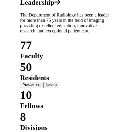
Leadership
The Department of Radiology has been a leader
for more than 75 years in the field of imaging -
providing excellent education, innovative
research, and exceptional patient care.
77
Faculty
50
Residents
Previous
Next
10
Fellows
8
Divisions