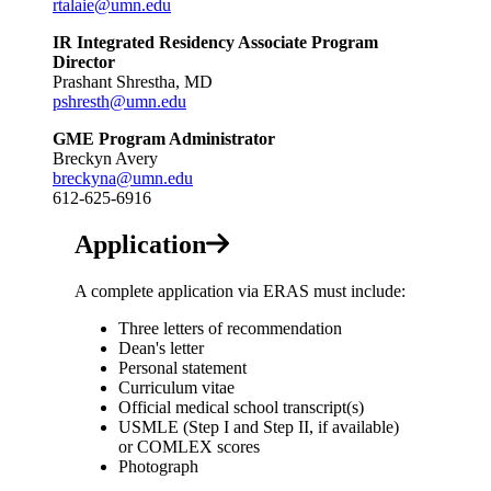
rtalaie@umn.edu
IR Integrated Residency Associate Program
Director
Prashant Shrestha, MD
pshresth@umn.edu
GME Program Administrator
Breckyn Avery
breckyna@umn.edu
612-625-6916
Application
A complete application via ERAS must include:
Three letters of recommendation
Dean's letter
Personal statement
Curriculum vitae
Official medical school transcript(s)
USMLE (Step I and Step II, if available)
or COMLEX scores
Photograph