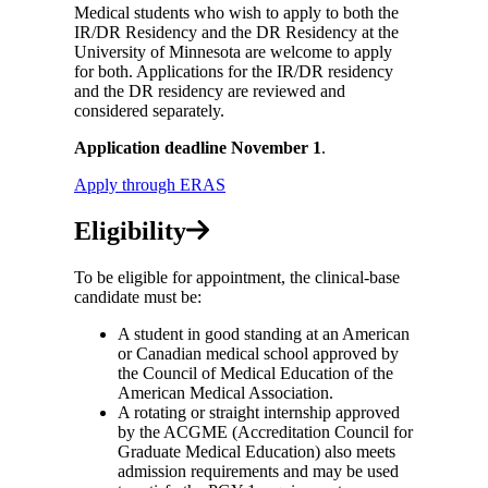
Medical students who wish to apply to both the
IR/DR Residency and the DR Residency at the
University of Minnesota are welcome to apply
for both. Applications for the IR/DR residency
and the DR residency are reviewed and
considered separately.
Application deadline November 1
.
Apply through ERAS
Eligibility
To be eligible for appointment, the clinical-base
candidate must be:
A student in good standing at an American
or Canadian medical school approved by
the Council of Medical Education of the
American Medical Association.
A rotating or straight internship approved
by the ACGME (Accreditation Council for
Graduate Medical Education) also meets
admission requirements and may be used