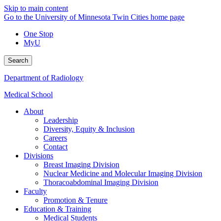
Skip to main content
Go to the University of Minnesota Twin Cities home page
One Stop
MyU
Search
Department of Radiology
Medical School
About
Leadership
Diversity, Equity & Inclusion
Careers
Contact
Divisions
Breast Imaging Division
Nuclear Medicine and Molecular Imaging Division
Thoracoabdominal Imaging Division
Faculty
Promotion & Tenure
Education & Training
Medical Students