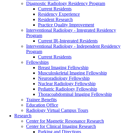
Diagnostic Radiology Residency Program
Current Residents
Residency Experience
Resident Research
Practice Quality Improvement
Interventional Radiology - Integrated Residency
Program
Current IR-Integrated Residents
Interventional Radiology - Independent Residency
Program
Current Residents
Fellowships
Breast Imaging Fellowship
Musculoskeletal Imaging Fellowship
Neuroradiology Fellowship
Nuclear Radiology Fellowship
Pediatric Radiology Fellowship
Thoracoabdominal Imaging Fellowship
Trainee Benefits
Education Office
Radiology Virtual Campus Tours
Research
Center for Magnetic Resonance Research
Center for Clinical Imaging Research
Parking and Directions