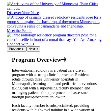
Discover Your Place
Meet the People
Connect With Us
Previous
Next
Program Overview
Interventional radiology is a patient care-driven
program with a strong clinical presence. Residents
rotate through three University hospitals in
Minneapolis, learning adult and pediatric interventions,
taking call with a supervising faculty member, and
managing patients from pre-procedural assessment
through post-procedural follow up.
Each faculty member is subspecialized, providing
residents with high-level training in a wide variety of