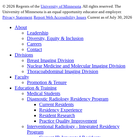
©
2026
Regents of the
University of Minnesota
. All rights reserved. The
University of Minnesota is an equal opportunity educator and employer.
Privacy Statement
Report Web Accessibility Issues
Current as of July 30, 2026
About
Leadership
Diversity, Equity & Inclusion
Careers
Contact
Divisions
Breast Imaging Division
Nuclear Medicine and Molecular Imaging Division
Thoracoabdominal Imaging Division
Faculty
Promotion & Tenure
Education & Training
Medical Students
Diagnostic Radiology Residency Program
Current Residents
Residency Experience
Resident Research
Practice Quality Improvement
Interventional Radiology - Integrated Residency
Program