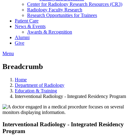
Center for Radiology Research Resources (CR3)
Radiology Faculty Research
Research Opportunities for Trainees
Patient Care
News & Events
Awards & Recognition
Alumni
Give
Menu
Breadcrumb
Home
Department of Radiology
Education & Training
Interventional Radiology - Integrated Residency Program
Interventional Radiology - Integrated Residency
Program