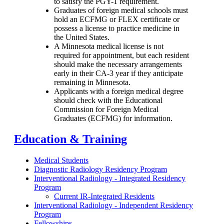
to satisfy the PGY-1 requirement.
Graduates of foreign medical schools must
hold an ECFMG or FLEX certificate or
possess a license to practice medicine in
the United States.
A Minnesota medical license is not
required for appointment, but each resident
should make the necessary arrangements
early in their CA-3 year if they anticipate
remaining in Minnesota.
Applicants with a foreign medical degree
should check with the Educational
Commission for Foreign Medical
Graduates (ECFMG) for information.
Education & Training
Medical Students
Diagnostic Radiology Residency Program
Interventional Radiology - Integrated Residency
Program
Current IR-Integrated Residents
Interventional Radiology - Independent Residency
Program
Fellowships