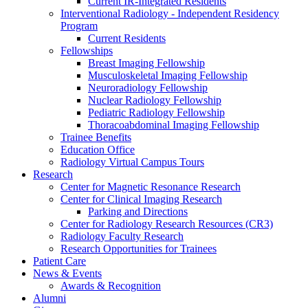
Current IR-Integrated Residents
Interventional Radiology - Independent Residency
Program
Current Residents
Fellowships
Breast Imaging Fellowship
Musculoskeletal Imaging Fellowship
Neuroradiology Fellowship
Nuclear Radiology Fellowship
Pediatric Radiology Fellowship
Thoracoabdominal Imaging Fellowship
Trainee Benefits
Education Office
Radiology Virtual Campus Tours
Research
Center for Magnetic Resonance Research
Center for Clinical Imaging Research
Parking and Directions
Center for Radiology Research Resources (CR3)
Radiology Faculty Research
Research Opportunities for Trainees
Patient Care
News & Events
Awards & Recognition
Alumni