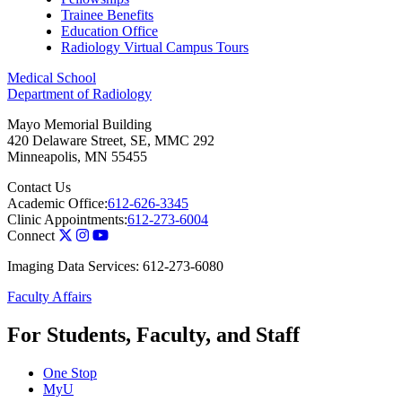
Trainee Benefits
Education Office
Radiology Virtual Campus Tours
Medical School
Department of Radiology
Mayo Memorial Building
420 Delaware Street, SE, MMC 292
Minneapolis
,
MN
55455
Contact Us
Academic Office:
612-626-3345
Clinic Appointments:
612-273-6004
Connect
Imaging Data Services: 612-273-6080
Faculty Affairs
For Students, Faculty, and Staff
One Stop
MyU