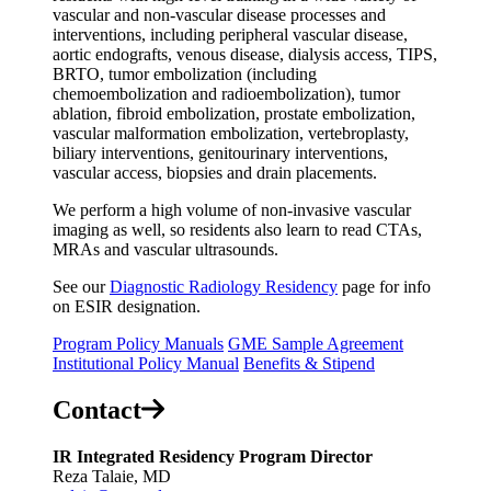
vascular and non-vascular disease processes and
interventions, including peripheral vascular disease,
aortic endografts, venous disease, dialysis access, TIPS,
BRTO, tumor embolization (including
chemoembolization and radioembolization), tumor
ablation, fibroid embolization, prostate embolization,
vascular malformation embolization, vertebroplasty,
biliary interventions, genitourinary interventions,
vascular access, biopsies and drain placements.
We perform a high volume of non-invasive vascular
imaging as well, so residents also learn to read CTAs,
MRAs and vascular ultrasounds.
See our
Diagnostic Radiology Residency
page for info
on ESIR designation.
Program Policy Manuals
GME Sample Agreement
Institutional Policy Manual
Benefits & Stipend
Contact
IR Integrated Residency Program Director
Reza Talaie, MD