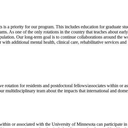
 is a priority for our program. This includes education for graduate stu
s. As one of the only rotations in the country that teaches about early
pulation. Our long-term goal is to continue collaborations around the wo
with additional mental health, clinical care, rehabilitative services and
 rotation for residents and postdoctoral fellows/associates within or a
our multidisciplinary team about the impacts that international and domes
ithin or associated with the University of Minnesota can participate in