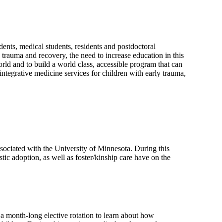
dents, medical students, residents and postdoctoral
 trauma and recovery, the need to increase education in this
rld and to build a world class, accessible program that can
 integrative medicine services for children with early trauma,
ssociated with the University of Minnesota. During this
tic adoption, as well as foster/kinship care have on the
 a month-long elective rotation to learn about how