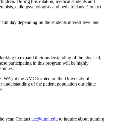
hildren. During this rotation, medical students and
rapists, child psychologists and pediatricians. Contact
 full day depending on the students interest level and
oking to expand their understanding of the physical,
ose participating in this program will be highly
amilies.
CCWA) at the AMC located on the University of
r understanding of the patient population our clinic
ce.
the year. Contact
iac@umn.edu
to inquire about training