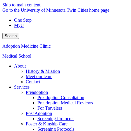
Skip to main content
Go to the University of Minnesota Twin Cities home page
One Stop
MyU
Search
Adoption Medicine Clinic
Medical School
About
History & Mission
Meet our team
Contact
Services
Preadoption
Preadoption Consultation
Preadoption Medical Reviews
For Travelers
Post Adoption
Screening Protocols
Foster & Kinship Care
Screening Protocols