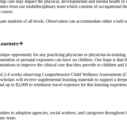
nship care may impact the physical, developmental and mental health of c
ities from our multidisciplinary team which consists of occupational the
s course.
uate students of all levels. Observation can accommodate either a half or
Learners
 opportunity for any practicing physician or physician-in-training lo
ansition or prenatal exposures can have on children. Our hope is that th
zations to improve the clinical care that they provide to children and f
nd 2-4 weeks observing Comprehensive Child Wellness Assessments (
cholars will receive supplemental learning materials to support a deepe
pend up to $2,000 to reimburse travel expenses for this learning experien
ities to adoption agencies, social workers, and caregivers throughout 
nic team.