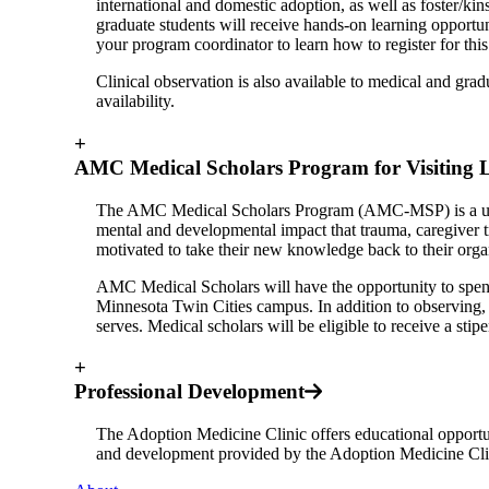
international and domestic adoption, as well as foster/ki
graduate students will receive hands-on learning opportun
your program coordinator to learn how to register for thi
Clinical observation is also available to medical and grad
availability.
+
AMC Medical Scholars Program for Visiting 
The AMC Medical Scholars Program (AMC-MSP) is a unique
mental and developmental impact that trauma, caregiver tr
motivated to take their new knowledge back to their organi
AMC Medical Scholars will have the opportunity to spe
Minnesota Twin Cities campus. In addition to observing, s
serves. Medical scholars will be eligible to receive a sti
+
Professional Development
The Adoption Medicine Clinic offers educational opportun
and development provided by the Adoption Medicine Cli