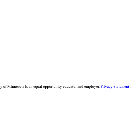
sity of Minnesota is an equal opportunity educator and employer.
Privacy Statement