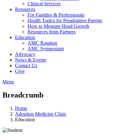
Clinical Services
Resources
For Families & Professionals
Health Topics for Preadoptive Parents
How to Measure Head Growth
Resources from Partners
Education
AMC Rotation
AMC Symposium
Advocacy
News & Events
Contact Us
Give
Menu
Breadcrumb
Home
Adoption Medicine Clinic
Education