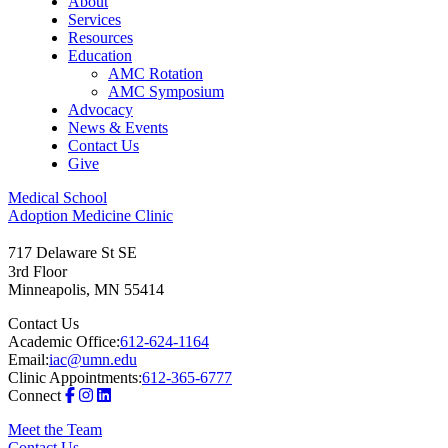
About
Services
Resources
Education
AMC Rotation
AMC Symposium
Advocacy
News & Events
Contact Us
Give
Medical School
Adoption Medicine Clinic
717 Delaware St SE
3rd Floor
Minneapolis
,
MN
55414
Contact Us
Academic Office:
612-624-1164
Email:
iac@umn.edu
Clinic Appointments:
612-365-6777
Connect
Meet the Team
Contact Us