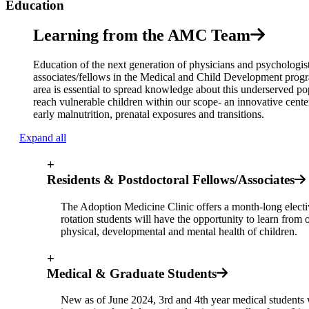
Education
Learning from the AMC Team
Education of the next generation of physicians and psychologists
associates/fellows in the Medical and Child Development program
area is essential to spread knowledge about this underserved po
reach vulnerable children within our scope- an innovative center 
early malnutrition, prenatal exposures and transitions.
Expand all
+
Residents & Postdoctoral Fellows/Associates
The Adoption Medicine Clinic offers a month-long elective
rotation students will have the opportunity to learn from 
physical, developmental and mental health of children.
+
Medical & Graduate Students
New as of June 2024, 3rd and 4th year medical students w