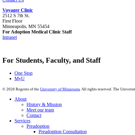
Voyager Clinic
2512 S 7th St.
First Floor
Minneapolis, MN 55454
For Adoption Medical Clinic Staff
Intranet
For Students, Faculty, and Staff
One Stop
MyU
©
2026
Regents of the
University of Minnesota
. All rights reserved. The Univer
About
History & Mission
Meet our team
Contact
Services
Preadoption
Preadoption Consultation