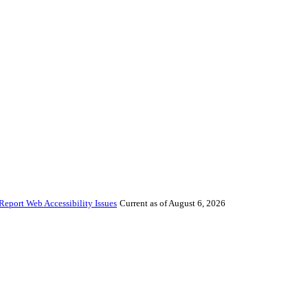
Report Web Accessibility Issues
Current as of August 6, 2026