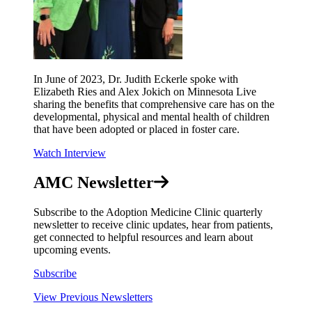
In June of 2023, Dr. Judith Eckerle spoke with
Elizabeth Ries and Alex Jokich on Minnesota Live
sharing the benefits that comprehensive care has on the
developmental, physical and mental health of children
that have been adopted or placed in foster care.
Watch Interview
AMC Newsletter
Subscribe to the Adoption Medicine Clinic quarterly
newsletter to receive clinic updates, hear from patients,
get connected to helpful resources and learn about
upcoming events.
Subscribe
View Previous Newsletters