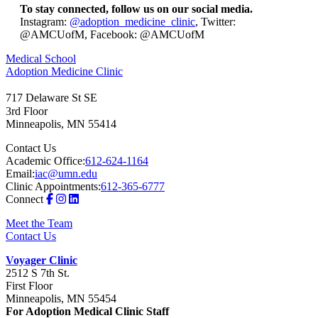
To stay connected, follow us on our social media.
Instagram:
@adoption_medicine_clinic
, Twitter:
@AMCUofM, Facebook: @AMCUofM
Medical School
Adoption Medicine Clinic
717 Delaware St SE
3rd Floor
Minneapolis
,
MN
55414
Contact Us
Academic Office:
612-624-1164
Email:
iac@umn.edu
Clinic Appointments:
612-365-6777
Connect
Meet the Team
Contact Us
Voyager Clinic
2512 S 7th St.
First Floor
Minneapolis, MN 55454
For Adoption Medical Clinic Staff