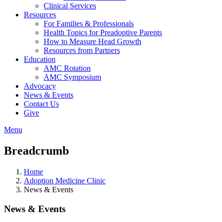
Clinical Services
Resources
For Families & Professionals
Health Topics for Preadoptive Parents
How to Measure Head Growth
Resources from Partners
Education
AMC Rotation
AMC Symposium
Advocacy
News & Events
Contact Us
Give
Menu
Breadcrumb
Home
Adoption Medicine Clinic
News & Events
News & Events