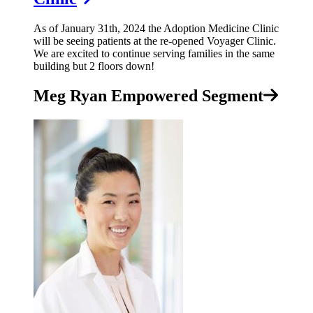
As of January 31th, 2024 the Adoption Medicine Clinic
will be seeing patients at the re-opened Voyager Clinic.
We are excited to continue serving families in the same
building but 2 floors down!
Meg Ryan Empowered Segment