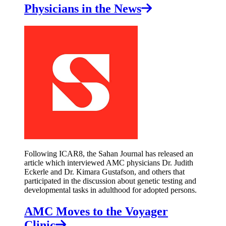
Physicians in the News
Following ICAR8, the Sahan Journal has released an
article which interviewed AMC physicians Dr. Judith
Eckerle and Dr. Kimara Gustafson, and others that
participated in the discussion about genetic testing and
developmental tasks in adulthood for adopted persons.
AMC Moves to the Voyager
Clinic