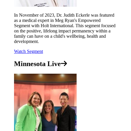
In November of 2023, Dr. Judith Eckerle was featured
as a medical expert in Meg Ryan's Empowered
Segment with Holt International. This segment focused
on the positive, lifelong impact permanency within a
family can have on a child's wellbeing, health and
development.
Watch Segment
Minnesota Live