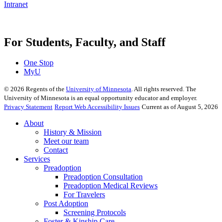
Intranet
For Students, Faculty, and Staff
One Stop
MyU
©
2026
Regents of the
University of Minnesota
. All rights reserved. The
University of Minnesota is an equal opportunity educator and employer.
Privacy Statement
Report Web Accessibility Issues
Current as of August 5, 2026
About
History & Mission
Meet our team
Contact
Services
Preadoption
Preadoption Consultation
Preadoption Medical Reviews
For Travelers
Post Adoption
Screening Protocols
Foster & Kinship Care