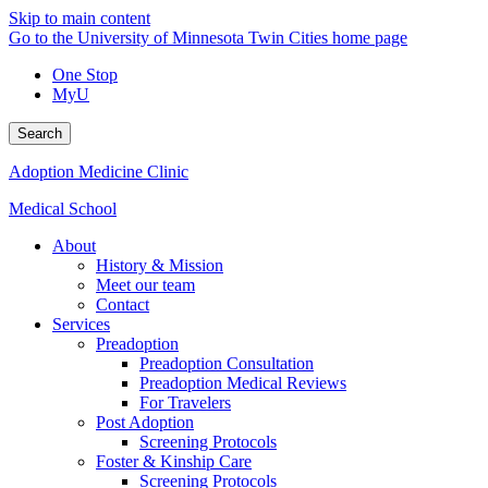
Skip to main content
Go to the University of Minnesota Twin Cities home page
One Stop
MyU
Search
Adoption Medicine Clinic
Medical School
About
History & Mission
Meet our team
Contact
Services
Preadoption
Preadoption Consultation
Preadoption Medical Reviews
For Travelers
Post Adoption
Screening Protocols
Foster & Kinship Care
Screening Protocols