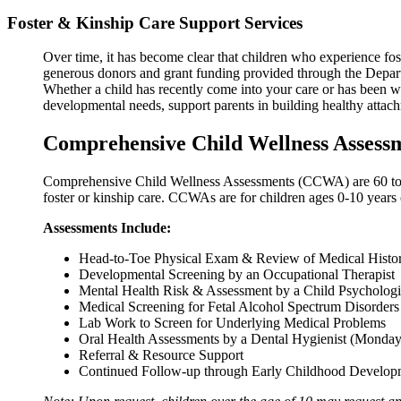
Foster & Kinship Care Support Services
Over time, it has become clear that children who experience fos
generous donors and grant funding provided through the Departm
Whether a child has recently come into your care or has been w
developmental needs, support parents in building healthy attach
Comprehensive Child Wellness Assess
Comprehensive Child Wellness Assessments (CCWA) are 60 to 90 m
foster or kinship care. CCWAs are for children ages 0-10 years 
Assessments Include:
Head-to-Toe Physical Exam & Review of Medical History
Developmental Screening by an Occupational Therapist
Mental Health Risk & Assessment by a Child Psychologi
Medical Screening for Fetal Alcohol Spectrum Disorders
Lab Work to Screen for Underlying Medical Problems
Oral Health Assessments by a Dental Hygienist (Monday
Referral & Resource Support
Continued Follow-up through Early Childhood Develop