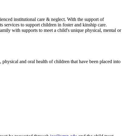
enced institutional care & neglect. With the support of
ervices to support children in foster and kinship care.
mily with supports to meet a child's unique physical, mental or
hysical and oral health of children that have been placed into