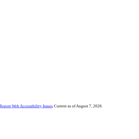
Report Web Accessibility Issues
Current as of August 7, 2026