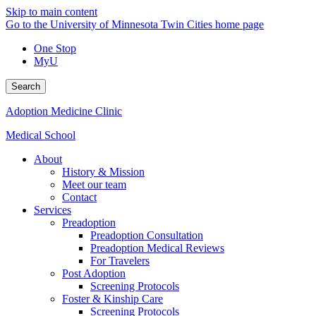
Skip to main content
Go to the University of Minnesota Twin Cities home page
One Stop
MyU
Search
Adoption Medicine Clinic
Medical School
About
History & Mission
Meet our team
Contact
Services
Preadoption
Preadoption Consultation
Preadoption Medical Reviews
For Travelers
Post Adoption
Screening Protocols
Foster & Kinship Care
Screening Protocols