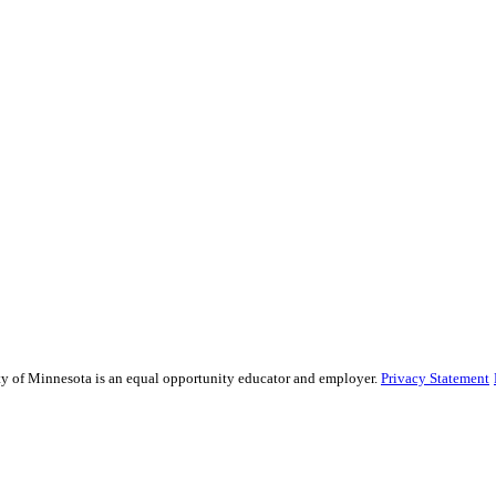
sity of Minnesota is an equal opportunity educator and employer.
Privacy Statement