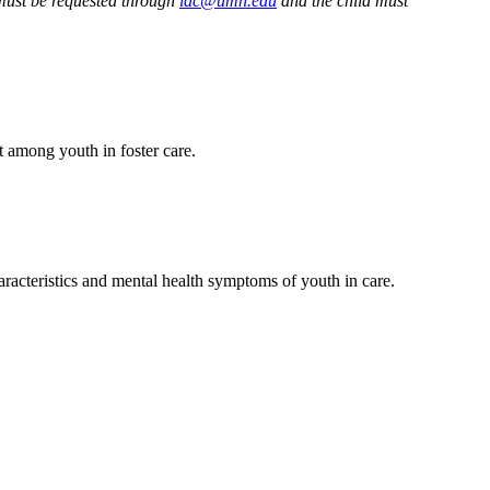
must be requested through
iac@umn.edu
and the child must
t among youth in foster care.
racteristics and mental health symptoms of youth in care.