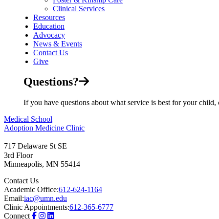
Clinical Services
Resources
Education
Advocacy
News & Events
Contact Us
Give
Questions?
If you have questions about what service is best for your child, 
Medical School
Adoption Medicine Clinic
717 Delaware St SE
3rd Floor
Minneapolis
,
MN
55414
Contact Us
Academic Office:
612-624-1164
Email:
iac@umn.edu
Clinic Appointments:
612-365-6777
Connect