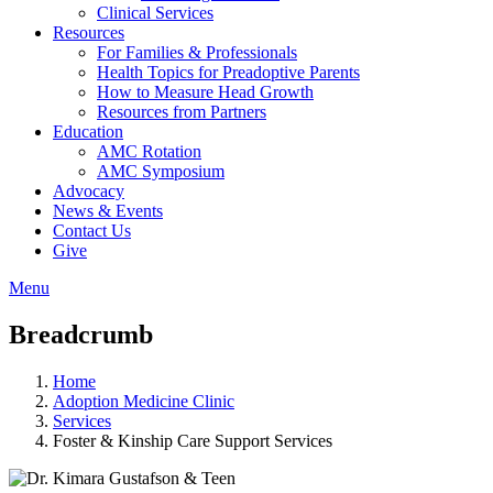
Clinical Services
Resources
For Families & Professionals
Health Topics for Preadoptive Parents
How to Measure Head Growth
Resources from Partners
Education
AMC Rotation
AMC Symposium
Advocacy
News & Events
Contact Us
Give
Menu
Breadcrumb
Home
Adoption Medicine Clinic
Services
Foster & Kinship Care Support Services