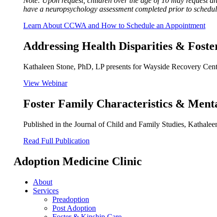
Note: Upon request, children over the age of 10 may request 
have a neuropsychology assessment completed prior to schedu
Learn About CCWA and How to Schedule an Appointment
Addressing Health Disparities & Fost
Kathaleen Stone, PhD, LP presents for Wayside Recovery Center
View Webinar
Foster Family Characteristics & Ment
Published in the Journal of Child and Family Studies, Kathale
Read Full Publication
Adoption Medicine Clinic
About
Services
Preadoption
Post Adoption
Foster & Kinship Care