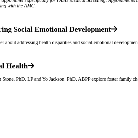
an appointment specifically for FASD Medical Screening. Appointments 
ling with the AMC.
ering Social Emotional Development
 about addressing health disparities and social-emotional developmen
al Health
en Stone, PhD, LP and Yo Jackson, PhD, ABPP explore foster family cha