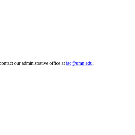
contact our administrative office at
iac@umn.edu
.