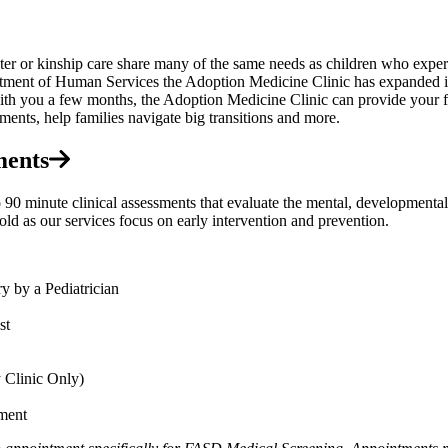
ter or kinship care share many of the same needs as children who experi
ent of Human Services the Adoption Medicine Clinic has expanded its s
ith you a few months, the Adoption Medicine Clinic can provide your fa
ments, help families navigate big transitions and more.
ments
inute clinical assessments that evaluate the mental, developmental, p
old as our services focus on early intervention and prevention.
 by a Pediatrician
st
 Clinic Only)
ment