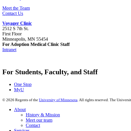
Meet the Team
Contact Us
Voyager Clinic
2512 S 7th St.
First Floor
Minneapolis, MN 55454
For Adoption Medical Clinic Staff
Intranet
For Students, Faculty, and Staff
One Stop
MyU
©
2026
Regents of the
University of Minnesota
. All rights reserved. The Univer
About
History & Mission
Meet our team
Contact
Services