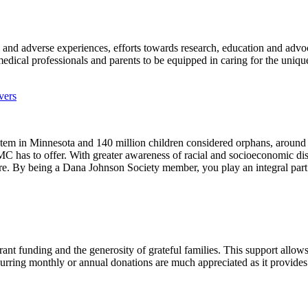
uma and adverse experiences, efforts towards research, education and ad
edical professionals and parents to be equipped in caring for the uniq
vers
ystem in Minnesota and 140 million children considered orphans, aroun
 has to offer. With greater awareness of racial and socioeconomic dispa
re. By being a Dana Johnson Society member, you play an integral part in
ant funding and the generosity of grateful families. This support allow
curring monthly or annual donations are much appreciated as it provides s