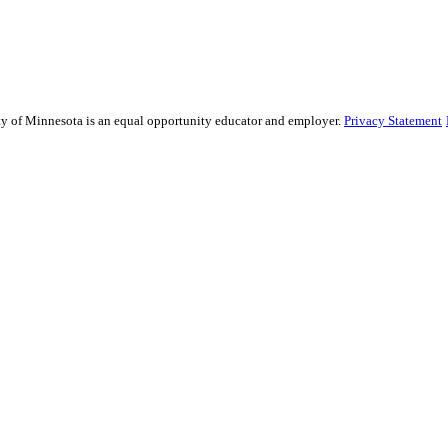
sity of Minnesota is an equal opportunity educator and employer.
Privacy Statement