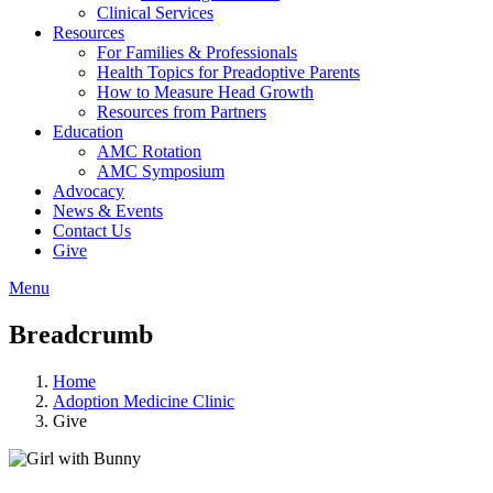
Clinical Services
Resources
For Families & Professionals
Health Topics for Preadoptive Parents
How to Measure Head Growth
Resources from Partners
Education
AMC Rotation
AMC Symposium
Advocacy
News & Events
Contact Us
Give
Menu
Breadcrumb
Home
Adoption Medicine Clinic
Give