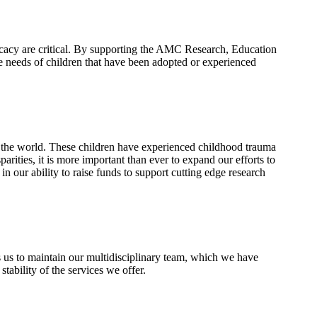
vocacy are critical. By supporting the AMC Research, Education
ue needs of children that have been adopted or experienced
d the world. These children have experienced childhood trauma
rities, it is more important than ever to expand our efforts to
 our ability to raise funds to support cutting edge research
s us to maintain our multidisciplinary team, which we have
tability of the services we offer.