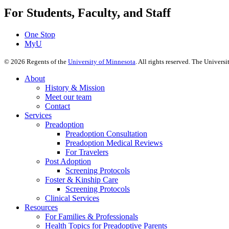
For Students, Faculty, and Staff
One Stop
MyU
©
2026
Regents of the
University of Minnesota
. All rights reserved. The Univer
About
History & Mission
Meet our team
Contact
Services
Preadoption
Preadoption Consultation
Preadoption Medical Reviews
For Travelers
Post Adoption
Screening Protocols
Foster & Kinship Care
Screening Protocols
Clinical Services
Resources
For Families & Professionals
Health Topics for Preadoptive Parents