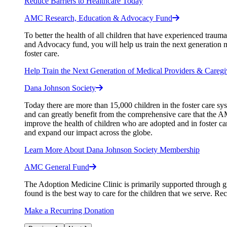
Reduce Barriers to Healthcare Today
AMC Research, Education & Advocacy Fund
To better the health of all children that have experienced tra
and Advocacy fund, you will help us train the next generation m
foster care.
Help Train the Next Generation of Medical Providers & Caregi
Dana Johnson Society
Today there are more than 15,000 children in the foster care s
and can greatly benefit from the comprehensive care that the AMC
improve the health of children who are adopted and in foster ca
and expand our impact across the globe.
Learn More About Dana Johnson Society Membership
AMC General Fund
The Adoption Medicine Clinic is primarily supported through gr
found is the best way to care for the children that we serve. Re
Make a Recurring Donation