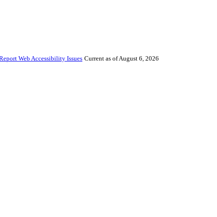
Report Web Accessibility Issues
Current as of August 6, 2026