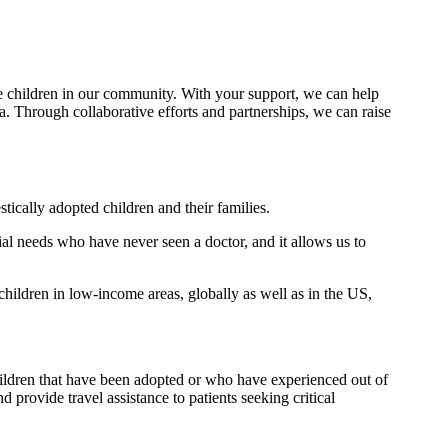
e children in our community. With your support, we can help
 Through collaborative efforts and partnerships, we can raise
ically adopted children and their families.
ial needs who have never seen a doctor, and it allows us to
children in low-income areas, globally as well as in the US,
children that have been adopted or who have experienced out of
provide travel assistance to patients seeking critical