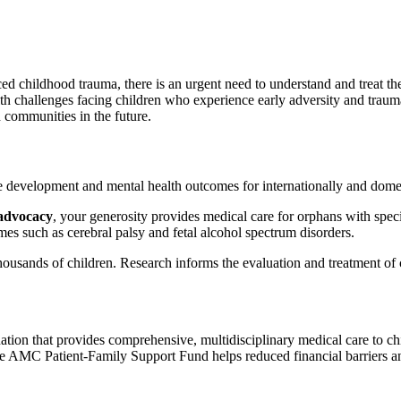
d childhood trauma, there is an urgent need to understand and treat th
 challenges facing children who experience early adversity and trauma.
d communities in the future.
e development and mental health outcomes for internationally and domest
 advocacy
, your generosity provides medical care for orphans with spec
mes such as cerebral palsy and fetal alcohol spectrum disorders.
housands of children. Research informs the evaluation and treatment of 
nation that provides comprehensive, multidisciplinary medical care to 
he AMC Patient-Family Support Fund helps reduced financial barriers and 