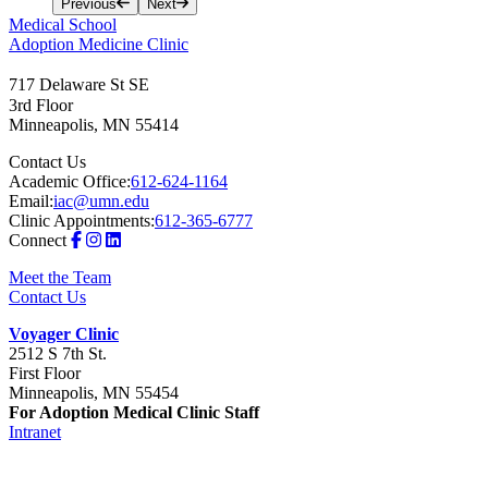
Previous
Next
Medical School
Adoption Medicine Clinic
717 Delaware St SE
3rd Floor
Minneapolis
,
MN
55414
Contact Us
Academic Office:
612-624-1164
Email:
iac@umn.edu
Clinic Appointments:
612-365-6777
Connect
Meet the Team
Contact Us
Voyager Clinic
2512 S 7th St.
First Floor
Minneapolis, MN 55454
For Adoption Medical Clinic Staff
Intranet