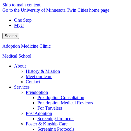
Skip to main content
Go to the University of Minnesota Twin Cities home page
One Stop
MyU
Search
Adoption Medicine Clinic
Medical School
About
History & Mission
Meet our team
Contact
Services
Preadoption
Preadoption Consultation
Preadoption Medical Reviews
For Travelers
Post Adoption
Screening Protocols
Foster & Kinship Care
Screening Protocols