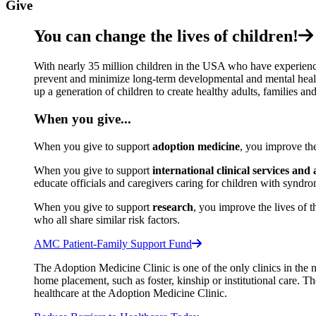
Give
You can change the lives of children!
With nearly 35 million children in the USA who have experience
prevent and minimize long-term developmental and mental health
up a generation of children to create healthy adults, families an
When you give...
When you give to support
adoption medicine
, you improve th
When you give to support
international clinical services and
educate officials and caregivers caring for children with syndro
When you give to support
research
,
you improve the lives of t
who all share similar risk factors.
AMC Patient-Family Support Fund
The Adoption Medicine Clinic is one of the only clinics in the 
home placement, such as foster, kinship or institutional care. T
healthcare at the Adoption Medicine Clinic.