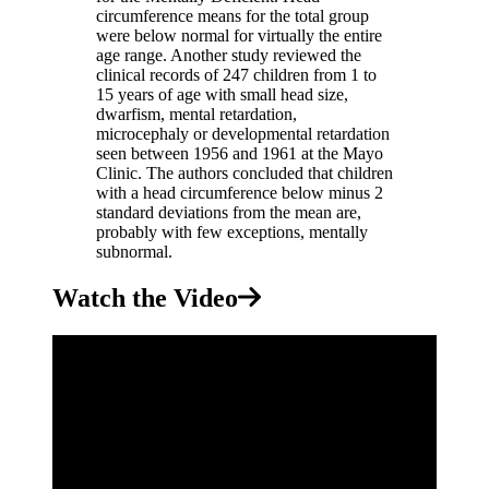
circumference means for the total group
were below normal for virtually the entire
age range. Another study reviewed the
clinical records of 247 children from 1 to
15 years of age with small head size,
dwarfism, mental retardation,
microcephaly or developmental retardation
seen between 1956 and 1961 at the Mayo
Clinic. The authors concluded that children
with a head circumference below minus 2
standard deviations from the mean are,
probably with few exceptions, mentally
subnormal.
Watch the Video