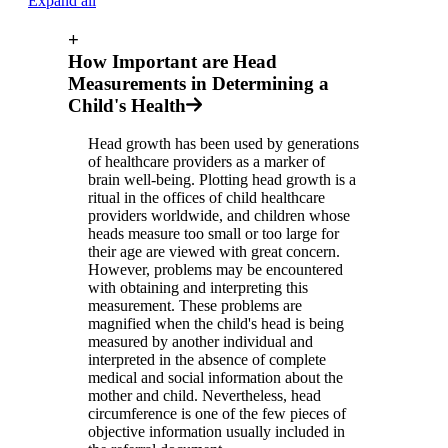
Expand all
+
How Important are Head
Measurements in Determining a
Child's Health
Head growth has been used by generations
of healthcare providers as a marker of
brain well-being. Plotting head growth is a
ritual in the offices of child healthcare
providers worldwide, and children whose
heads measure too small or too large for
their age are viewed with great concern.
However, problems may be encountered
with obtaining and interpreting this
measurement. These problems are
magnified when the child's head is being
measured by another individual and
interpreted in the absence of complete
medical and social information about the
mother and child. Nevertheless, head
circumference is one of the few pieces of
objective information usually included in