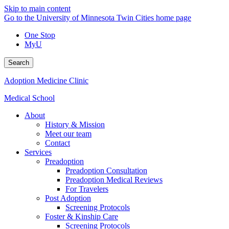
Skip to main content
Go to the University of Minnesota Twin Cities home page
One Stop
MyU
Search
Adoption Medicine Clinic
Medical School
About
History & Mission
Meet our team
Contact
Services
Preadoption
Preadoption Consultation
Preadoption Medical Reviews
For Travelers
Post Adoption
Screening Protocols
Foster & Kinship Care
Screening Protocols