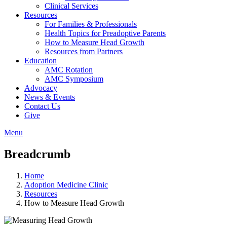
Clinical Services
Resources
For Families & Professionals
Health Topics for Preadoptive Parents
How to Measure Head Growth
Resources from Partners
Education
AMC Rotation
AMC Symposium
Advocacy
News & Events
Contact Us
Give
Menu
Breadcrumb
Home
Adoption Medicine Clinic
Resources
How to Measure Head Growth