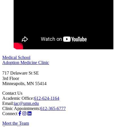
Medical School
Adoption Medicine Clinic
717 Delaware St SE
3rd Floor
Minneapolis
,
MN
55414
Contact Us
Academic Office:
612-624-1164
Email:
iac@umn.edu
Clinic Appointments:
612-365-6777
Connect
Meet the Team