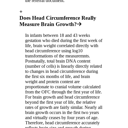
the referral document.
+
Does Head Circumference Really
Measure Brain Growth?
In infants between 18 and 43 weeks
gestation who died during the first week of
life, brain weight correlated directly with
head circumference using log10
transformations of the measuremnts.
Postnatally, total brain DNA content
(number of cells) is linearly directly related
to changes in head circumference during
the first six months of life, and brain
weight and protein content are
proportionate to cranial volume calculated
from the OFC through the first year of life.
For brain growth and head circumference
beyond the first year of life, the relative
rates of growth are fairly similar. Nearly all
brain growth occurs in the first two years
and virtually ceases by four years of age.
Therefore, head circumference accurately
reflects brain size and growth during