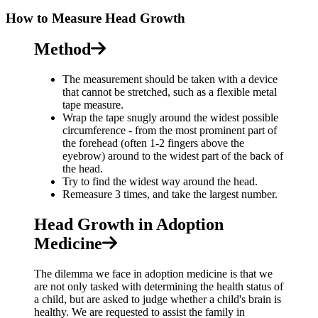
How to Measure Head Growth
Method
The measurement should be taken with a device
that cannot be stretched, such as a flexible metal
tape measure.
Wrap the tape snugly around the widest possible
circumference - from the most prominent part of
the forehead (often 1-2 fingers above the
eyebrow) around to the widest part of the back of
the head.
Try to find the widest way around the head.
Remeasure 3 times, and take the largest number.
Head Growth in Adoption
Medicine
The dilemma we face in adoption medicine is that we
are not only tasked with determining the health status of
a child, but are asked to judge whether a child's brain is
healthy. We are requested to assist the family in