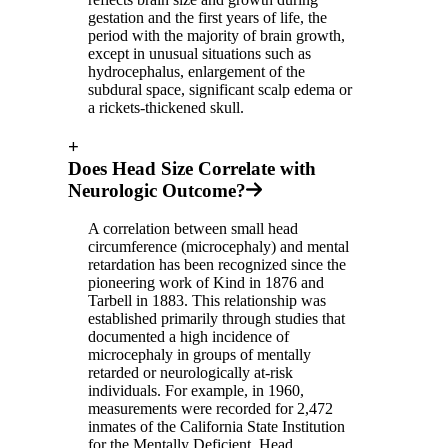
gestation and the first years of life, the
period with the majority of brain growth,
except in unusual situations such as
hydrocephalus, enlargement of the
subdural space, significant scalp edema or
a rickets-thickened skull.
+
Does Head Size Correlate with
Neurologic Outcome?
A correlation between small head
circumference (microcephaly) and mental
retardation has been recognized since the
pioneering work of Kind in 1876 and
Tarbell in 1883. This relationship was
established primarily through studies that
documented a high incidence of
microcephaly in groups of mentally
retarded or neurologically at-risk
individuals. For example, in 1960,
measurements were recorded for 2,472
inmates of the California State Institution
for the Mentally Deficient. Head