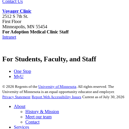
Contact Us
Voyager Clinic
2512 S 7th St.
First Floor
Minneapolis, MN 55454
For Adoption Medical Clinic Staff
Intranet
For Students, Faculty, and Staff
One Stop
MyU
©
2026
Regents of the
University of Minnesota
. All rights reserved. The
University of Minnesota is an equal opportunity educator and employer.
Privacy Statement
Report Web Accessibility Issues
Current as of July 30, 2026
About
History & Mission
Meet our team
Contact
Services