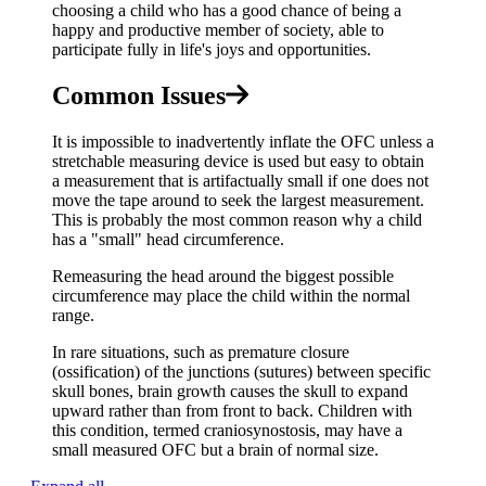
choosing a child who has a good chance of being a
happy and productive member of society, able to
participate fully in life's joys and opportunities.
Common Issues
It is impossible to inadvertently inflate the OFC unless a
stretchable measuring device is used but easy to obtain
a measurement that is artifactually small if one does not
move the tape around to seek the largest measurement.
This is probably the most common reason why a child
has a "small" head circumference.
Remeasuring the head around the biggest possible
circumference may place the child within the normal
range.
In rare situations, such as premature closure
(ossification) of the junctions (sutures) between specific
skull bones, brain growth causes the skull to expand
upward rather than from front to back. Children with
this condition, termed craniosynostosis, may have a
small measured OFC but a brain of normal size.