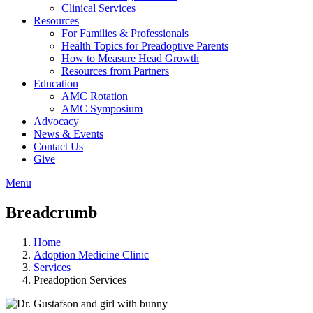
Clinical Services
Resources
For Families & Professionals
Health Topics for Preadoptive Parents
How to Measure Head Growth
Resources from Partners
Education
AMC Rotation
AMC Symposium
Advocacy
News & Events
Contact Us
Give
Menu
Breadcrumb
Home
Adoption Medicine Clinic
Services
Preadoption Services