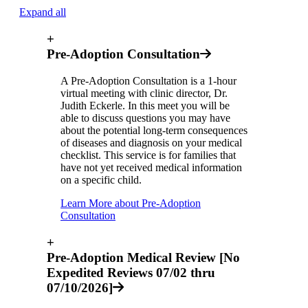
Expand all
+
Pre-Adoption Consultation
A Pre-Adoption Consultation is a 1-hour
virtual meeting with clinic director, Dr.
Judith Eckerle. In this meet you will be
able to discuss questions you may have
about the potential long-term consequences
of diseases and diagnosis on your medical
checklist. This service is for families that
have not yet received medical information
on a specific child.
Learn More about Pre-Adoption
Consultation
+
Pre-Adoption Medical Review [No
Expedited Reviews 07/02 thru
07/10/2026]