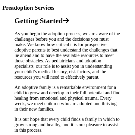
Preadoption Services
Getting Started
As you begin the adoption process, we are aware of the
challenges before you and the decisions you must
make. We know how critical it is for prospective
adoptive parents to best understand the challenges that
lie ahead and to have the available resources to meet
those obstacles. As pediatricians and adoption
specialists, our role is to assist you in understanding
your child’s medical history, risk factors, and the
resources you will need to effectively parent.
An adoptive family is a remarkable environment for a
child to grow and develop to their full potential and find
healing from emotional and physical trauma. Every
week, we meet children who are adopted and thriving
in their new families.
It is our hope that every child finds a family in which to
grow strong and healthy, and it is our pleasure to assist
in this process.