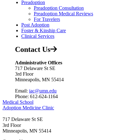
Preadoption
Preadoption Consultation
Preadoption Medical Reviews
For Travelers
Post Adoption
Foster & Kinship Care
Clinical Services
Contact Us
Administrative Offices
717 Delaware St SE
3rd Floor
Minneapolis, MN 55414
Email:
iac@umn.edu
Phone: 612-624-1164
Medical School
Adoption Medicine Clinic
717 Delaware St SE
3rd Floor
Minneapolis
,
MN
55414