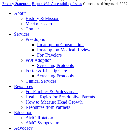
Privacy Statement
Report Web Accessibility Issues
Current as of August 4, 2026
About
History & Mission
Meet our team
Contact
Services
Preadoption
Preadoption Consultation
Preadoption Medical Reviews
For Travelers
Post Adoption
Screening Protocols
Foster & Kinship Care
Screening Protocols
Clinical Services
Resources
For Families & Professionals
Health Topics for Preadoptive Parents
How to Measure Head Growth
Resources from Partners
Education
AMC Rotation
AMC Symposium
Advocacy