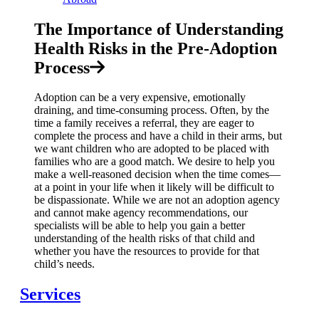
The Importance of Understanding
Health Risks in the Pre-Adoption
Process
Adoption can be a very expensive, emotionally
draining, and time-consuming process. Often, by the
time a family receives a referral, they are eager to
complete the process and have a child in their arms, but
we want children who are adopted to be placed with
families who are a good match. We desire to help you
make a well-reasoned decision when the time comes—
at a point in your life when it likely will be difficult to
be dispassionate. While we are not an adoption agency
and cannot make agency recommendations, our
specialists will be able to help you gain a better
understanding of the health risks of that child and
whether you have the resources to provide for that
child’s needs.
Services