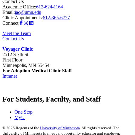
Contact Us
Academic Office:
612-624-1164
Email:
iac@umn.edu
Clinic Appointments:
612-365-6777
Connect
Meet the Team
Contact Us
Voyager Clinic
2512 S 7th St.
First Floor
Minneapolis, MN 55454
For Adoption Medical Clinic Staff
Intranet
For Students, Faculty, and Staff
One Stop
MyU
©
2026
Regents of the
University of Minnesota
. All rights reserved. The
University of Minnesota is an equal opportunity educator and employer.