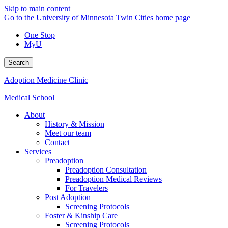
Skip to main content
Go to the University of Minnesota Twin Cities home page
One Stop
MyU
Search
Adoption Medicine Clinic
Medical School
About
History & Mission
Meet our team
Contact
Services
Preadoption
Preadoption Consultation
Preadoption Medical Reviews
For Travelers
Post Adoption
Screening Protocols
Foster & Kinship Care
Screening Protocols