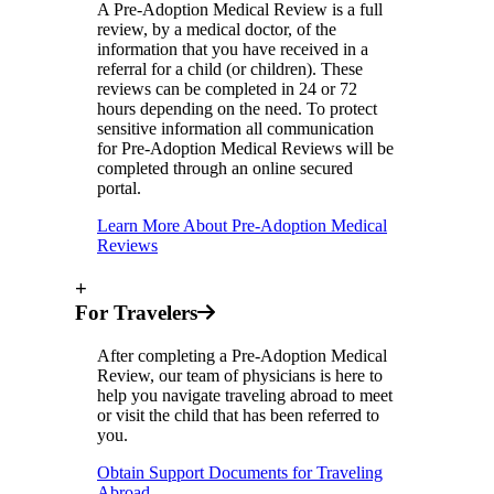
A Pre-Adoption Medical Review is a full
review, by a medical doctor, of the
information that you have received in a
referral for a child (or children). These
reviews can be completed in 24 or 72
hours depending on the need. To protect
sensitive information all communication
for Pre-Adoption Medical Reviews will be
completed through an online secured
portal.
Learn More About Pre-Adoption Medical
Reviews
+
For Travelers
After completing a Pre-Adoption Medical
Review, our team of physicians is here to
help you navigate traveling abroad to meet
or visit the child that has been referred to
you.
Obtain Support Documents for Traveling
Abroad