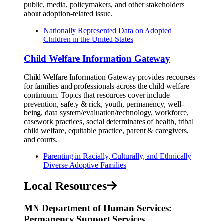
public, media, policymakers, and other stakeholders
about adoption-related issue.
Nationally Represented Data on Adopted
Children in the United States
Child Welfare Information Gateway
Child Welfare Information Gateway provides recourses
for families and professionals across the child welfare
continuum. Topics that resources cover include
prevention, safety & rick, youth, permanency, well-
being, data system/evaluation/technology, workforce,
casework practices, social determinates of health, tribal
child welfare, equitable practice, parent & caregivers,
and courts.
Parenting in Racially, Culturally, and Ethnically
Diverse Adoptive Families
Local Resources
MN Department of Human Services:
Permanency Support Services