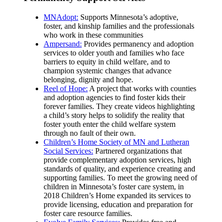
MNAdopt:
Supports Minnesota’s adoptive,
foster, and kinship families and the professionals
who work in these communities
Ampersand:
Provides permanency and adoption
services to older youth and families who face
barriers to equity in child welfare, and to
champion systemic changes that advance
belonging, dignity and hope.
Reel of Hope:
A project that works with counties
and adoption agencies to find foster kids their
forever families. They create videos highlighting
a child’s story helps to solidify the reality that
foster youth enter the child welfare system
through no fault of their own.
Children’s Home Society of MN and Lutheran
Social Services:
Partnered organizations that
provide complementary adoption services, high
standards of quality, and experience creating and
supporting families. To meet the growing need of
children in Minnesota’s foster care system, in
2018 Children’s Home expanded its services to
provide licensing, education and preparation for
foster care resource families.