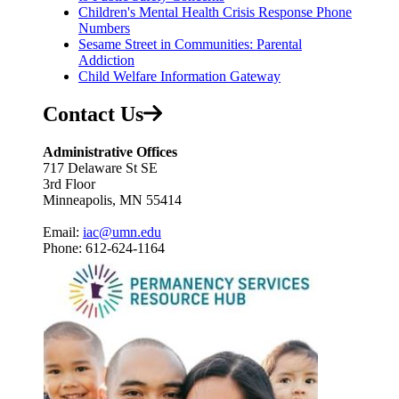
Children's Mental Health Crisis Response Phone
Numbers
Sesame Street in Communities: Parental
Addiction
Child Welfare Information Gateway
Contact Us
Administrative Offices
717 Delaware St SE
3rd Floor
Minneapolis, MN 55414
Email:
iac@umn.edu
Phone: 612-624-1164