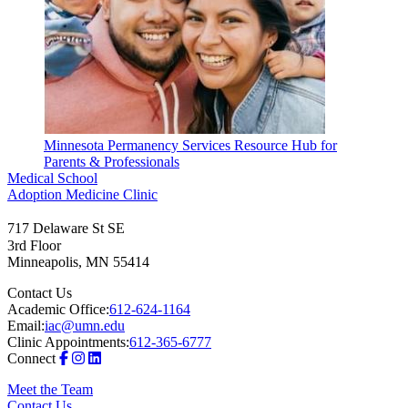
Minnesota Permanency Services Resource Hub for
Parents & Professionals
Medical School
Adoption Medicine Clinic
717 Delaware St SE
3rd Floor
Minneapolis
,
MN
55414
Contact Us
Academic Office:
612-624-1164
Email:
iac@umn.edu
Clinic Appointments:
612-365-6777
Connect
Meet the Team
Contact Us