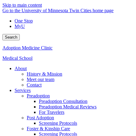
Skip to main content
Go to the University of Minnesota Twin Cities home page
One Stop
MyU
Search
Adoption Medicine Clinic
Medical School
About
History & Mission
Meet our team
Contact
Services
Preadoption
Preadoption Consultation
Preadoption Medical Reviews
For Travelers
Post Adoption
Screening Protocols
Foster & Kinship Care
Screening Protocols