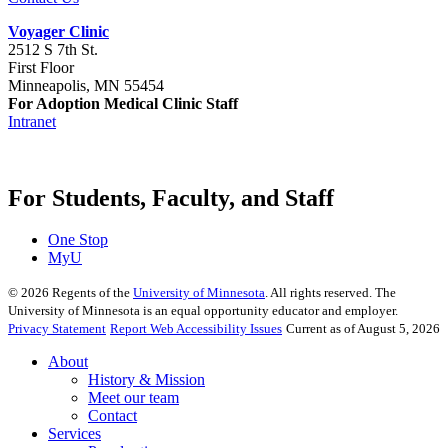
Voyager Clinic
2512 S 7th St.
First Floor
Minneapolis, MN 55454
For Adoption Medical Clinic Staff
Intranet
For Students, Faculty, and Staff
One Stop
MyU
©
2026
Regents of the
University of Minnesota
. All rights reserved. The
University of Minnesota is an equal opportunity educator and employer.
Privacy Statement
Report Web Accessibility Issues
Current as of August 5, 2026
About
History & Mission
Meet our team
Contact
Services