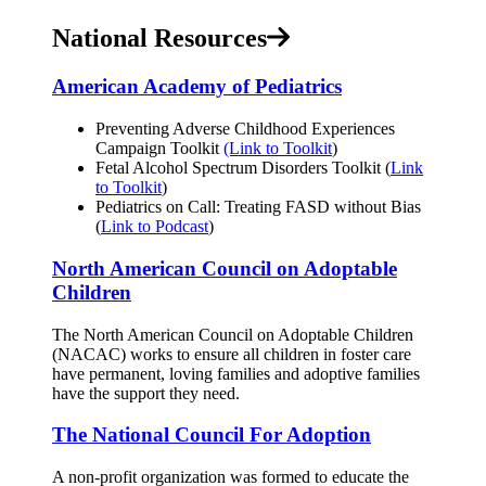
National Resources
American Academy of Pediatrics
Preventing Adverse Childhood Experiences
Campaign Toolkit
(Link to Toolkit
)
Fetal Alcohol Spectrum Disorders Toolkit (
Link
to Toolkit
)
Pediatrics on Call: Treating FASD without Bias
(
Link to Podcast
)
North American Council on Adoptable
Children
The North American Council on Adoptable Children
(NACAC) works to ensure all children in foster care
have permanent, loving families and adoptive families
have the support they need.
The National Council For Adoption
A non-profit organization was formed to educate the