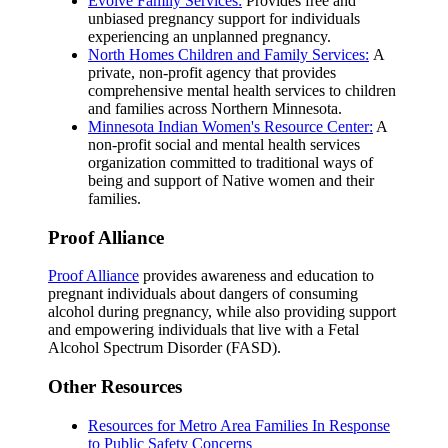
Evolve Family Services:
Provides free and
unbiased pregnancy support for individuals
experiencing an unplanned pregnancy.
North Homes Children and Family Services:
A
private, non-profit agency that provides
comprehensive mental health services to children
and families across Northern Minnesota.
Minnesota Indian Women's Resource Center:
A
non-profit social and mental health services
organization committed to traditional ways of
being and support of Native women and their
families.
Proof Alliance
Proof Alliance
provides awareness and education to
pregnant individuals about dangers of consuming
alcohol during pregnancy, while also providing support
and empowering individuals that live with a Fetal
Alcohol Spectrum Disorder (FASD).
Other Resources
Resources for Metro Area Families In Response
to Public Safety Concerns