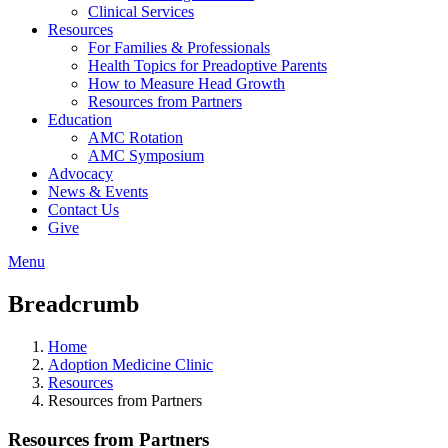
Clinical Services
Resources
For Families & Professionals
Health Topics for Preadoptive Parents
How to Measure Head Growth
Resources from Partners
Education
AMC Rotation
AMC Symposium
Advocacy
News & Events
Contact Us
Give
Menu
Breadcrumb
Home
Adoption Medicine Clinic
Resources
Resources from Partners
Resources from Partners