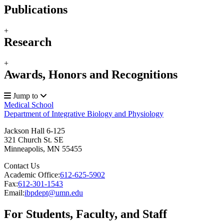
Publications
+
Research
+
Awards, Honors and Recognitions
Jump to
Medical School
Department of Integrative Biology and Physiology
Jackson Hall 6-125
321 Church St. SE
Minneapolis
,
MN
55455
Contact Us
Academic Office:
612-625-5902
Fax:
612-301-1543
Email:
ibpdept@umn.edu
For Students, Faculty, and Staff