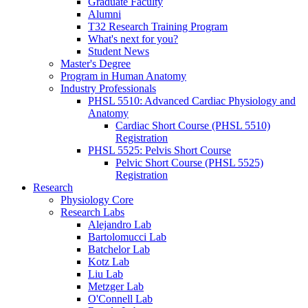
Graduate Faculty
Alumni
T32 Research Training Program
What's next for you?
Student News
Master's Degree
Program in Human Anatomy
Industry Professionals
PHSL 5510: Advanced Cardiac Physiology and
Anatomy
Cardiac Short Course (PHSL 5510)
Registration
PHSL 5525: Pelvis Short Course
Pelvic Short Course (PHSL 5525)
Registration
Research
Physiology Core
Research Labs
Alejandro Lab
Bartolomucci Lab
Batchelor Lab
Kotz Lab
Liu Lab
Metzger Lab
O'Connell Lab