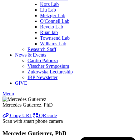
Kotz Lab
Liu Lab
Metzger Lab
O'Connell Lab
Revelo Lab
Ruan lab
Townsend Lab
Williams Lab
Research Staff
News & Events
Cardio Palooza
Visscher Symposium
Zukowska Lectureship
IBP Newsletter
GIVE
Menu
Mercedes Gutierrez, PhD
Copy URL
QR code
Scan with smart phone camera
Mercedes Gutierrez, PhD