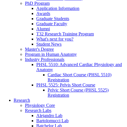
PhD Program
Application Information
Awards
Graduate Students
Graduate Faculty
Alumni
T32 Research Training Program
What's next for you?
Student News
Master's Degree
Program in Human Anatomy
Industry Professionals
PHSL 5510: Advanced Cardiac Physiology and
Anatomy
Cardiac Short Course (PHSL 5510)
Registration
PHSL 5525: Pelvis Short Course
Pelvic Short Course (PHSL 5525)
Registration
Research
Physiology Core
Research Labs
Alejandro Lab
Bartolomucci Lab
Batchelor Lab