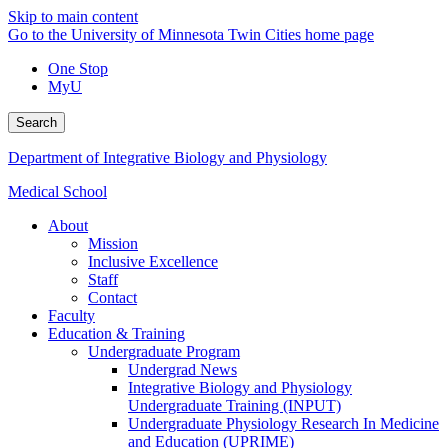
Skip to main content
Go to the University of Minnesota Twin Cities home page
One Stop
MyU
Search
Department of Integrative Biology and Physiology
Medical School
About
Mission
Inclusive Excellence
Staff
Contact
Faculty
Education & Training
Undergraduate Program
Undergrad News
Integrative Biology and Physiology
Undergraduate Training (INPUT)
Undergraduate Physiology Research In Medicine
and Education (UPRIME)