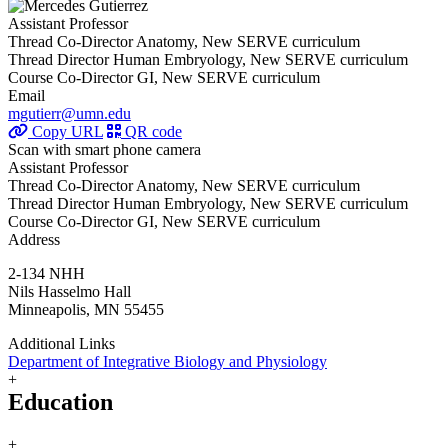
Assistant Professor
Thread Co-Director Anatomy, New SERVE curriculum
Thread Director Human Embryology, New SERVE curriculum
Course Co-Director GI, New SERVE curriculum
Email
mgutierr@umn.edu
Copy URL
QR code
Scan with smart phone camera
Assistant Professor
Thread Co-Director Anatomy, New SERVE curriculum
Thread Director Human Embryology, New SERVE curriculum
Course Co-Director GI, New SERVE curriculum
Address
2-134 NHH
Nils Hasselmo Hall
Minneapolis, MN 55455
Additional Links
Department of Integrative Biology and Physiology
+
Education
+