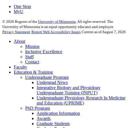
One Stop
MyU
©
2026
Regents of the
University of Minnesota
. All rights reserved. The
University of Minnesota is an equal opportunity educator and employer.
Privacy Statement
Report Web Accessibility Issues
Current as of August 7, 2026
About
Mission
Inclusive Excellence
Staff
Contact
Faculty
Education & Training
Undergraduate Program
Undergrad News
Integrative Biology and Physiology
Undergraduate Training (INPUT)
Undergraduate Physiology Research In Medicine
and Education (UPRIME)
PhD Program
Application Information
Awards
Graduate Students