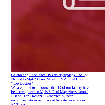
Celebrating Excellence: 19 Otolaryngology Faculty
Named to Mpls.St.Paul Magazine's Annual List of
"Top Doctors"
We are proud to announce that 19 of our faculty have
been recognized in Mpls.St.Paul Magazine's Annual
List of "Top Doctors." Generated by peer
recommendations and backed by extensive research,...
ENT, Faculty