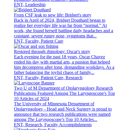
ENT, Leadership
From CSF leak to new life: Bridget's story
Back in April of 2024, Bridget Douthard began to
realize her everyday life was far from “normal.” At
work, she found herself battling daily headaches and a
constant, severe runny nose, symptoms that...
ENT, Faculty, Patient Care
Restored through rhinology: Oscar's story
Each evening for the past 18 years, Oscar Chavez
ended his day with martial arts, a passion that helped
him decompress after long, demanding workdays. As a
father balancing the joyful chaos of family...
ENT, Faculty, Patient Care, Research
Two U of M Department of Otolaryngology Research
Publications Featured Among The Laryngoscope's Top
10 Articles of 2024
The University of Minnesota Department of
Otolaryngology - Head and Neck Surgery is proud to
announce that two research publications were named
among
The Laryngoscope's
Top 10 Articles...
ENT, Research, Faculty Accomplishments