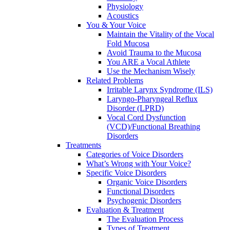
Physiology
Acoustics
You & Your Voice
Maintain the Vitality of the Vocal
Fold Mucosa
Avoid Trauma to the Mucosa
You ARE a Vocal Athlete
Use the Mechanism Wisely
Related Problems
Irritable Larynx Syndrome (ILS)
Laryngo-Pharyngeal Reflux
Disorder (LPRD)
Vocal Cord Dysfunction
(VCD)/Functional Breathing
Disorders
Treatments
Categories of Voice Disorders
What’s Wrong with Your Voice?
Specific Voice Disorders
Organic Voice Disorders
Functional Disorders
Psychogenic Disorders
Evaluation & Treatment
The Evaluation Process
Types of Treatment