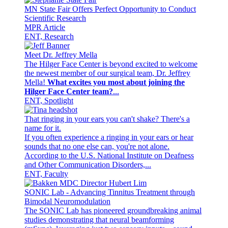
MN State Fair Offers Perfect Opportunity to Conduct
Scientific Research
MPR Article
ENT, Research
Meet Dr. Jeffrey Mella
The Hilger Face Center is beyond excited to welcome
the newest member of our surgical team, Dr. Jeffrey
Mella!
What excites you most about joining the
Hilger Face Center team?
...
ENT, Spotlight
That ringing in your ears you can't shake? There's a
name for it.
If you often experience a ringing in your ears or hear
sounds that no one else can, you're not alone.
According to the U.S. National Institute on Deafness
and Other Communication Disorders,...
ENT, Faculty
SONIC Lab - Advancing Tinnitus Treatment through
Bimodal Neuromodulation
The SONIC Lab has pioneered groundbreaking animal
studies demonstrating that neural beamforming