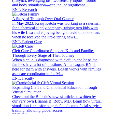
(mSync), leveraging just two sensory inputs—sound
and body stimulation—can induce significant...
ENT, Research
A Story of Triumph Over Oral Cancer
In May 2023, Kraig Ketola was working as a salesman
for a chemical supply company, raising two kids with
his wife Lisa and enjoying being an avid outdoorsman,
when he received the life-altering news...
ENT, Patient Care
Cleft Care Coordinator Supports Kids and Families
Through Every Stage of Their Journey
When a child is diagnosed with cleft lip and/or palate,
families have a lot of questions. Ahna Logan, RN, is
here for them with answers. Logan works with families
as a care coordinator in the M...
ENT, Faculty
Expanding Cleft and Craniofacial Education through
Virtual Simulation
Check out the Bulletin's newest article co-written by
our very own Brianne B. Roby, MD. Learn how virtual
simulation is transforming cleft and craniofacial surgical
training, allowing global access...