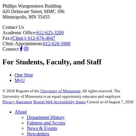
Phillips Wangensteen Building
420 Delaware Street, MMC 396
Minneapolis
,
MN
55455
Contact Us
Academic Office:
612-625-3200
Fax:
(Clinic): 612-676-4047
Clinic Appointments:
612-626-5900
Connect
For Students, Faculty, and Staff
One Stop
MyU
©
2026
Regents of the
University of Minnesota
. All rights reserved. The
University of Minnesota is an equal opportunity educator and employer.
Privacy Statement
Report Web Accessibility Issues
Current as of August 7, 2026
About
Department History
Fairness and Access
News & Events
Newsletters