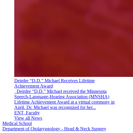
Deirdre “D.D.” Michael Receives Lifetime
Achievement Award
Deirdre “D.D.” Michael received the Minnesota
Speech-Language-Hearing Association (MNSHA)
Lifetime Achievement Award at a virtual ceremony in
April. Dr. Michael was recognized for her...
ENT, Faculty
View all News
Medical School
Department of Otolaryngology - Head & Neck Surgery