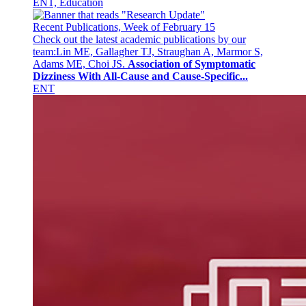
ENT, Education
Recent Publications, Week of February 15
Check out the latest academic publications by our
team:Lin ME, Gallagher TJ, Straughan A, Marmor S,
Adams ME, Choi JS.
Association of Symptomatic
Dizziness With All-Cause and Cause-Specific...
ENT