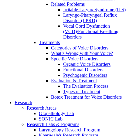
Related Problems
Irritable Larynx Syndrome (ILS)
Laryngo-Pharyngeal Reflux
Disorder (LPRD)
Vocal Cord Dysfunction
(VCD)/Functional Breathing
Disorders
Treatments
Categories of Voice Disorders
What’s Wrong with Your Voice?
Specific Voice Disorders
Organic Voice Disorders
Functional Disorders
Psychogenic Disorders
Evaluation & Treatment
The Evaluation Process
Types of Treatment
Botox Treatment for Voice Disorders
Research
Research Areas
Otopathology Lab
SONIC Lab
Research Labs & Programs
Laryngology Research Program
Khariwala's Research Program