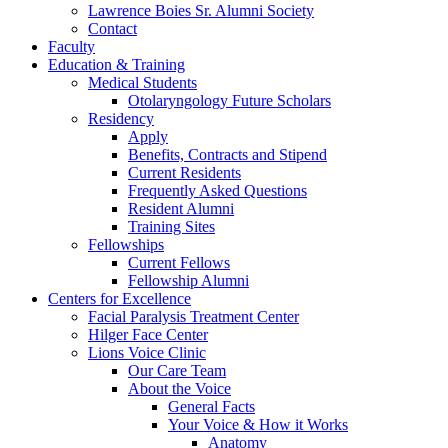
Lawrence Boies Sr. Alumni Society
Contact
Faculty
Education & Training
Medical Students
Otolaryngology Future Scholars
Residency
Apply
Benefits, Contracts and Stipend
Current Residents
Frequently Asked Questions
Resident Alumni
Training Sites
Fellowships
Current Fellows
Fellowship Alumni
Centers for Excellence
Facial Paralysis Treatment Center
Hilger Face Center
Lions Voice Clinic
Our Care Team
About the Voice
General Facts
Your Voice & How it Works
Anatomy