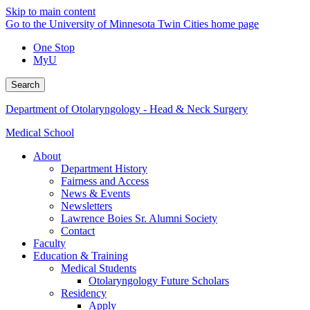
Skip to main content
Go to the University of Minnesota Twin Cities home page
One Stop
MyU
Search
Department of Otolaryngology - Head & Neck Surgery
Medical School
About
Department History
Fairness and Access
News & Events
Newsletters
Lawrence Boies Sr. Alumni Society
Contact
Faculty
Education & Training
Medical Students
Otolaryngology Future Scholars
Residency
Apply