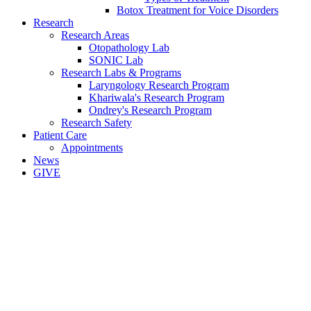
Botox Treatment for Voice Disorders
Research
Research Areas
Otopathology Lab
SONIC Lab
Research Labs & Programs
Laryngology Research Program
Khariwala's Research Program
Ondrey's Research Program
Research Safety
Patient Care
Appointments
News
GIVE