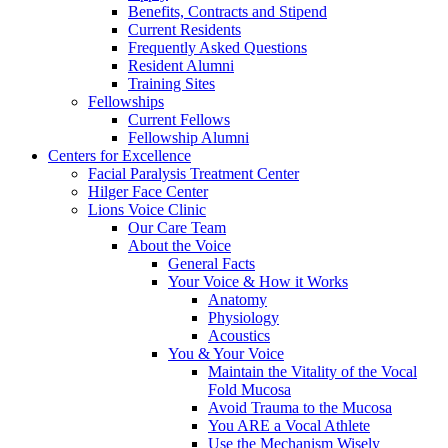
Benefits, Contracts and Stipend
Current Residents
Frequently Asked Questions
Resident Alumni
Training Sites
Fellowships
Current Fellows
Fellowship Alumni
Centers for Excellence
Facial Paralysis Treatment Center
Hilger Face Center
Lions Voice Clinic
Our Care Team
About the Voice
General Facts
Your Voice & How it Works
Anatomy
Physiology
Acoustics
You & Your Voice
Maintain the Vitality of the Vocal
Fold Mucosa
Avoid Trauma to the Mucosa
You ARE a Vocal Athlete
Use the Mechanism Wisely