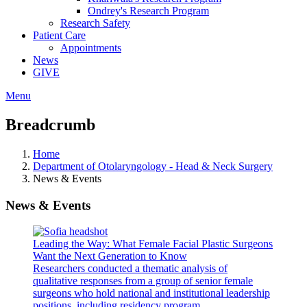
Ondrey's Research Program
Research Safety
Patient Care
Appointments
News
GIVE
Menu
Breadcrumb
Home
Department of Otolaryngology - Head & Neck Surgery
News & Events
News & Events
Leading the Way: What Female Facial Plastic Surgeons
Want the Next Generation to Know
Researchers conducted a thematic analysis of
qualitative responses from a group of senior female
surgeons who hold national and institutional leadership
positions, including residency program...