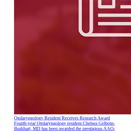
Otolaryngology Resident Receives Research Award
Fourth-year Otolaryngology resident Chelsea Gelboin-
Burkhart, MD has been awarded the prestigious AAO-