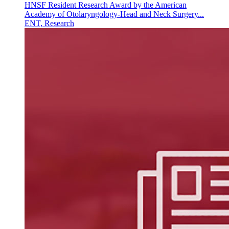
HNSF Resident Research Award by the American
Academy of Otolaryngology-Head and Neck Surgery...
ENT, Research