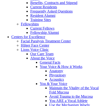
Benefits, Contracts and Stipend
Current Residents
Frequently Asked Questions
Resident Alumni
Training Sites
Fellowships
Current Fellows
Fellowship Alumni
Centers for Excellence
Facial Paralysis Treatment Center
Hilger Face Center
Lions Voice Clinic
Our Care Team
About the Voice
General Facts
Your Voice & How it Works
Anatomy
Physiology
Acoustics
You & Your Voice
Maintain the Vitality of the Vocal
Fold Mucosa
Avoid Trauma to the Mucosa
You ARE a Vocal Athlete
Use the Mechanism Wisely