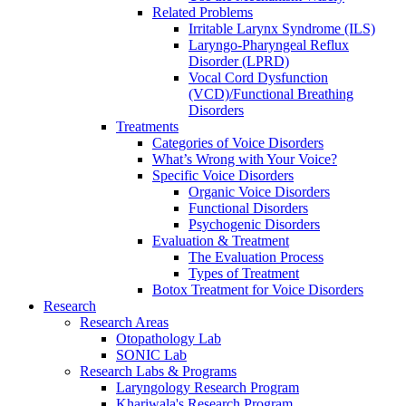
Related Problems
Irritable Larynx Syndrome (ILS)
Laryngo-Pharyngeal Reflux
Disorder (LPRD)
Vocal Cord Dysfunction
(VCD)/Functional Breathing
Disorders
Treatments
Categories of Voice Disorders
What’s Wrong with Your Voice?
Specific Voice Disorders
Organic Voice Disorders
Functional Disorders
Psychogenic Disorders
Evaluation & Treatment
The Evaluation Process
Types of Treatment
Botox Treatment for Voice Disorders
Research
Research Areas
Otopathology Lab
SONIC Lab
Research Labs & Programs
Laryngology Research Program
Khariwala's Research Program