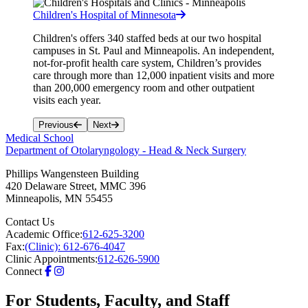
Children's Hospital of Minnesota
Children's offers 340 staffed beds at our two hospital
campuses in St. Paul and Minneapolis. An independent,
not-for-profit health care system, Children’s provides
care through more than 12,000 inpatient visits and more
than 200,000 emergency room and other outpatient
visits each year.
Previous
Next
Medical School
Department of Otolaryngology - Head & Neck Surgery
Phillips Wangensteen Building
420 Delaware Street, MMC 396
Minneapolis
,
MN
55455
Contact Us
Academic Office:
612-625-3200
Fax:
(Clinic): 612-676-4047
Clinic Appointments:
612-626-5900
Connect
For Students, Faculty, and Staff