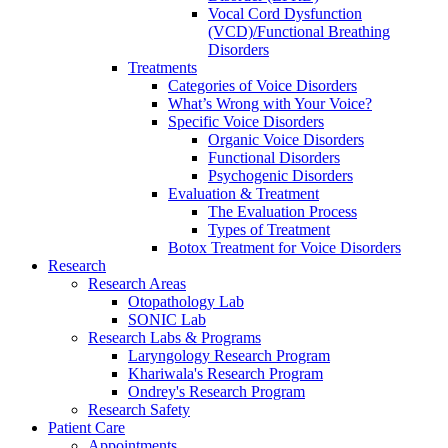
Vocal Cord Dysfunction
(VCD)/Functional Breathing
Disorders
Treatments
Categories of Voice Disorders
What’s Wrong with Your Voice?
Specific Voice Disorders
Organic Voice Disorders
Functional Disorders
Psychogenic Disorders
Evaluation & Treatment
The Evaluation Process
Types of Treatment
Botox Treatment for Voice Disorders
Research
Research Areas
Otopathology Lab
SONIC Lab
Research Labs & Programs
Laryngology Research Program
Khariwala's Research Program
Ondrey's Research Program
Research Safety
Patient Care
Appointments