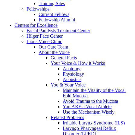
Training Sites
Fellowships
Current Fellows
Fellowship Alumni
Centers for Excellence
Facial Paralysis Treatment Center
Hilger Face Center
Lions Voice Clinic
Our Care Team
About the Voice
General Facts
Your Voice & How it Works
Anatomy
Physiology
Acoustics
You & Your Voice
Maintain the Vitality of the Vocal
Fold Mucosa
Avoid Trauma to the Mucosa
You ARE a Vocal Athlete
Use the Mechanism Wisely
Related Problems
Irritable Larynx Syndrome (ILS)
Laryngo-Pharyngeal Reflux
Disorder (LPRD)