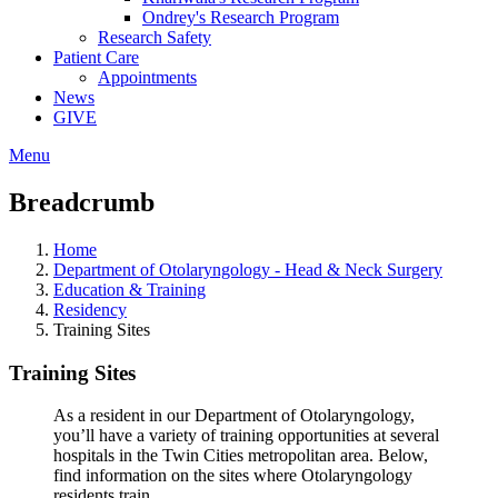
Ondrey's Research Program
Research Safety
Patient Care
Appointments
News
GIVE
Menu
Breadcrumb
Home
Department of Otolaryngology - Head & Neck Surgery
Education & Training
Residency
Training Sites
Training Sites
As a resident in our Department of Otolaryngology,
you’ll have a variety of training opportunities at several
hospitals in the Twin Cities metropolitan area. Below,
find information on the sites where Otolaryngology
residents train.