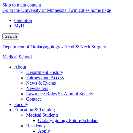
Skip to main content
Go to the University of Minnesota Twin Cities home page
One Stop
MyU
Search
Department of Otolaryngology - Head & Neck Surgery
Medical School
About
Department History
Fairness and Access
News & Events
Newsletters
Lawrence Boies Sr. Alumni Society
Contact
Faculty
Education & Training
Medical Students
Otolaryngology Future Scholars
Residency
Apply