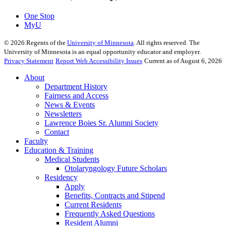
One Stop
MyU
©
2026
Regents of the
University of Minnesota
. All rights reserved. The
University of Minnesota is an equal opportunity educator and employer.
Privacy Statement
Report Web Accessibility Issues
Current as of August 6, 2026
About
Department History
Fairness and Access
News & Events
Newsletters
Lawrence Boies Sr. Alumni Society
Contact
Faculty
Education & Training
Medical Students
Otolaryngology Future Scholars
Residency
Apply
Benefits, Contracts and Stipend
Current Residents
Frequently Asked Questions
Resident Alumni