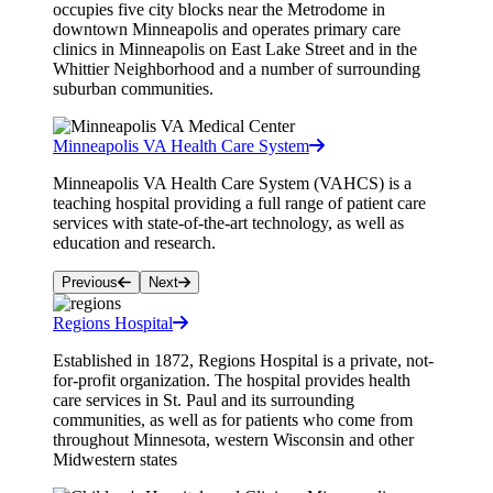
occupies five city blocks near the Metrodome in
downtown Minneapolis and operates primary care
clinics in Minneapolis on East Lake Street and in the
Whittier Neighborhood and a number of surrounding
suburban communities.
Minneapolis VA Health Care System
Minneapolis VA Health Care System (VAHCS) is a
teaching hospital providing a full range of patient care
services with state-of-the-art technology, as well as
education and research.
Previous
Next
Regions Hospital
Established in 1872, Regions Hospital is a private, not-
for-profit organization. The hospital provides health
care services in St. Paul and its surrounding
communities, as well as for patients who come from
throughout Minnesota, western Wisconsin and other
Midwestern states