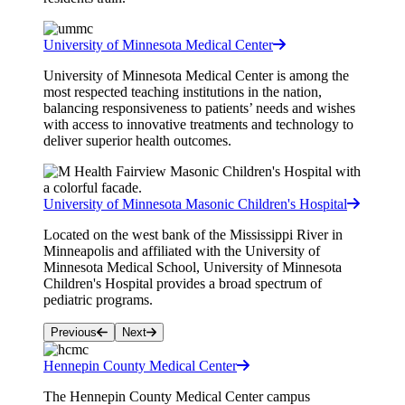
University of Minnesota Medical Center
University of Minnesota Medical Center is among the
most respected teaching institutions in the nation,
balancing responsiveness to patients’ needs and wishes
with access to innovative treatments and technology to
deliver superior health outcomes.
University of Minnesota Masonic Children's Hospital
Located on the west bank of the Mississippi River in
Minneapolis and affiliated with the University of
Minnesota Medical School, University of Minnesota
Children's Hospital provides a broad spectrum of
pediatric programs.
Previous
Next
Hennepin County Medical Center
The Hennepin County Medical Center campus