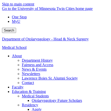
Skip to main content
Go to the University of Minnesota Twin Cities home page
One Stop
MyU
Search
Department of Otolaryngology - Head & Neck Surgery
Medical School
About
Department History
Fairness and Access
News & Events
Newsletters
Lawrence Boies Sr. Alumni Society
Contact
Faculty
Education & Training
Medical Students
Otolaryngology Future Scholars
Residency
Apply