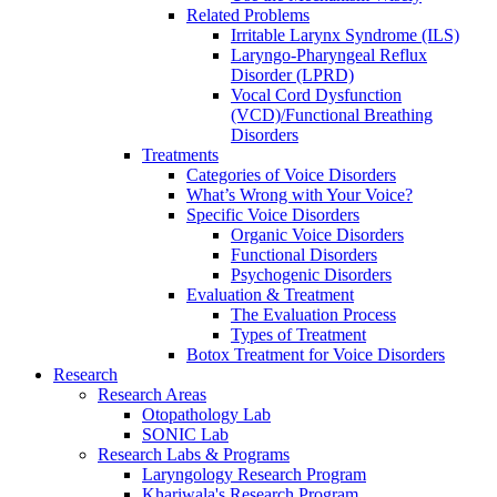
Related Problems
Irritable Larynx Syndrome (ILS)
Laryngo-Pharyngeal Reflux
Disorder (LPRD)
Vocal Cord Dysfunction
(VCD)/Functional Breathing
Disorders
Treatments
Categories of Voice Disorders
What’s Wrong with Your Voice?
Specific Voice Disorders
Organic Voice Disorders
Functional Disorders
Psychogenic Disorders
Evaluation & Treatment
The Evaluation Process
Types of Treatment
Botox Treatment for Voice Disorders
Research
Research Areas
Otopathology Lab
SONIC Lab
Research Labs & Programs
Laryngology Research Program
Khariwala's Research Program