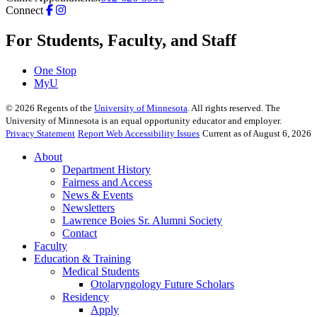
Connect
For Students, Faculty, and Staff
One Stop
MyU
©
2026
Regents of the
University of Minnesota
. All rights reserved. The
University of Minnesota is an equal opportunity educator and employer.
Privacy Statement
Report Web Accessibility Issues
Current as of August 6, 2026
About
Department History
Fairness and Access
News & Events
Newsletters
Lawrence Boies Sr. Alumni Society
Contact
Faculty
Education & Training
Medical Students
Otolaryngology Future Scholars
Residency
Apply