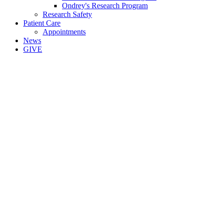
Ondrey's Research Program
Research Safety
Patient Care
Appointments
News
GIVE