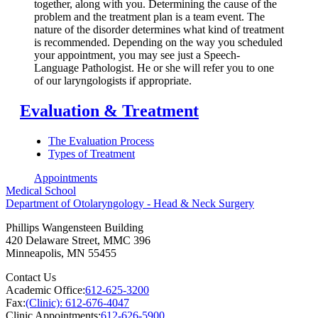
together, along with you. Determining the cause of the
problem and the treatment plan is a team event. The
nature of the disorder determines what kind of treatment
is recommended. Depending on the way you scheduled
your appointment, you may see just a Speech-
Language Pathologist. He or she will refer you to one
of our laryngologists if appropriate.
Evaluation & Treatment
The Evaluation Process
Types of Treatment
Appointments
Medical School
Department of Otolaryngology - Head & Neck Surgery
Phillips Wangensteen Building
420 Delaware Street, MMC 396
Minneapolis
,
MN
55455
Contact Us
Academic Office:
612-625-3200
Fax:
(Clinic): 612-676-4047
Clinic Appointments:
612-626-5900