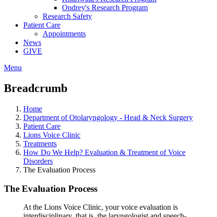
Ondrey's Research Program
Research Safety
Patient Care
Appointments
News
GIVE
Menu
Breadcrumb
Home
Department of Otolaryngology - Head & Neck Surgery
Patient Care
Lions Voice Clinic
Treatments
How Do We Help? Evaluation & Treatment of Voice
Disorders
The Evaluation Process
The Evaluation Process
At the Lions Voice Clinic, your voice evaluation is
interdisciplinary, that is, the laryngologist and speech-