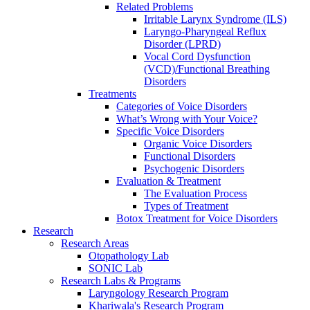
Related Problems
Irritable Larynx Syndrome (ILS)
Laryngo-Pharyngeal Reflux
Disorder (LPRD)
Vocal Cord Dysfunction
(VCD)/Functional Breathing
Disorders
Treatments
Categories of Voice Disorders
What’s Wrong with Your Voice?
Specific Voice Disorders
Organic Voice Disorders
Functional Disorders
Psychogenic Disorders
Evaluation & Treatment
The Evaluation Process
Types of Treatment
Botox Treatment for Voice Disorders
Research
Research Areas
Otopathology Lab
SONIC Lab
Research Labs & Programs
Laryngology Research Program
Khariwala's Research Program