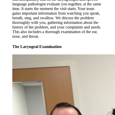
language pathologist evaluate you together, at the same
time. It starts the moment the visit starts. Your team
gains important information from watching you speak,
breath, sing, and swallow. We discuss the problem
thoroughly with you, gathering information about the
history of the problem, and your complaints and needs.
This also includes a thorough examination of the ear,
nose, and throat.
The Laryngeal Examination