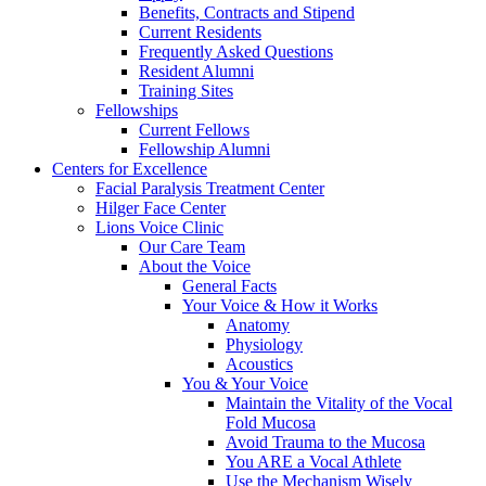
Benefits, Contracts and Stipend
Current Residents
Frequently Asked Questions
Resident Alumni
Training Sites
Fellowships
Current Fellows
Fellowship Alumni
Centers for Excellence
Facial Paralysis Treatment Center
Hilger Face Center
Lions Voice Clinic
Our Care Team
About the Voice
General Facts
Your Voice & How it Works
Anatomy
Physiology
Acoustics
You & Your Voice
Maintain the Vitality of the Vocal
Fold Mucosa
Avoid Trauma to the Mucosa
You ARE a Vocal Athlete
Use the Mechanism Wisely