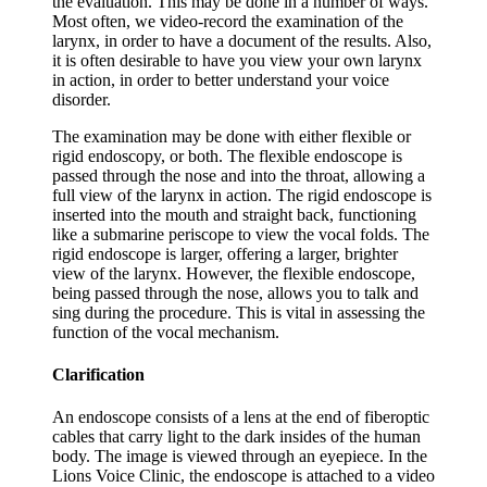
the evaluation. This may be done in a number of ways.
Most often, we video-record the examination of the
larynx, in order to have a document of the results. Also,
it is often desirable to have you view your own larynx
in action, in order to better understand your voice
disorder.
The examination may be done with either flexible or
rigid endoscopy, or both. The flexible endoscope is
passed through the nose and into the throat, allowing a
full view of the larynx in action. The rigid endoscope is
inserted into the mouth and straight back, functioning
like a submarine periscope to view the vocal folds. The
rigid endoscope is larger, offering a larger, brighter
view of the larynx. However, the flexible endoscope,
being passed through the nose, allows you to talk and
sing during the procedure. This is vital in assessing the
function of the vocal mechanism.
Clarification
An endoscope consists of a lens at the end of fiberoptic
cables that carry light to the dark insides of the human
body. The image is viewed through an eyepiece. In the
Lions Voice Clinic, the endoscope is attached to a video