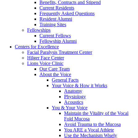
Benefits, Contracts and Stipend
Current Residents
Frequently Asked Questions
Resident Alumni
Training Sites
Fellowships
Current Fellows
Fellowship Alumni
Centers for Excellence
Facial Paralysis Treatment Center
Hilger Face Center
Lions Voice Clinic
Our Care Team
About the Voice
General Facts
Your Voice & How it Works
Anatomy
Physiology
Acoustics
You & Your Voice
Maintain the Vitality of the Vocal
Fold Mucosa
Avoid Trauma to the Mucosa
You ARE a Vocal Athlete
Use the Mechanism Wisely