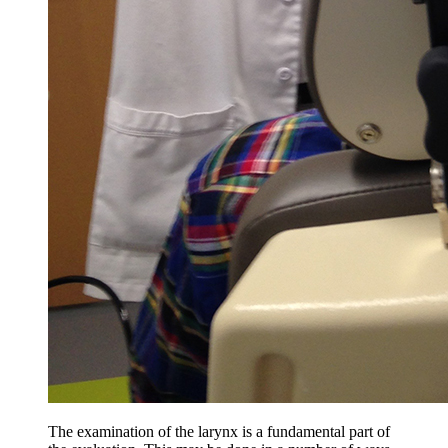
The examination of the larynx is a fundamental part of