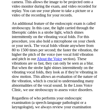
camera. This allows the image to be projected onto a
video monitor during the exam, and video recorded for
replay. You can use your phone to take a picture or a
video of the recording for your records.
An additional feature of the endoscopic exam is called
stroboscopy. In this case, the light carried through the
fiberoptic cables is a strobe light, which shines
intermittently on the vibrating vocal folds. For this
procedure, you also hold a microphone on your cheek
or your neck. The vocal folds vibrate anywhere from
80 to 1500 times per second; the faster the vibration, the
higher the pitch of the voice (see vocal fold vibration
and pitch in our
About the Voice
section). These
vibrations are so fast, they can only be seen as a blur.
But when the strobe light shines intermittently on the
vibrating vocal folds, they look as if they're vibrating in
slow motion. This allows an evaluation of the nature of
the vibration, which is crucial to understanding many
abnormalities of the vocal sound. In the Lions Voice
Clinic, we use stroboscopy to assess voice disorders.
Regardless of who performs your endoscopic
examination (a speech-language pathologist or a
laryngologist), we always review your examination