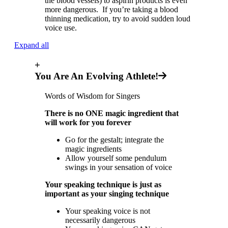
the blood vessels) to aspirin products is even
more dangerous. If you’re taking a blood
thinning medication, try to avoid sudden loud
voice use.
Expand all
+
You Are An Evolving Athlete!
Words of Wisdom for Singers
There is no ONE magic ingredient that
will work for you forever
Go for the gestalt; integrate the
magic ingredients
Allow yourself some pendulum
swings in your sensation of voice
Your speaking technique is just as
important as your singing technique
Your speaking voice is not
necessarily dangerous