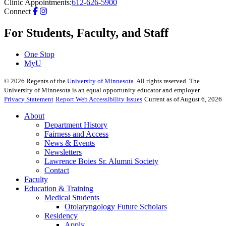
Clinic Appointments:
612-626-5900
Connect
For Students, Faculty, and Staff
One Stop
MyU
©
2026
Regents of the
University of Minnesota
. All rights reserved. The
University of Minnesota is an equal opportunity educator and employer.
Privacy Statement
Report Web Accessibility Issues
Current as of August 6, 2026
About
Department History
Fairness and Access
News & Events
Newsletters
Lawrence Boies Sr. Alumni Society
Contact
Faculty
Education & Training
Medical Students
Otolaryngology Future Scholars
Residency
Apply