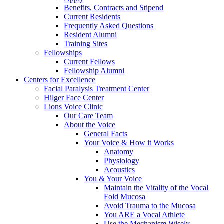
Benefits, Contracts and Stipend
Current Residents
Frequently Asked Questions
Resident Alumni
Training Sites
Fellowships
Current Fellows
Fellowship Alumni
Centers for Excellence
Facial Paralysis Treatment Center
Hilger Face Center
Lions Voice Clinic
Our Care Team
About the Voice
General Facts
Your Voice & How it Works
Anatomy
Physiology
Acoustics
You & Your Voice
Maintain the Vitality of the Vocal
Fold Mucosa
Avoid Trauma to the Mucosa
You ARE a Vocal Athlete
Use the Mechanism Wisely