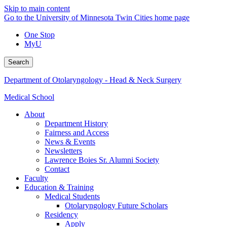
Skip to main content
Go to the University of Minnesota Twin Cities home page
One Stop
MyU
Search
Department of Otolaryngology - Head & Neck Surgery
Medical School
About
Department History
Fairness and Access
News & Events
Newsletters
Lawrence Boies Sr. Alumni Society
Contact
Faculty
Education & Training
Medical Students
Otolaryngology Future Scholars
Residency
Apply