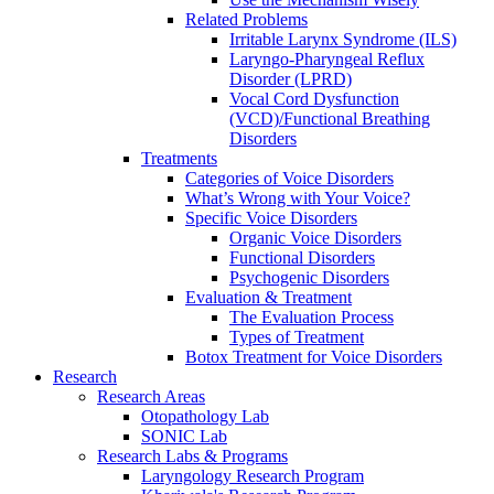
Related Problems
Irritable Larynx Syndrome (ILS)
Laryngo-Pharyngeal Reflux
Disorder (LPRD)
Vocal Cord Dysfunction
(VCD)/Functional Breathing
Disorders
Treatments
Categories of Voice Disorders
What’s Wrong with Your Voice?
Specific Voice Disorders
Organic Voice Disorders
Functional Disorders
Psychogenic Disorders
Evaluation & Treatment
The Evaluation Process
Types of Treatment
Botox Treatment for Voice Disorders
Research
Research Areas
Otopathology Lab
SONIC Lab
Research Labs & Programs
Laryngology Research Program