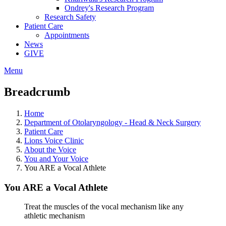
Ondrey's Research Program
Research Safety
Patient Care
Appointments
News
GIVE
Menu
Breadcrumb
Home
Department of Otolaryngology - Head & Neck Surgery
Patient Care
Lions Voice Clinic
About the Voice
You and Your Voice
You ARE a Vocal Athlete
You ARE a Vocal Athlete
Treat the muscles of the vocal mechanism like any
athletic mechanism