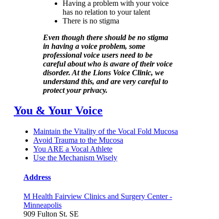
Having a problem with your voice
has no relation to your talent
There is no stigma
Even though there should be no stigma
in having a voice problem, some
professional voice users need to be
careful about who is aware of their voice
disorder. At the Lions Voice Clinic, we
understand this, and are very careful to
protect your privacy.
You & Your Voice
Maintain the Vitality of the Vocal Fold Mucosa
Avoid Trauma to the Mucosa
You ARE a Vocal Athlete
Use the Mechanism Wisely
Address
M Health Fairview Clinics and Surgery Center -
Minneapolis
909 Fulton St. SE