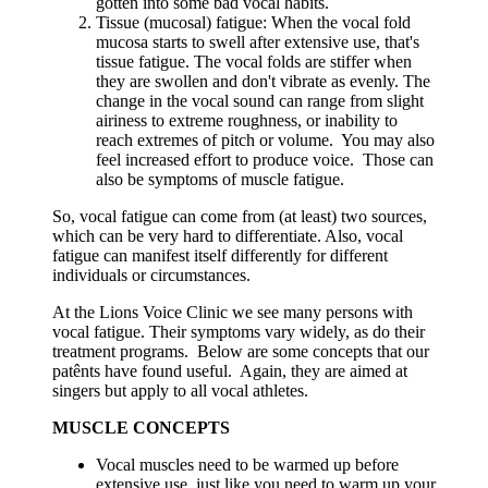
gotten into some bad vocal habits.
Tissue (mucosal) fatigue: When the vocal fold
mucosa starts to swell after extensive use, that's
tissue fatigue. The vocal folds are stiffer when
they are swollen and don't vibrate as evenly. The
change in the vocal sound can range from slight
airiness to extreme roughness, or inability to
reach extremes of pitch or volume. You may also
feel increased effort to produce voice. Those can
also be symptoms of muscle fatigue.
So, vocal fatigue can come from (at least) two sources,
which can be very hard to differentiate. Also, vocal
fatigue can manifest itself differently for different
individuals or circumstances.
At the Lions Voice Clinic we see many persons with
vocal fatigue. Their symptoms vary widely, as do their
treatment programs. Below are some concepts that our
patênts have found useful. Again, they are aimed at
singers but apply to all vocal athletes.
MUSCLE CONCEPTS
Vocal muscles need to be warmed up before
extensive use, just like you need to warm up your