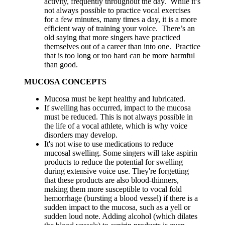
activity, frequently throughout the day. While it’s
not always possible to practice vocal exercises
for a few minutes, many times a day, it is a more
efficient way of training your voice. There’s an
old saying that more singers have practiced
themselves out of a career than into one. Practice
that is too long or too hard can be more harmful
than good.
MUCOSA CONCEPTS
Mucosa must be kept healthy and lubricated.
If swelling has occurred, impact to the mucosa
must be reduced. This is not always possible in
the life of a vocal athlete, which is why voice
disorders may develop.
It's not wise to use medications to reduce
mucosal swelling. Some singers will take aspirin
products to reduce the potential for swelling
during extensive voice use. They're forgetting
that these products are also blood-thinners,
making them more susceptible to vocal fold
hemorrhage (bursting a blood vessel) if there is a
sudden impact to the mucosa, such as a yell or
sudden loud note. Adding alcohol (which dilates