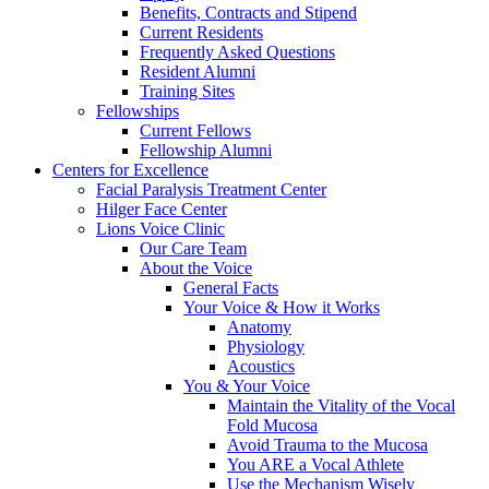
Benefits, Contracts and Stipend
Current Residents
Frequently Asked Questions
Resident Alumni
Training Sites
Fellowships
Current Fellows
Fellowship Alumni
Centers for Excellence
Facial Paralysis Treatment Center
Hilger Face Center
Lions Voice Clinic
Our Care Team
About the Voice
General Facts
Your Voice & How it Works
Anatomy
Physiology
Acoustics
You & Your Voice
Maintain the Vitality of the Vocal
Fold Mucosa
Avoid Trauma to the Mucosa
You ARE a Vocal Athlete
Use the Mechanism Wisely