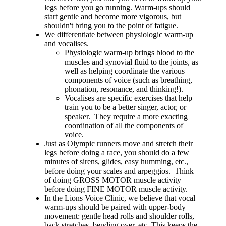
legs before you go running. Warm-ups should
start gentle and become more vigorous, but
shouldn't bring you to the point of fatigue.
We differentiate between physiologic warm-up
and vocalises.
Physiologic warm-up brings blood to the
muscles and synovial fluid to the joints, as
well as helping coordinate the various
components of voice (such as breathing,
phonation, resonance, and thinking!).
Vocalises are specific exercises that help
train you to be a better singer, actor, or
speaker. They require a more exacting
coordination of all the components of
voice.
Just as Olympic runners move and stretch their
legs before doing a race, you should do a few
minutes of sirens, glides, easy humming, etc.,
before doing your scales and arpeggios. Think
of doing GROSS MOTOR muscle activity
before doing FINE MOTOR muscle activity.
In the Lions Voice Clinic, we believe that vocal
warm-ups should be paired with upper-body
movement: gentle head rolls and shoulder rolls,
back stretches, bending over, etc. This keeps the