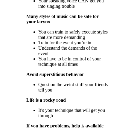
Your speaking voice CAN get you
into singing trouble
Many styles of music can be safe for
your larynx
You can train to safely execute styles
that are more demanding
Train for the event you’re in
Understand the demands of the
event
You have to be in control of your
technique at all times
Avoid superstitious behavior
Question the weird stuff your friends
tell you
Life is a rocky road
It’s your technique that will get you
through
If you have problems, help is available