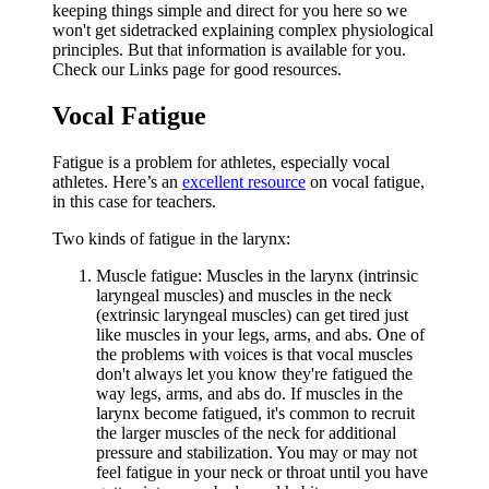
keeping things simple and direct for you here so we
won't get sidetracked explaining complex physiological
principles. But that information is available for you.
Check our Links page for good resources.
Vocal Fatigue
Fatigue is a problem for athletes, especially vocal
athletes. Here’s an
excellent resource
on vocal fatigue,
in this case for teachers.
Two kinds of fatigue in the larynx:
Muscle fatigue: Muscles in the larynx (intrinsic
laryngeal muscles) and muscles in the neck
(extrinsic laryngeal muscles) can get tired just
like muscles in your legs, arms, and abs. One of
the problems with voices is that vocal muscles
don't always let you know they're fatigued the
way legs, arms, and abs do. If muscles in the
larynx become fatigued, it's common to recruit
the larger muscles of the neck for additional
pressure and stabilization. You may or may not
feel fatigue in your neck or throat until you have