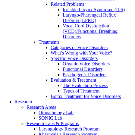
Related Problems
Irritable Larynx Syndrome (ILS)
Laryngo-Pharyngeal Reflux
Disorder (LPRD)
Vocal Cord Dysfunction
(VCD)/Functional Breathing
Disorders
Treatments
Categories of Voice Disorders
What’s Wrong with Your Voice?
Specific Voice Disorders
Organic Voice Disorders
Functional Disorders
Psychogenic Disorders
Evaluation & Treatment
The Evaluation Process
Types of Treatment
Botox Treatment for Voice Disorders
Research
Research Areas
Otopathology Lab
SONIC Lab
Research Labs & Programs
Laryngology Research Program
Khariwala's Research Program