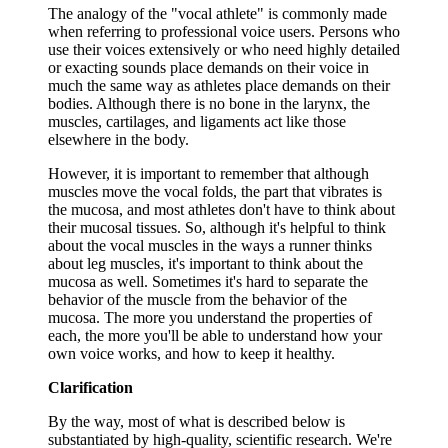
The analogy of the "vocal athlete" is commonly made
when referring to professional voice users. Persons who
use their voices extensively or who need highly detailed
or exacting sounds place demands on their voice in
much the same way as athletes place demands on their
bodies. Although there is no bone in the larynx, the
muscles, cartilages, and ligaments act like those
elsewhere in the body.
However, it is important to remember that although
muscles move the vocal folds, the part that vibrates is
the mucosa, and most athletes don't have to think about
their mucosal tissues. So, although it's helpful to think
about the vocal muscles in the ways a runner thinks
about leg muscles, it's important to think about the
mucosa as well. Sometimes it's hard to separate the
behavior of the muscle from the behavior of the
mucosa. The more you understand the properties of
each, the more you'll be able to understand how your
own voice works, and how to keep it healthy.
Clarification
By the way, most of what is described below is
substantiated by high-quality, scientific research. We're