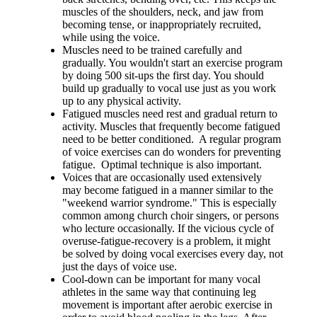
muscles of the shoulders, neck, and jaw from
becoming tense, or inappropriately recruited,
while using the voice.
Muscles need to be trained carefully and
gradually. You wouldn't start an exercise program
by doing 500 sit-ups the first day. You should
build up gradually to vocal use just as you work
up to any physical activity.
Fatigued muscles need rest and gradual return to
activity. Muscles that frequently become fatigued
need to be better conditioned. A regular program
of voice exercises can do wonders for preventing
fatigue. Optimal technique is also important.
Voices that are occasionally used extensively
may become fatigued in a manner similar to the
"weekend warrior syndrome." This is especially
common among church choir singers, or persons
who lecture occasionally. If the vicious cycle of
overuse-fatigue-recovery is a problem, it might
be solved by doing vocal exercises every day, not
just the days of voice use.
Cool-down can be important for many vocal
athletes in the same way that continuing leg
movement is important after aerobic exercise in