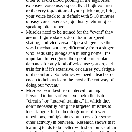
order to avoid blood pooling in the legs. After
extensive voice use, especially at high volumes
or the very top/bottom of your pitch range, bring
your voice back to its default with 5-10 minutes
of easy voice exercises, gradually returning to
speaking pitch range.
Muscles need to be trained for the “event” they
are in. Figure skaters don’t train for speed
skating, and vice versa. Opera singers use their
vocal mechanism very differently from a singer
who leads sing-alongs at a nursing home. It’s
important to recognize the specific muscular
demands for any kind of voice use you do, and
train for it if it’s extensive, or causes you fatigue
or discomfort. Sometimes we need a teacher or
coach to help us learn the most efficient way of
doing our “event.”
Muscles learn best from interval training.
Personal trainers often have their clients do
“circuits” or “interval training,” in which they
don’t necessarily bring the targeted muscles to
local fatigue, but rather do groups of fewer
repetitions, multiple times, with rests (or some
other activity) in between. Research shows that
learning tends to be better with short bursts of an