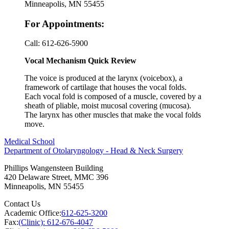
Minneapolis, MN 55455
For Appointments:
Call:
612-626-5900
Vocal Mechanism Quick Review
The voice is produced at the larynx (voicebox), a
framework of cartilage that houses the vocal folds.
Each vocal fold is composed of a muscle, covered by a
sheath of pliable, moist mucosal covering (mucosa).
The larynx has other muscles that make the vocal folds
move.
Medical School
Department of Otolaryngology - Head & Neck Surgery
Phillips Wangensteen Building
420 Delaware Street, MMC 396
Minneapolis
,
MN
55455
Contact Us
Academic Office:
612-625-3200
Fax:
(Clinic): 612-676-4047